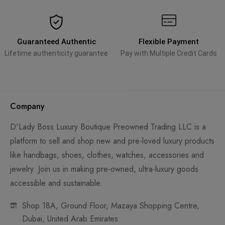
Guaranteed Authentic
Flexible Payment
Lifetime authenticity guarantee
Pay with Multiple Credit Cards
Company
D'Lady Boss Luxury Boutique Preowned Trading LLC is a
platform to sell and shop new and pre-loved luxury products
like handbags, shoes, clothes, watches, accessories and
jewelry. Join us in making pre-owned, ultra-luxury goods
accessible and sustainable.
Shop 18A, Ground Floor, Mazaya Shopping Centre,
Dubai, United Arab Emirates