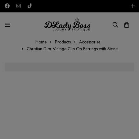
Free shipping on all orders in the UAE!
AED
Home
Products
Accessories
Christian Dior Vintage Clip On Earrings with Stone