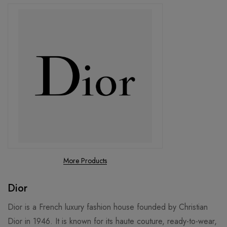
More Products
Dior
Dior is a French luxury fashion house founded by Christian
Dior in 1946. It is known for its haute couture, ready-to-wear,