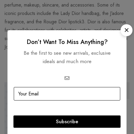
perfume, makeup, skincare, and accessories. Some of its
iconic products include the Lady Dior handbag, the J’adore
fragrance, and the Rouge Dior lipstick3. Dior is also famous
for its collaborations with celebrities, artists, and designers,
such as Jennifer Lawrence, Rihanna, Daniel Arsham, and Kim
Don’t Want To Miss Anything?
Jones.
Be the first to see new arrivals, exclusive
ideals and much more
Related products
-44%
-57%
BALENCIAGA
Balenciaga Giant Gold Triple
Subscribe
Tour Black Bracelet
AED
1,500.00