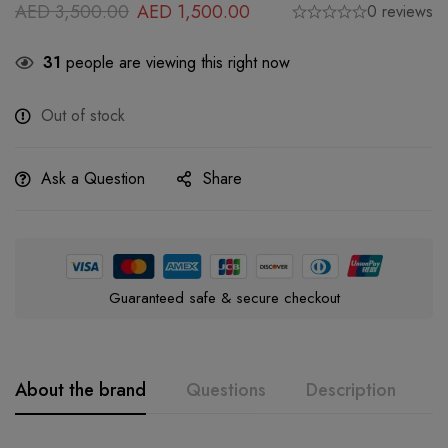
AED
3,500.00
AED
1,500.00
0 reviews
31
people are viewing this right now
Out of stock
Ask a Question
Share
Guaranteed safe & secure checkout
About the brand
Questions
Description
A