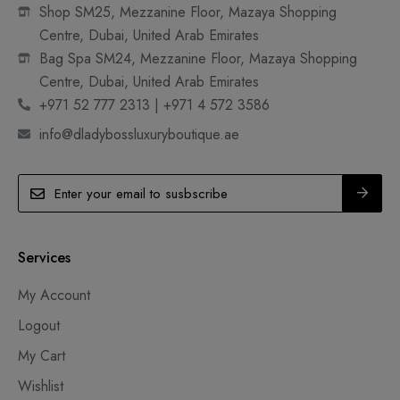
Shop SM25, Mezzanine Floor, Mazaya Shopping
Centre, Dubai, United Arab Emirates
Bag Spa SM24, Mezzanine Floor, Mazaya Shopping
Centre, Dubai, United Arab Emirates
+971 52 777 2313 | +971 4 572 3586
info@dladybossluxuryboutique.ae
Services
My Account
Logout
My Cart
Wishlist