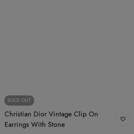
SOLD
OUT
Christian Dior Vintage Clip On
Earrings With Stone