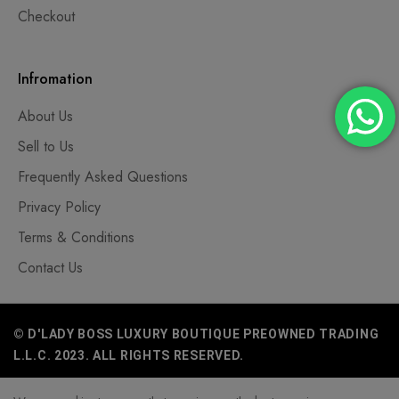
Checkout
Infromation
About Us
Sell to Us
Frequently Asked Questions
Privacy Policy
Terms & Conditions
Contact Us
© D'LADY BOSS LUXURY BOUTIQUE PREOWNED TRADING
L.L.C. 2023. ALL RIGHTS RESERVED.