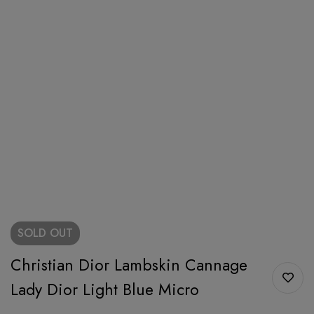
SOLD
OUT
Christian Dior Lambskin Cannage
Lady Dior Light Blue Micro