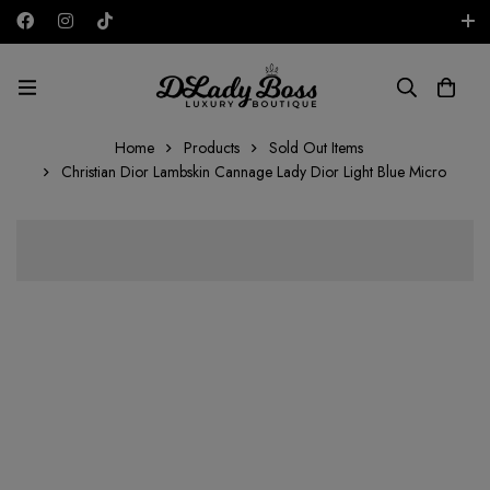
Free shipping on all orders in the UAE!
AED
Home
Products
Sold Out Items
Christian Dior Lambskin Cannage Lady Dior Light Blue Micro