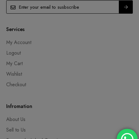
Services
My Account
Logout
My Cart
Wishlist
Checkout
Infromation
About Us
Sell to Us