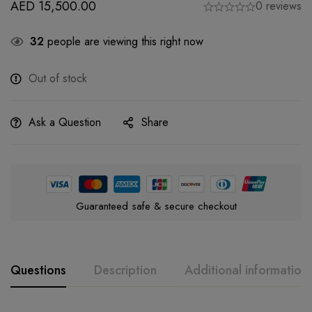
AED
15,500.00
0 reviews
32
people are viewing this right now
Out of stock
Ask a Question
Share
Guaranteed safe & secure checkout
Questions
Description
Additional information