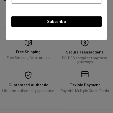
AED
95,000.00
AED
95,000.00
Subscribe
Free Shipping
Secure Transactions
Free Shipping for all orders
PCI DSS compliant payment
gateways
Guaranteed Authentic
Flexible Payment
Lifetime authenticity guarantee
Pay with Multiple Credit Cards