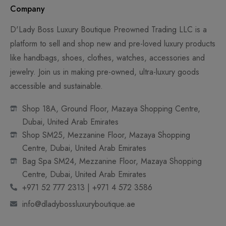
Company
D'Lady Boss Luxury Boutique Preowned Trading LLC is a
platform to sell and shop new and pre-loved luxury products
like handbags, shoes, clothes, watches, accessories and
jewelry. Join us in making pre-owned, ultra-luxury goods
accessible and sustainable.
Shop 18A, Ground Floor, Mazaya Shopping Centre,
Dubai, United Arab Emirates
Shop SM25, Mezzanine Floor, Mazaya Shopping
Centre, Dubai, United Arab Emirates
Bag Spa SM24, Mezzanine Floor, Mazaya Shopping
Centre, Dubai, United Arab Emirates
+971 52 777 2313 | +971 4 572 3586
info@dladybossluxuryboutique.ae