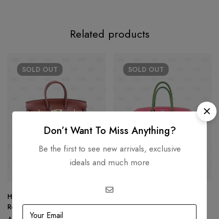
Related products
SOLD
OUT
SOLD
OUT
Don’t Want To Miss Anything?
Be the first to see new arrivals, exclusive
ideals and much more
Hermès Birkin 25 Togo Leather
Hermès Birkin 30 Limited
Rouge Color Gold Hardware
Edition PINK Gray Togo
Leather