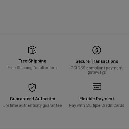
Free Shipping
Secure Transactions
Free Shipping for all orders
PCI DSS compliant payment
gateways
Guaranteed Authentic
Flexible Payment
Lifetime authenticity guarantee
Pay with Multiple Credit Cards