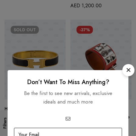
AED
1,200.00
SOLD
OUT
-37%
Don’t Want To Miss Anything?
Be the first to see new arrivals, exclusive
ideals and much more
Hermes Blue Clic Clac S Size
HERMÈS
AED
2,500.00
Hermes Red Epsom Collier De
Filters
Chien Bracelet
AED
3,999.00