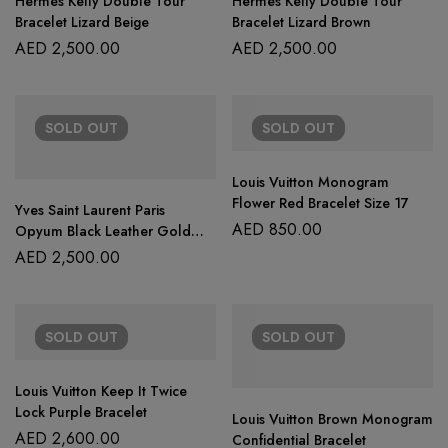
Hermès Kelly Double Tour
Hermes Kelly Double Tour
Bracelet Lizard Beige
Bracelet Lizard Brown
AED
2,500.00
AED
2,500.00
SOLD
OUT
SOLD
OUT
Louis Vuitton Monogram
Flower Red Bracelet Size 17
Yves Saint Laurent Paris
AED
850.00
Opyum Black Leather Gold
Tone Double Wrap Bracelet
AED
2,500.00
SOLD
OUT
SOLD
OUT
Louis Vuitton Keep It Twice
Lock Purple Bracelet
Louis Vuitton Brown Monogram
AED
2,600.00
Confidential Bracelet