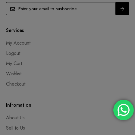
Services
My Account
Logout
My Cart
Wishlist
Checkout
Infromation
About Us
Sell to Us