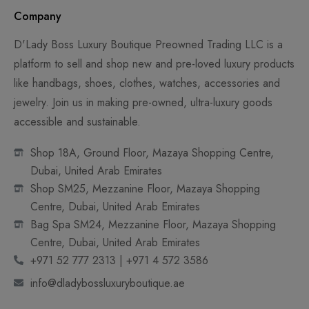
Company
D'Lady Boss Luxury Boutique Preowned Trading LLC is a
platform to sell and shop new and pre-loved luxury products
like handbags, shoes, clothes, watches, accessories and
jewelry. Join us in making pre-owned, ultra-luxury goods
accessible and sustainable.
Shop 18A, Ground Floor, Mazaya Shopping Centre,
Dubai, United Arab Emirates
Shop SM25, Mezzanine Floor, Mazaya Shopping
Centre, Dubai, United Arab Emirates
Bag Spa SM24, Mezzanine Floor, Mazaya Shopping
Centre, Dubai, United Arab Emirates
+971 52 777 2313 | +971 4 572 3586
info@dladybossluxuryboutique.ae