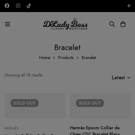
Free shipping on all orders in the UAE!
AED
Bracelet
Home
Products
Bracelet
Showing all 18 results
Latest
SOLD
OUT
SOLD
OUT
Hermès Epsom Collier de
HERMÈS
Chien CDC Bracelet Blanc