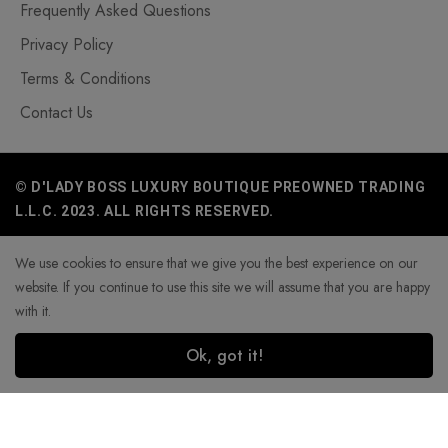
Frequently Asked Questions
Privacy Policy
Terms & Conditions
Contact Us
© D'LADY BOSS LUXURY BOUTIQUE PREOWNED TRADING
L.L.C. 2023. ALL RIGHTS RESERVED.
We use cookies to ensure that we give you the best experience on our
website. If you continue to use this site we will assume that you are happy
with it.
Ok, got it!