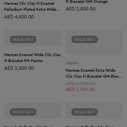
H Bracelet GM Orange
Hermes Clic Clac H Enamel
AED
2,500.00
Palladium Plated Extra Wide
Bracelet
AED
4,500.00
SOLD
OUT
SOLD
OUT
Hermes Enamel Wide Clic Clac
H Bracelet PM Parme
HERMÈS
AED
2,500.00
Hermes Enamel Extra Wide
Clic Clac H Bracelet GM Bleu
Lin
AED
4,500.00
AED
1,700.00
SOLD
OUT
SOLD
OUT