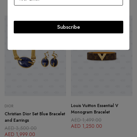
AED
2,500.00
-43%
SOLD
OUT
Subscribe
Louis Vuitton Essential V
DIOR
Monogram Bracelet
Christian Dior Set Blue Bracelet
AED
1,499.00
and Earrings
AED
1,250.00
AED
3,500.00
AED
1,999.00