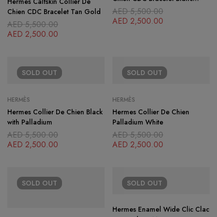
Hermès Calfskin Collier De
Gold
AED
5,500.00
Chien CDC Bracelet Tan Gold
AED
2,500.00
AED
5,500.00
AED
2,500.00
SOLD
OUT
SOLD
OUT
HERMÈS
HERMÈS
Hermes Collier De Chien Black
Hermes Collier De Chien
with Palladium
Palladium White
AED
5,500.00
AED
5,500.00
AED
2,500.00
AED
2,500.00
SOLD
OUT
SOLD
OUT
Hermes Enamel Wide Clic Clac