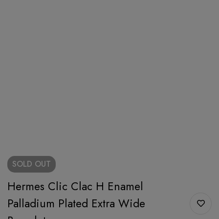
SOLD
OUT
Hermes Clic Clac H Enamel
Palladium Plated Extra Wide