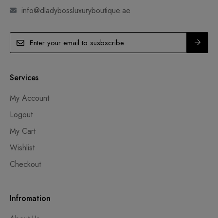
info@dladybossluxuryboutique.ae
Services
My Account
Logout
My Cart
Wishlist
Checkout
Infromation