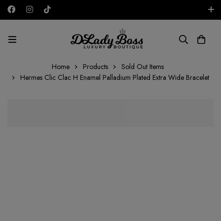
Free shipping on all orders in the UAE!
AED
Home
Products
Sold Out Items
Hermes Clic Clac H Enamel Palladium Plated Extra Wide Bracelet