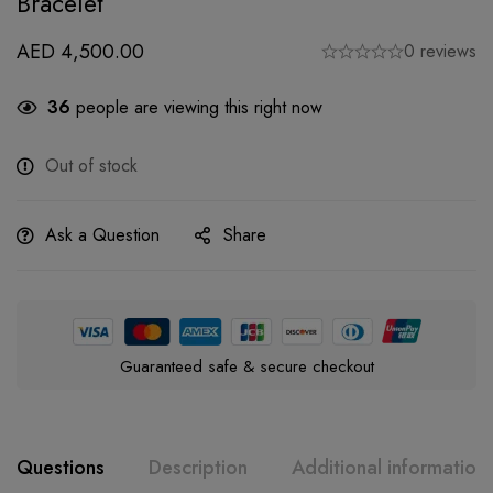
Bracelet
AED
4,500.00
0 reviews
36
people are viewing this right now
Out of stock
Ask a Question
Share
Guaranteed safe & secure checkout
Questions
Description
Additional information