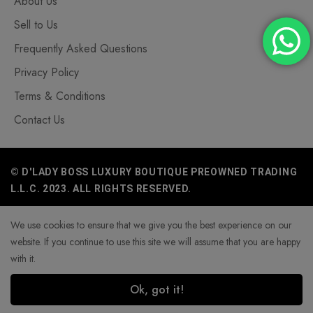
About Us
Sell to Us
Frequently Asked Questions
Privacy Policy
Terms & Conditions
Contact Us
© D'LADY BOSS LUXURY BOUTIQUE PREOWNED TRADING
L.L.C. 2023. ALL RIGHTS RESERVED.
We use cookies to ensure that we give you the best experience on our
website. If you continue to use this site we will assume that you are happy
with it.
Ok, got it!