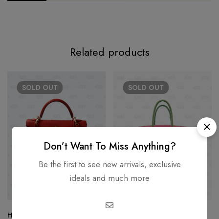
Related products
SOLD
OUT
SOLD
OUT
Don’t Want To Miss Anything?
Be the first to see new arrivals, exclusive
ideals and much more
Hermès Kelly 32 Clemence
Hermès Birkin 30 Limited