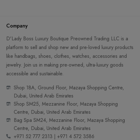
Company
D'Lady Boss Luxury Boutique Preowned Trading LLC is a
platform to sell and shop new and pre-loved luxury products
like handbags, shoes, clothes, watches, accessories and
jewelry. Join us in making pre-owned, ultra-luxury goods
accessible and sustainable.
Shop 18A, Ground Floor, Mazaya Shopping Centre,
Dubai, United Arab Emirates
Shop SM25, Mezzanine Floor, Mazaya Shopping
Centre, Dubai, United Arab Emirates
Bag Spa SM24, Mezzanine Floor, Mazaya Shopping
Centre, Dubai, United Arab Emirates
+971 52 777 2313 | +971 4 572 3586