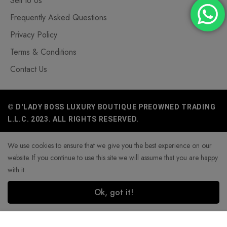
Sell to Us
Frequently Asked Questions
Privacy Policy
Terms & Conditions
Contact Us
© D'LADY BOSS LUXURY BOUTIQUE PREOWNED TRADING
L.L.C. 2023. ALL RIGHTS RESERVED.
We use cookies to ensure that we give you the best experience on our
website. If you continue to use this site we will assume that you are happy
with it.
Ok, got it!