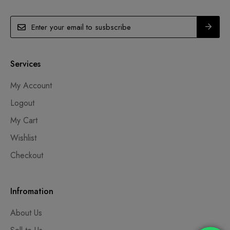
Services
My Account
Logout
My Cart
Wishlist
Checkout
Infromation
About Us