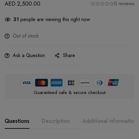
AED
2,500.00
0 reviews
31
people are viewing this right now
Out of stock
Ask a Question
Share
Guaranteed safe & secure checkout
Questions
Description
Additional information