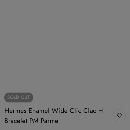
SOLD
OUT
Hermes Enamel Wide Clic Clac H
Bracelet PM Parme