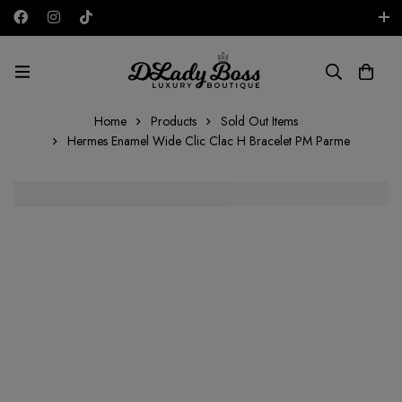
Free shipping on all orders in the UAE!
AED
Home
Products
Sold Out Items
Hermes Enamel Wide Clic Clac H Bracelet PM Parme