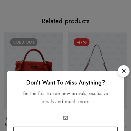
Related products
SOLD
OUT
-47%
Don’t Want To Miss Anything?
Be the first to see new arrivals, exclusive
ideals and much more
Hermès Kelly 32 Clemence
HERMÈS
Bougainvillier
Hermes Lindy 30 Etoupe Color