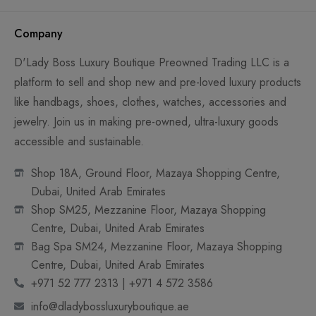
Company
D'Lady Boss Luxury Boutique Preowned Trading LLC is a
platform to sell and shop new and pre-loved luxury products
like handbags, shoes, clothes, watches, accessories and
jewelry. Join us in making pre-owned, ultra-luxury goods
accessible and sustainable.
Shop 18A, Ground Floor, Mazaya Shopping Centre,
Dubai, United Arab Emirates
Shop SM25, Mezzanine Floor, Mazaya Shopping
Centre, Dubai, United Arab Emirates
Bag Spa SM24, Mezzanine Floor, Mazaya Shopping
Centre, Dubai, United Arab Emirates
+971 52 777 2313 | +971 4 572 3586
info@dladybossluxuryboutique.ae