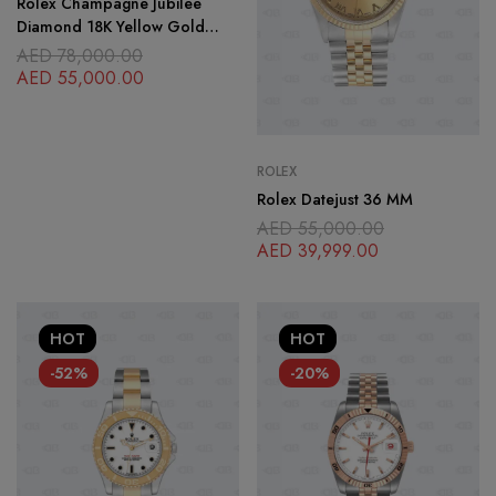
Rolex Champagne Jubilee
Diamond 18K Yellow Gold
Stainless Steel
AED
78,000.00
AED
55,000.00
ROLEX
Rolex Datejust 36 MM
AED
55,000.00
AED
39,999.00
HOT
HOT
-52%
-20%