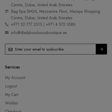
Centre, Dubai, United Arab Emirates
Bag Spa SM24, Mezzanine Floor, Mazaya Shopping
Centre, Dubai, United Arab Emirates
+971 52 777 2313 | +971 4 572 3586
info@dladybossluxuryboutique.ae
Services
My Account
Logout
My Cart
Wishlist
Checkout