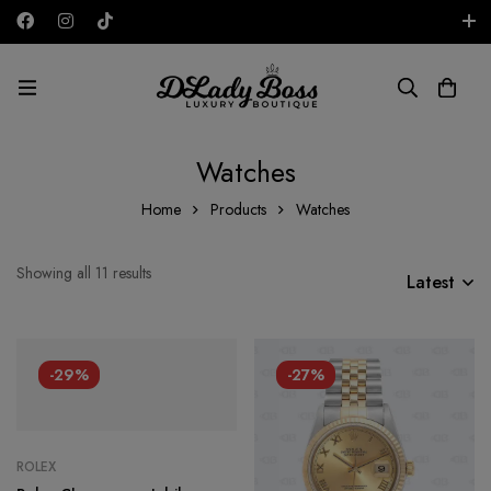
Free shipping on all orders in the UAE!
AED
Watches
Home
Products
Watches
Showing all 11 results
Latest
-29%
-27%
ROLEX