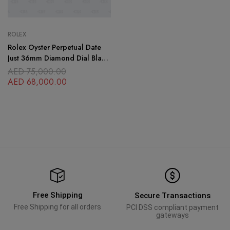
ROLEX
Rolex Oyster Perpetual Date
Just 36mm Diamond Dial Black
Face Gold Stainless Steel
AED
75,000.00
OysterFlex Brace
AED
68,000.00
Free Shipping
Secure Transactions
Free Shipping for all orders
PCI DSS compliant payment
gateways