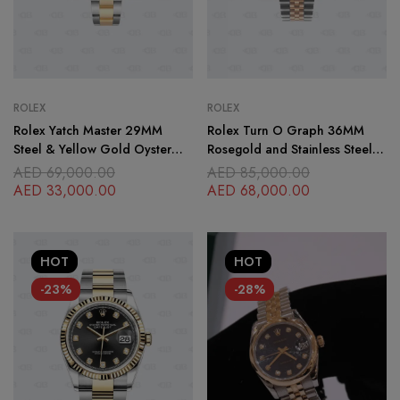
ROLEX
ROLEX
Rolex Yatch Master 29MM
Rolex Turn O Graph 36MM
Steel & Yellow Gold Oyster
Rosegold and Stainless Steel
Bracelet
Jubilee Bracelet
AED
69,000.00
AED
85,000.00
AED
33,000.00
AED
68,000.00
HOT
HOT
-23%
-28%