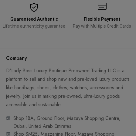
Guaranteed Authentic
Flexible Payment
Lifetime authenticity guarantee
Pay with Multiple Credit Cards
Company
D'Lady Boss Luxury Boutique Preowned Trading LLC is a
platform to sell and shop new and pre-loved luxury products
like handbags, shoes, clothes, watches, accessories and
jewelry. Join us in making pre-owned, ultra-luxury goods
accessible and sustainable.
Shop 18A, Ground Floor, Mazaya Shopping Centre,
Dubai, United Arab Emirates
Shop SM25, Mezzanine Floor, Mazaya Shopping