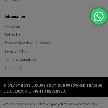
Infromation
About Us
Sell to Us
Frequently Asked Questions
Privacy Policy
Terms & Conditions
Contact Us
© D'LADY BOSS LUXURY BOUTIQUE PREOWNED TRADING
L.L.C. 2023. ALL RIGHTS RESERVED.
We use cookies to ensure that we give you the best experience on our