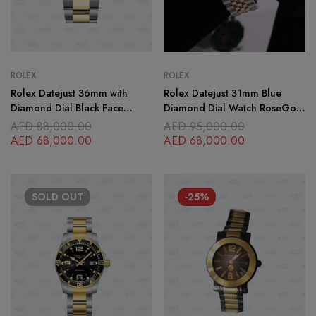
ROLEX
ROLEX
Rolex Datejust 36mm with
Rolex Datejust 31mm Blue
Diamond Dial Black Face
Diamond Dial Watch RoseGold
Gold-Stainless Steel Bracelet
Jubillee Bracelet
AED
88,000.00
AED
95,000.00
Oyster Bracelet
AED
68,000.00
AED
68,000.00
SOLD
OUT
-25%