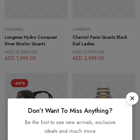
LONGINES
CHARRIOL
Longines Hydro Conquest
Charriol Parisi Quartz Black
Diver Bicolor Quartz
Dial Ladies
AED
5,500.00
AED
3,999.00
AED
1,999.00
AED
2,999.00
-44%
Don’t Want To Miss Anything?
Be the first to see new arrivals, exclusive
ideals and much more