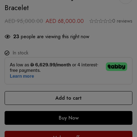
Bracelet
AED
95,000.00
AED
68,000.00
0 reviews
23
people are viewing this right now
In stock
Add to cart
Buy Now