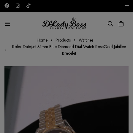
Free shipping on all orders in the UAE!
AED
Home
Products
Watches
Rolex Datejust 31mm Blue Diamond Dial Watch RoseGold Jubillee
Bracelet