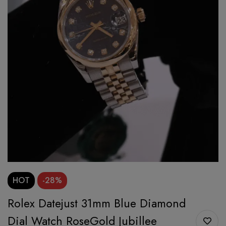
HOT
-28%
Rolex Datejust 31mm Blue Diamond
Dial Watch RoseGold Jubillee