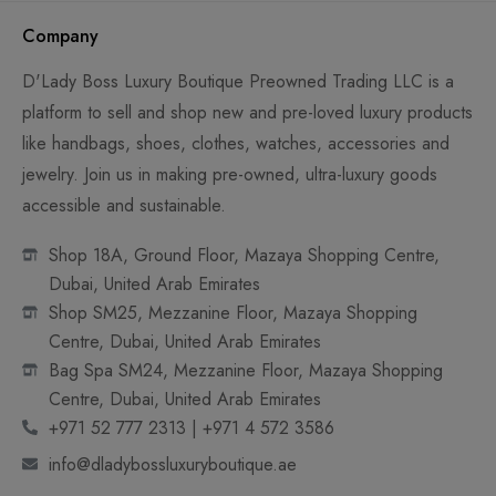
Company
D'Lady Boss Luxury Boutique Preowned Trading LLC is a
platform to sell and shop new and pre-loved luxury products
like handbags, shoes, clothes, watches, accessories and
jewelry. Join us in making pre-owned, ultra-luxury goods
accessible and sustainable.
Shop 18A, Ground Floor, Mazaya Shopping Centre,
Dubai, United Arab Emirates
Shop SM25, Mezzanine Floor, Mazaya Shopping
Centre, Dubai, United Arab Emirates
Bag Spa SM24, Mezzanine Floor, Mazaya Shopping
Centre, Dubai, United Arab Emirates
+971 52 777 2313 | +971 4 572 3586
info@dladybossluxuryboutique.ae