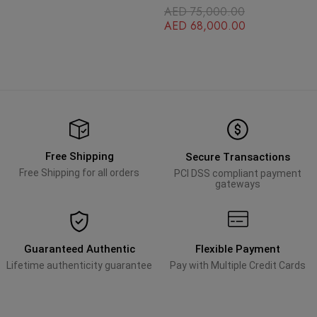
Jubilee Bracelet
Face Gold Stainless Steel
AED
75,000.00
OysterFlex Brace
AED
68,000.00
Free Shipping
Secure Transactions
Free Shipping for all orders
PCI DSS compliant payment
gateways
Guaranteed Authentic
Flexible Payment
Lifetime authenticity guarantee
Pay with Multiple Credit Cards