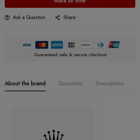
Make an offer
Ask a Question
Share
Guaranteed safe & secure checkout
About the brand
Questions
Description
A