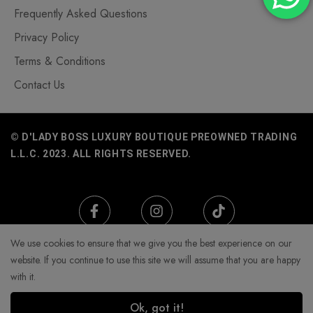
Frequently Asked Questions
Privacy Policy
Terms & Conditions
Contact Us
© D'LADY BOSS LUXURY BOUTIQUE PREOWNED TRADING
L.L.C. 2023. ALL RIGHTS RESERVED.
We use cookies to ensure that we give you the best experience on our
website. If you continue to use this site we will assume that you are happy
with it.
Ok, got it!