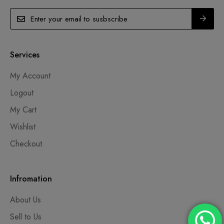
Services
My Account
Logout
My Cart
Wishlist
Checkout
Infromation
About Us
Sell to Us