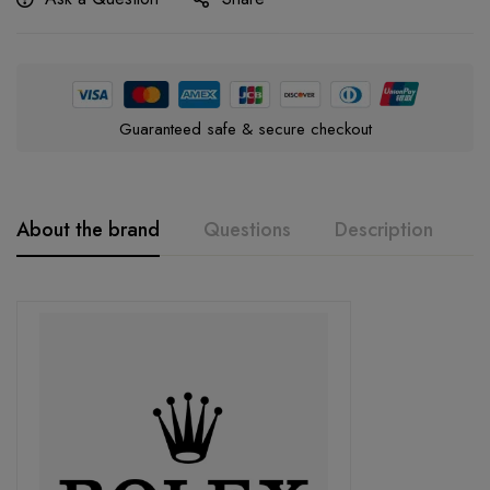
Guaranteed safe & secure checkout
About the brand
Questions
Description
A