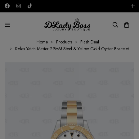
Free shipping on all orders in the UAE!
AED
Home
Products
Flash Deal
Rolex Yatch Master 29MM Steel & Yellow Gold Oyster Bracelet