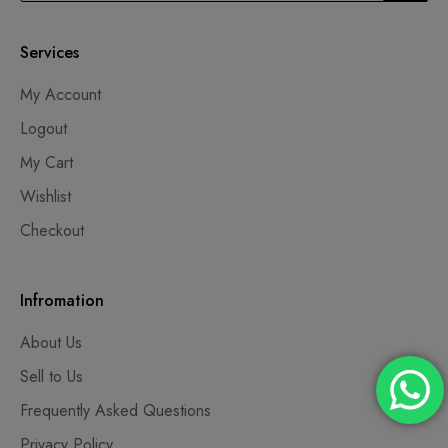
Services
My Account
Logout
My Cart
Wishlist
Checkout
Infromation
About Us
Sell to Us
Frequently Asked Questions
Privacy Policy