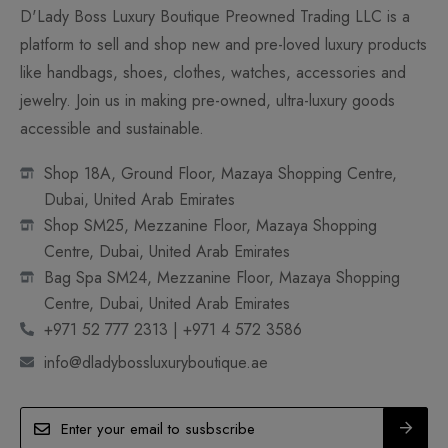
D'Lady Boss Luxury Boutique Preowned Trading LLC is a
platform to sell and shop new and pre-loved luxury products
like handbags, shoes, clothes, watches, accessories and
jewelry. Join us in making pre-owned, ultra-luxury goods
accessible and sustainable.
Shop 18A, Ground Floor, Mazaya Shopping Centre,
Dubai, United Arab Emirates
Shop SM25, Mezzanine Floor, Mazaya Shopping
Centre, Dubai, United Arab Emirates
Bag Spa SM24, Mezzanine Floor, Mazaya Shopping
Centre, Dubai, United Arab Emirates
+971 52 777 2313 | +971 4 572 3586
info@dladybossluxuryboutique.ae