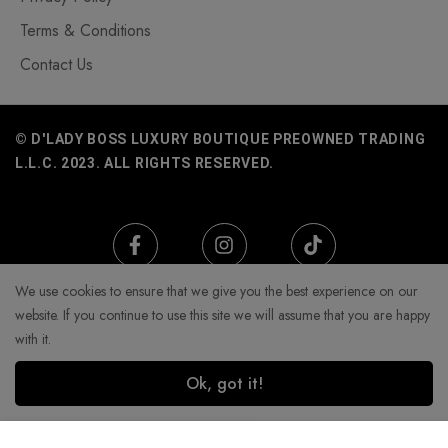
Terms & Conditions
Contact Us
© D'LADY BOSS LUXURY BOUTIQUE PREOWNED TRADING
L.L.C. 2023. ALL RIGHTS RESERVED.
We use cookies to ensure that we give you the best experience on our
website. If you continue to use this site we will assume that you are happy
with it.
Ok, got it!