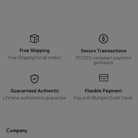
Free Shipping
Secure Transactions
Free Shipping for all orders
PCI DSS compliant payment
gateways
Guaranteed Authentic
Flexible Payment
Lifetime authenticity guarantee
Pay with Multiple Credit Cards
Company