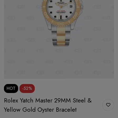
HOT
-52%
Rolex Yatch Master 29MM Steel &
Yellow Gold Oyster Bracelet