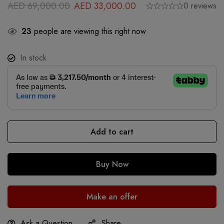
AED
69,000.00
AED
33,000.00
0 reviews
23
people are viewing this right now
In stock
Add to cart
Buy Now
Make an offer
Ask a Question
Share