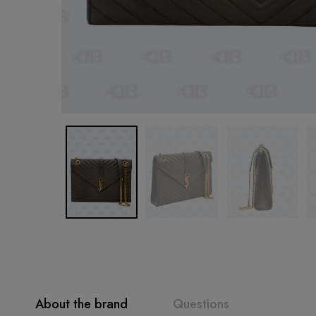
About the brand
Questions