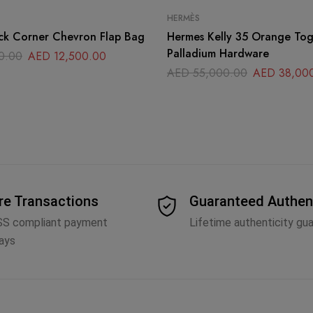
HERMÈS
ck Corner Chevron Flap Bag
Hermes Kelly 35 Orange Togo Leather
Palladium Hardware
0.00
AED
12,500.00
AED
55,000.00
AED
38,00
re Transactions
Guaranteed Authen
SS compliant payment
Lifetime authenticity gu
ays