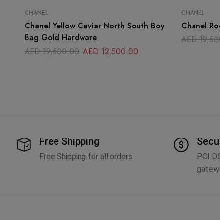
CHANEL
CHANEL
Chanel Yellow Caviar North South Boy
Chanel Ro
Bag Gold Hardware
AED
19,50
AED
19,500.00
AED
12,500.00
Free Shipping
Secu
Free Shipping for all orders
PCI D
gatew