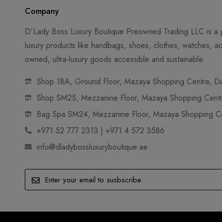
Company
D'Lady Boss Luxury Boutique Preowned Trading LLC is a p
luxury products like handbags, shoes, clothes, watches, ac
owned, ultra-luxury goods accessible and sustainable.
Shop 18A, Ground Floor, Mazaya Shopping Centre, Dub
Shop SM25, Mezzanine Floor, Mazaya Shopping Centre
Bag Spa SM24, Mezzanine Floor, Mazaya Shopping Cen
+971 52 777 2313 | +971 4 572 3586
info@dladybossluxuryboutique.ae