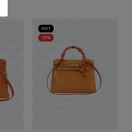
HOT
-17%