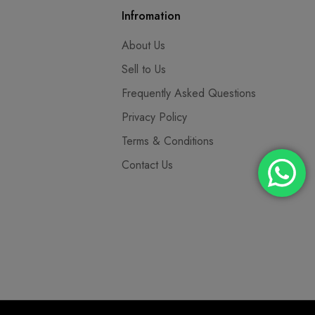
Infromation
About Us
Sell to Us
Frequently Asked Questions
Privacy Policy
Terms & Conditions
Contact Us