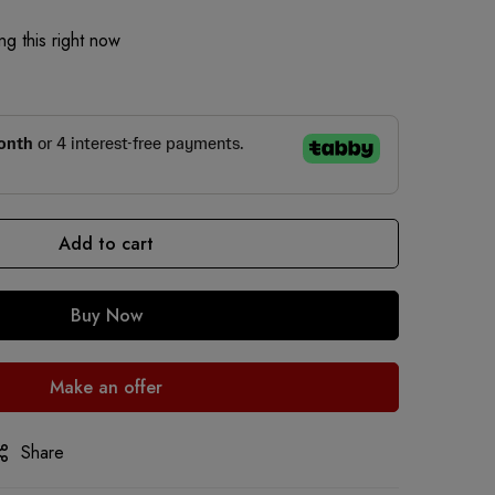
g this right now
Add to cart
Buy Now
Make an offer
Share