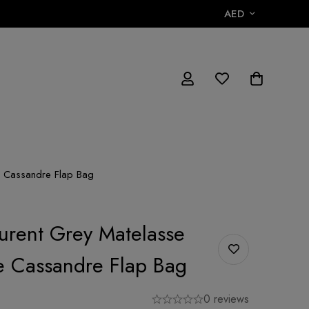
AED
ge Cassandre Flap Bag
aurent Grey Matelasse
e Cassandre Flap Bag
0 reviews