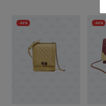
-36%
-36%