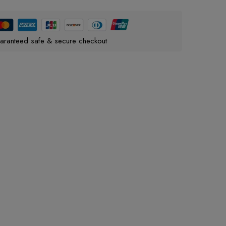
aranteed safe & secure checkout