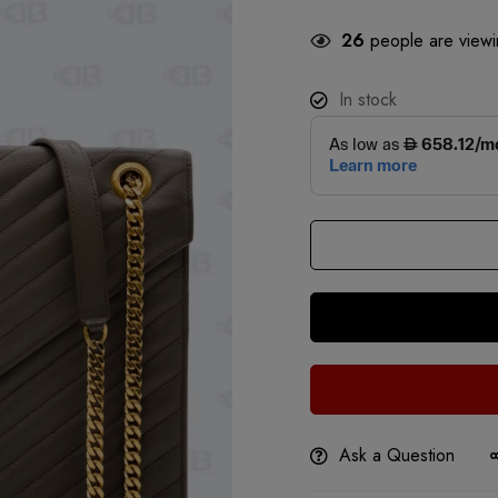
26
people are viewin
In stock
Ask a Question