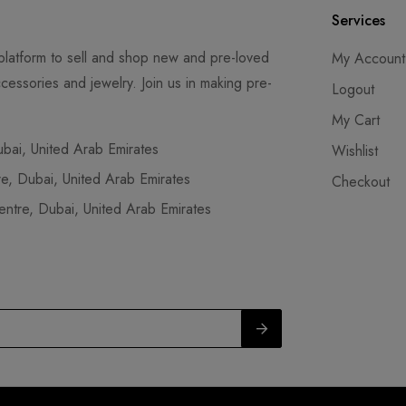
Services
latform to sell and shop new and pre-loved
My Account
cessories and jewelry. Join us in making pre-
Logout
My Cart
ai, United Arab Emirates
Wishlist
, Dubai, United Arab Emirates
Checkout
tre, Dubai, United Arab Emirates