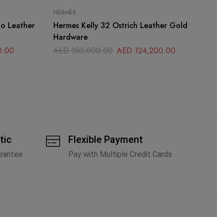
HERMÈS
CH
Hermes Kelly 32 Ostrich Leather Gold
Ch
Hardware
Sm
0.00
AED
150,000.00
AED
124,200.00
A
tic
Flexible Payment
arantee
Pay with Multiple Credit Cards