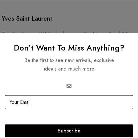
Yves Saint Laurent
Yves Saint Laurent SAS, also known as Saint Laurent and YSL, is
Yves Saint Laurent and his partner, Pierre Bergé. The company sp
Don’t Want To Miss Anything?
accessories, and footwear. Its cosmetics line, YSL Beauty, is ow
Be the first to see new arrivals, exclusive
ideals and much more
Subscribe
Related products