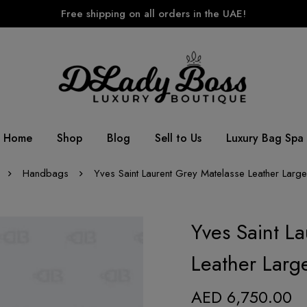
Free shipping on all orders in the UAE!
Home
Shop
Blog
Sell to Us
Luxury Bag Spa
Handbags
Yves Saint Laurent Grey Matelasse Leather Lar
Yves Saint L
Leather Larg
AED
6,750.00