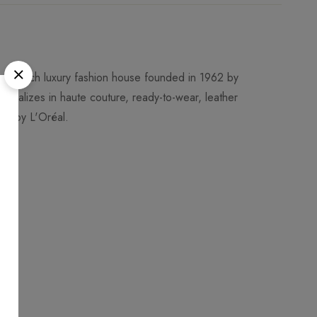
 a French luxury fashion house founded in 1962 by
ecializes in haute couture, ready-to-wear, leather
ned by L'Oréal.