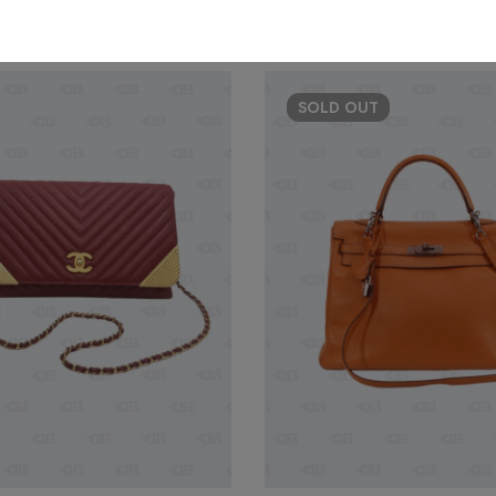
SOLD
OUT