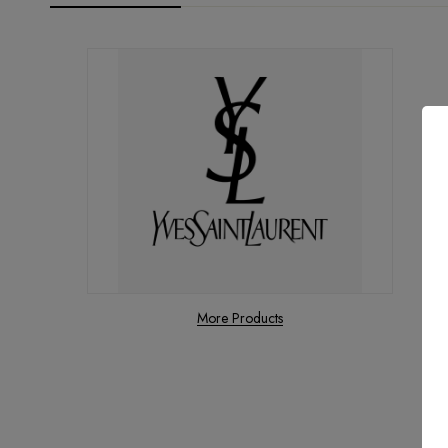
More Products