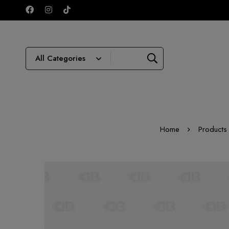
Home
Products