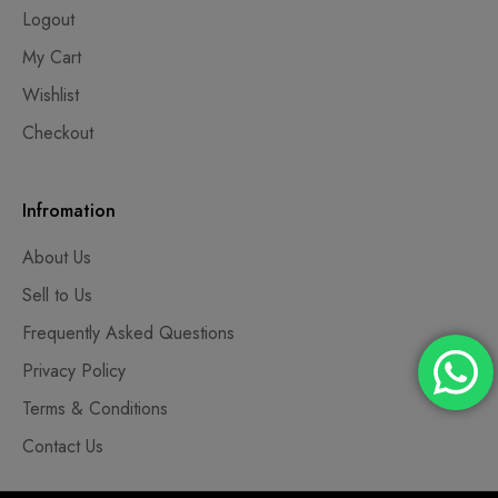
Logout
My Cart
Wishlist
Checkout
Infromation
About Us
Sell to Us
Frequently Asked Questions
Privacy Policy
Terms & Conditions
Contact Us