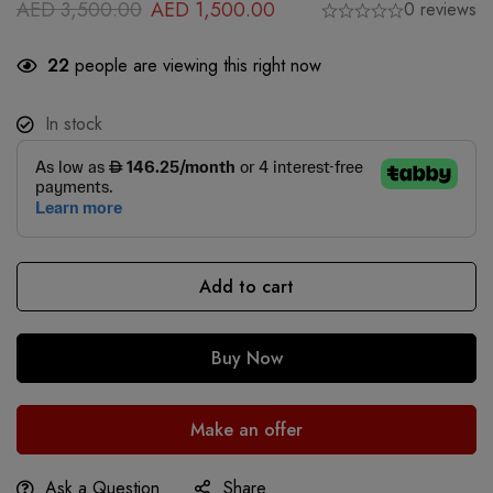
AED
3,500.00
AED
1,500.00
0 reviews
22
people are viewing this right now
In stock
Add to cart
Buy Now
Make an offer
Ask a Question
Share