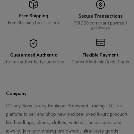
Free Shipping
Secure Transactions
Free Shipping for all orders
PCI DSS compliant payment
gateways
Guaranteed Authentic
Flexible Payment
Lifetime authenticity guarantee
Pay with Multiple Credit Cards
Company
D'Lady Boss Luxury Boutique Preowned Trading LLC is a
platform to sell and shop new and pre-loved luxury products
like handbags, shoes, clothes, watches, accessories and
jewelry. Join us in making pre-owned, ultra-luxury goods