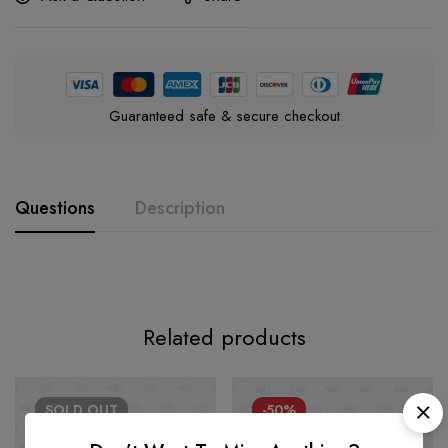
Guaranteed safe & secure checkout
Questions
Description
Related products
SOLD
OUT
-50%