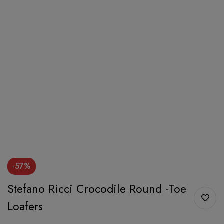
-57%
Stefano Ricci Crocodile Round -Toe
Loafers