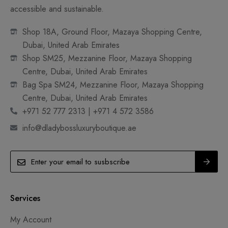
accessible and sustainable.
Shop 18A, Ground Floor, Mazaya Shopping Centre,
Dubai, United Arab Emirates
Shop SM25, Mezzanine Floor, Mazaya Shopping
Centre, Dubai, United Arab Emirates
Bag Spa SM24, Mezzanine Floor, Mazaya Shopping
Centre, Dubai, United Arab Emirates
+971 52 777 2313 | +971 4 572 3586
info@dladybossluxuryboutique.ae
Services
My Account