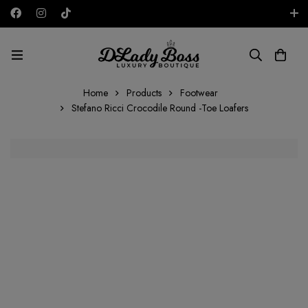
Free shipping on all orders in the UAE!
AED
Home
Products
Footwear
Stefano Ricci Crocodile Round -Toe Loafers