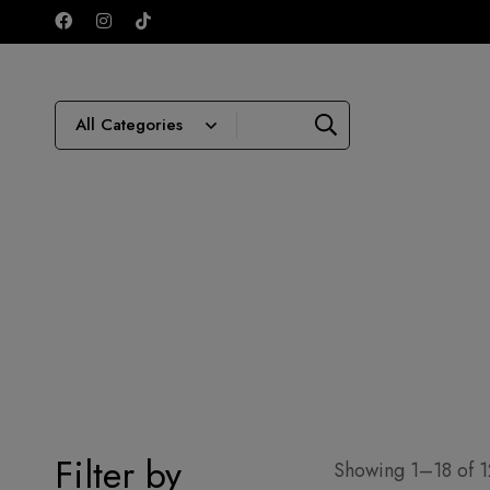
Filter by
Showing 1–18 of 1