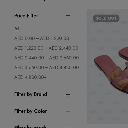
Price Filter
SOLD
OUT
All
–
AED
0.00
AED
1,220.00
–
AED
1,220.00
AED
2,440.00
–
AED
2,440.00
AED
3,660.00
–
AED
3,660.00
AED
4,880.00
AED
4,880.00
+
Filter by Brand
Filter by Color
Filter by stock