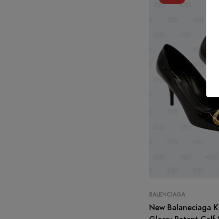
BALENCIAGA
New Balaneciaga K