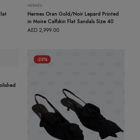
HERMÈS
lat
Hermes Oran Gold/Noir Lepard Printed
in Moire Calfskin Flat Sandals Size 40
AED
2,999.00
-25%
olished