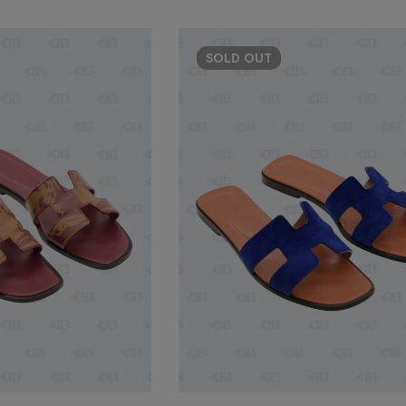
SOLD
OUT