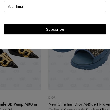
Subscribe
DIOR
nife BB Pump M80 in
New Christian Dior M-Blue H-Tow