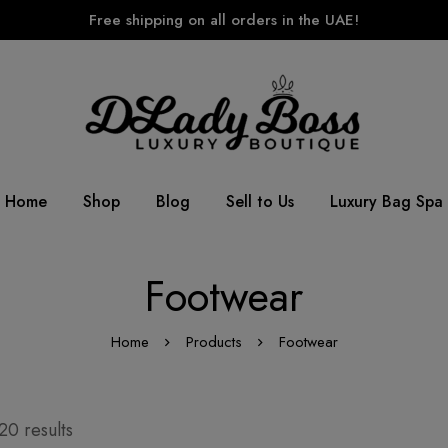
Free shipping on all orders in the UAE!
Home
Shop
Blog
Sell to Us
Luxury Bag Spa
Footwear
Home
Products
Footwear
20 results