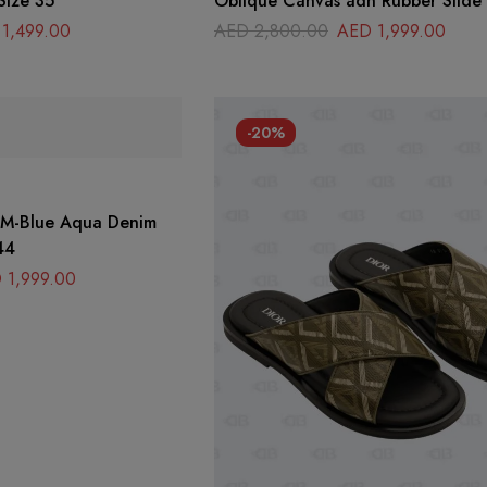
Size 35
Oblique Canvas adn Rubber Slide
Size 42
1,499.00
AED
2,800.00
AED
1,999.00
-20%
r M-Blue Aqua Denim
44
D
1,999.00