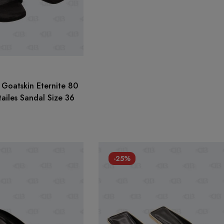
Goatskin Eternite 80
ailes Sandal Size 36
-25%