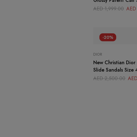
Glossy Patent Calf 
AED
1,999.00
AED
-20%
DIOR
New Christian Dio
Slide Sandals Size 
AED
2,500.00
AE