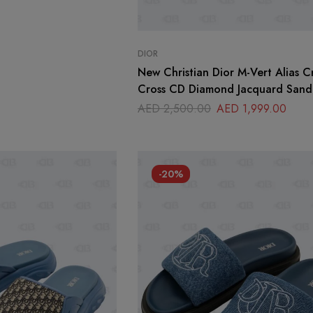
DIOR
New Christian Dior M-Vert Alias Cr
Cross CD Diamond Jacquard Sanda
39
AED
2,500.00
AED
1,999.00
-20%