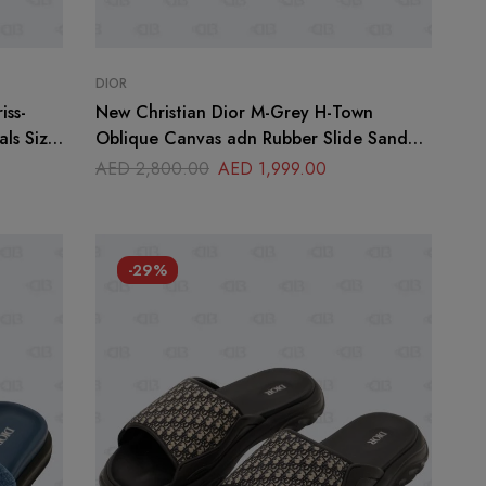
DIOR
iss-
New Christian Dior M-Grey H-Town
ls Size
Oblique Canvas adn Rubber Slide Sandals
Size 45
AED
2,800.00
AED
1,999.00
-29%