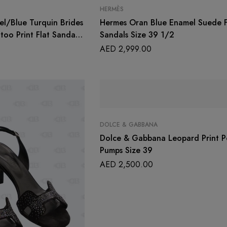
HERMÈS
l/Blue Turquin Brides
Hermes Oran Blue Enamel Suede F
too Print Flat Sandals
Sandals Size 39 1/2
AED
2,999.00
DOLCE & GABBANA
Dolce & Gabbana Leopard Print P
Pumps Size 39
AED
2,500.00