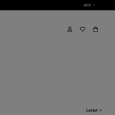
AED
Latest