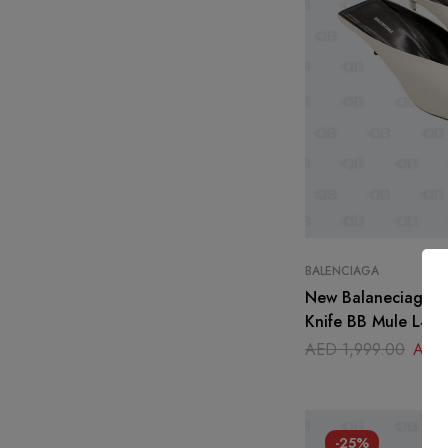
BALENCIAGA
New Balaneciaga 
Knife BB Mule L40 
AED
1,999.00
AED
-25%