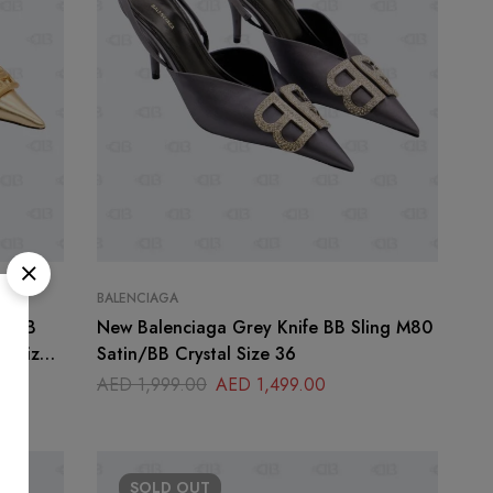
BALENCIAGA
fe BB
New Balenciaga Grey Knife BB Sling M80
er Size
Satin/BB Crystal Size 36
AED
1,999.00
AED
1,499.00
SOLD
OUT