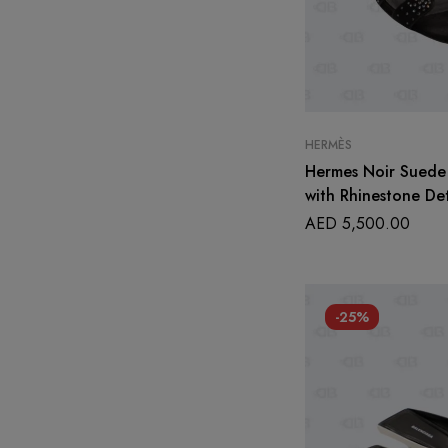
HERMÈS
Hermes Noir Suede 
with Rhinestone Det
AED
5,500.00
-25%