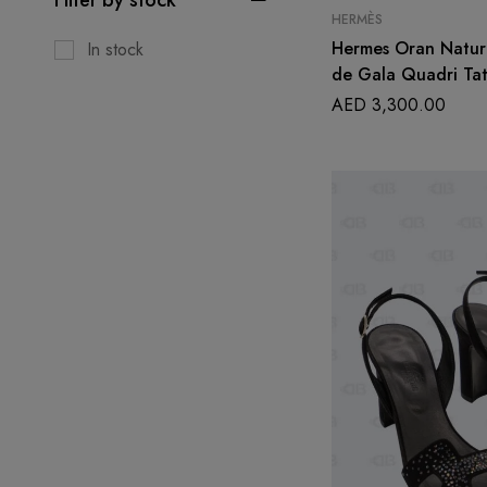
HERMÈS
Hermes Oran Nature
In stock
de Gala Quadri Tat
Size 39 1/2
AED
3,300.00