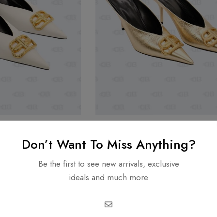
BALENCIAGA
Don’t Want To Miss Anything?
White/Gold Square
New Balenciaga Gold Square Kni
in Soft Nappa Size 36
Mule M80 in Metallic Effect Leath
Be the first to see new arrivals, exclusive
35
1,499.00
AED
1,999.00
AED
1,499.00
ideals and much more
-29%