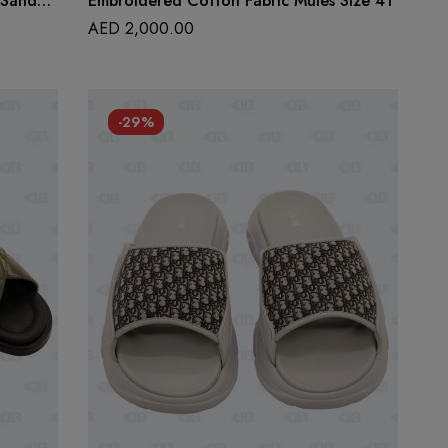
 Sandals
Embroidered Cotton Fabric Mules Size 41
AED
2,000.00
-29%