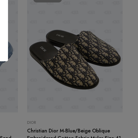
DIOR
n
Christian Dior M-Blue/Beige Oblique