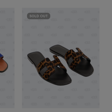
SOLD
OUT