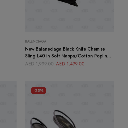
BALENCIAGA
New Balaneciaga Black Knife Chemise
Sling L40 in Soft Nappa/Cotton Poplin
Size 37
AED
1,999.00
AED
1,499.00
-25%