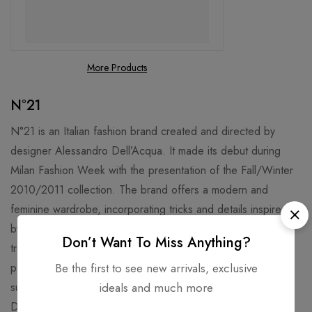
More Products
N°21
N°21 is an Italian fashion brand created and directed by
designer Alessandro Dell’Acqua. It made its debut during
Milan Fashion Week with the presentation of the Fall/Winter
2010/2011 collection. The brand offers a modern and
feminine wardrobe, incorporating tricks and details inspired
by the male wardrobe. Known for its contemporary and on-
Don’t Want To Miss Anything?
trend style, N°21 caters to women with garments like t-shirts,
Be the first to see new arrivals, exclusive
pants, skirts, and coats, along with unmissable accessories
ideals and much more
such as bags, clutches, and backpacks. Alessandro
Dell’Acqua’s vision infuses N°21 with sophistication and flair,