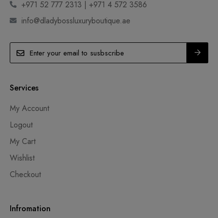
+971 52 777 2313 | +971 4 572 3586
info@dladybossluxuryboutique.ae
Services
My Account
Logout
My Cart
Wishlist
Checkout
Infromation