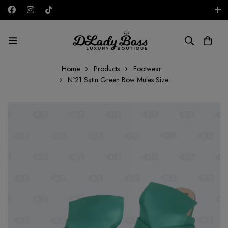
Free shipping on all orders in the UAE!
AED
Home
Products
Footwear
Nº21 Satin Green Bow Mules Size