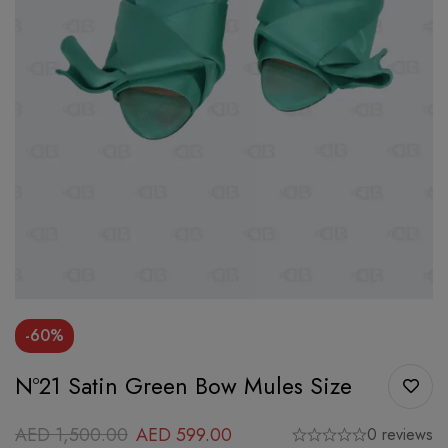
-60%
Nº21 Satin Green Bow Mules Size
AED
1,500.00
AED
599.00
0 reviews