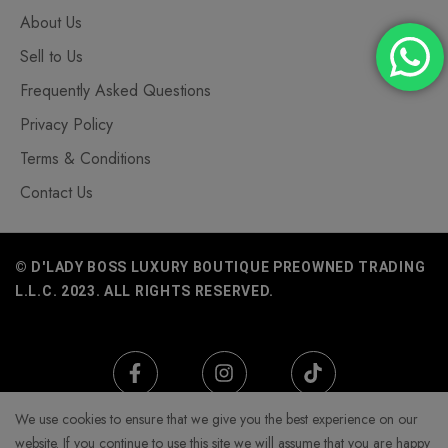
About Us
Sell to Us
Frequently Asked Questions
Privacy Policy
Terms & Conditions
Contact Us
© D'LADY BOSS LUXURY BOUTIQUE PREOWNED TRADING
L.L.C. 2023. ALL RIGHTS RESERVED.
We use cookies to ensure that we give you the best experience on our
website. If you continue to use this site we will assume that you are happy