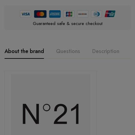
Guaranteed safe & secure checkout
About the brand
Questions
Description
A