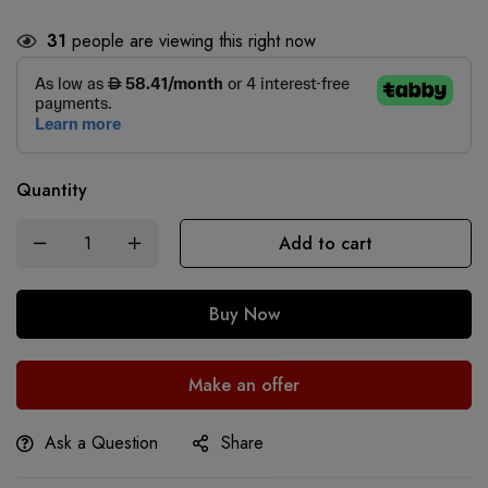
31
people are viewing this right now
Quantity
Add to cart
Buy Now
Make an offer
Ask a Question
Share