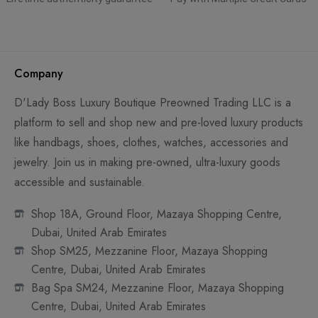
Company
D'Lady Boss Luxury Boutique Preowned Trading LLC is a
platform to sell and shop new and pre-loved luxury products
like handbags, shoes, clothes, watches, accessories and
jewelry. Join us in making pre-owned, ultra-luxury goods
accessible and sustainable.
Shop 18A, Ground Floor, Mazaya Shopping Centre,
Dubai, United Arab Emirates
Shop SM25, Mezzanine Floor, Mazaya Shopping
Centre, Dubai, United Arab Emirates
Bag Spa SM24, Mezzanine Floor, Mazaya Shopping
Centre, Dubai, United Arab Emirates