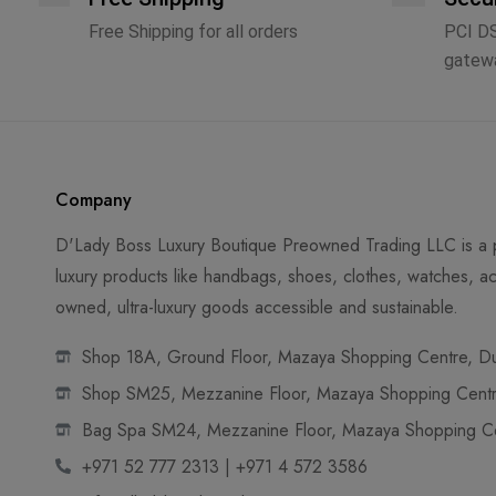
Free Shipping for all orders
PCI D
gatew
Company
D'Lady Boss Luxury Boutique Preowned Trading LLC is a p
luxury products like handbags, shoes, clothes, watches, ac
owned, ultra-luxury goods accessible and sustainable.
Shop 18A, Ground Floor, Mazaya Shopping Centre, Dub
Shop SM25, Mezzanine Floor, Mazaya Shopping Centre
Bag Spa SM24, Mezzanine Floor, Mazaya Shopping Cen
+971 52 777 2313 | +971 4 572 3586