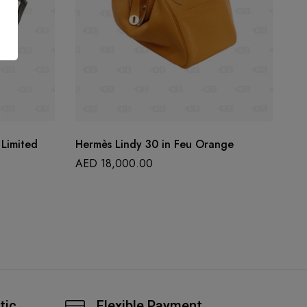
Limited
Hermès Lindy 30 in Feu Orange
He
le
AED
18,000.00
A
tic
Flexible Payment