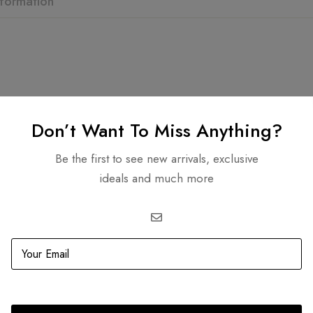
nformation
Related products
Don’t Want To Miss Anything?
Be the first to see new arrivals, exclusive
ideals and much more
OUT
SOLD
OUT
MultiColor Medium Tote (Tri
0.00