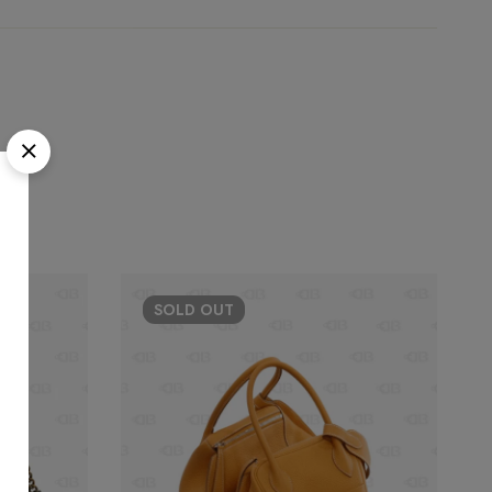
SOLD
OUT