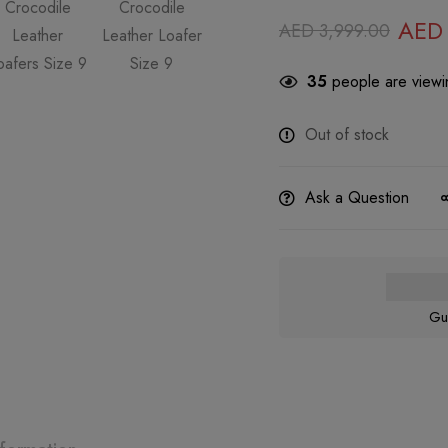
AED
AED
3,999.00
35
people are viewin
Out of stock
Ask a Question
Gu