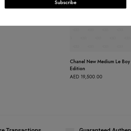
Subscribe
Chanel New Medium Le Boy 
Edition
AED
19,500.00
re Transactions
Guaranteed Authen