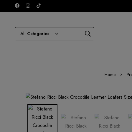
Home
Pr