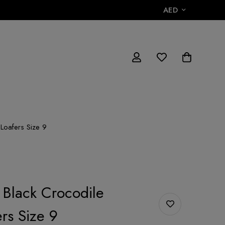
AED
 Loafers Size 9
 Black Crocodile
rs Size 9