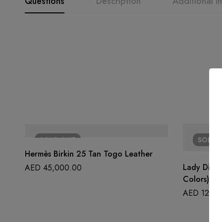
Questions
Description
Additional i
SOLD
OUT
SOLD
Hermès Birkin 25 Tan Togo Leather
Lady Dior 
AED
45,000.00
Colors)
AED
12,50