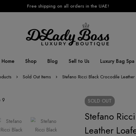
Free shipping on all orders in the UAE!
Home
Shop
Blog
Sell to Us
Luxury Bag Spa
oducts
Sold Out Items
Stefano Ricci Black Crocodile Leather
SOLD
OUT
Stefano Ricci
Leather Loafe