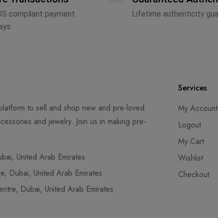
SS compliant payment
Lifetime authenticity gu
ays
Services
latform to sell and shop new and pre-loved
My Account
cessories and jewelry. Join us in making pre-
Logout
My Cart
ai, United Arab Emirates
Wishlist
, Dubai, United Arab Emirates
Checkout
tre, Dubai, United Arab Emirates