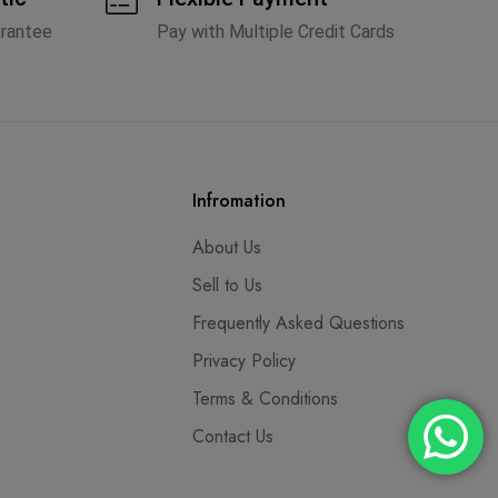
arantee
Pay with Multiple Credit Cards
Infromation
About Us
Sell to Us
Frequently Asked Questions
Privacy Policy
Terms & Conditions
Contact Us