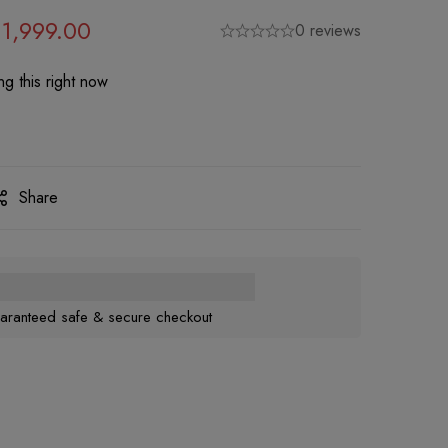
1,999.00
0 reviews
g this right now
Share
aranteed safe & secure checkout