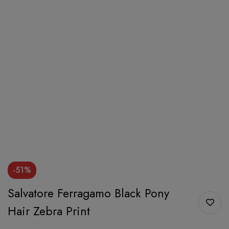
-51%
Salvatore Ferragamo Black Pony
Hair Zebra Print