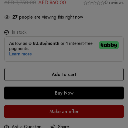
AED
1,750.00
AED
860.00
0 reviews
27
people are viewing this right now
In stock
Add to cart
Buy Now
Make an offer
Ask a Question
Share