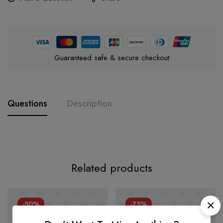
Guaranteed safe & secure checkout
Questions
Description
Related products
-50%
-75%