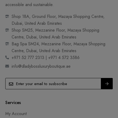
accessible and sustainable.
Shop 18A, Ground Floor, Mazaya Shopping Centre,
Dubai, United Arab Emirates
Shop SM25, Mezzanine Floor, Mazaya Shopping
Centre, Dubai, United Arab Emirates
Bag Spa SM24, Mezzanine Floor, Mazaya Shopping
Centre, Dubai, United Arab Emirates
+971 52 777 2313 | +971 4 572 3586
info@dladybossluxuryboutique.ae
Services
My Account