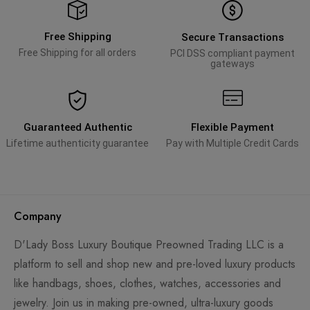
Free Shipping
Secure Transactions
Free Shipping for all orders
PCI DSS compliant payment
gateways
Guaranteed Authentic
Flexible Payment
Lifetime authenticity guarantee
Pay with Multiple Credit Cards
Company
D'Lady Boss Luxury Boutique Preowned Trading LLC is a
platform to sell and shop new and pre-loved luxury products
like handbags, shoes, clothes, watches, accessories and
jewelry. Join us in making pre-owned, ultra-luxury goods