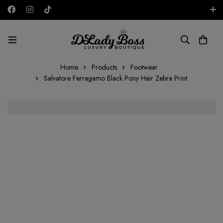
Free shipping on all orders in the UAE!
AED
Home
Products
Footwear
Salvatore Ferragamo Black Pony Hair Zebra Print