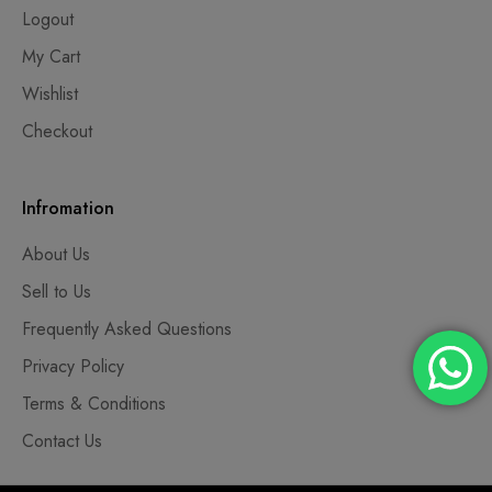
Logout
My Cart
Wishlist
Checkout
Infromation
About Us
Sell to Us
Frequently Asked Questions
Privacy Policy
Terms & Conditions
Contact Us