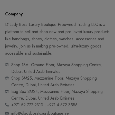
Company
D'Lady Boss Luxury Boutique Preowned Trading LLC is a
platform to sell and shop new and pre-loved luxury products
like handbags, shoes, clothes, watches, accessories and
jewelry. Join us in making pre-owned, ultra-luxury goods
accessible and sustainable.
Shop 18A, Ground Floor, Mazaya Shopping Centre,
Dubai, United Arab Emirates
Shop SM25, Mezzanine Floor, Mazaya Shopping
Centre, Dubai, United Arab Emirates
Bag Spa SM24, Mezzanine Floor, Mazaya Shopping
Centre, Dubai, United Arab Emirates
+971 52 777 2313 | +971 4 572 3586
info@dladybossluxuryboutique.ae