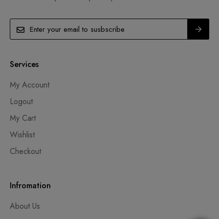
Services
My Account
Logout
My Cart
Wishlist
Checkout
Infromation
About Us