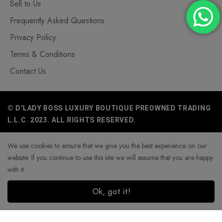
Sell to Us
Frequently Asked Questions
Privacy Policy
Terms & Conditions
Contact Us
© D'LADY BOSS LUXURY BOUTIQUE PREOWNED TRADING
L.L.C. 2023. ALL RIGHTS RESERVED.
We use cookies to ensure that we give you the best experience on our
website. If you continue to use this site we will assume that you are happy
with it.
Ok, got it!