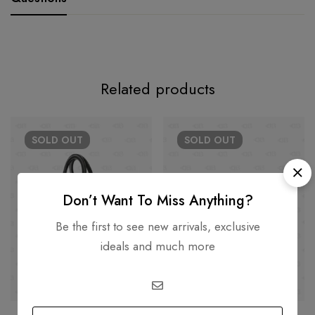
Related products
SOLD
OUT
SOLD
OUT
Don’t Want To Miss Anything?
Be the first to see new arrivals, exclusive
ideals and much more