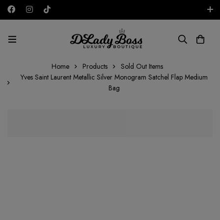
Free shipping on all orders in the UAE!
AED
Home
Products
Sold Out Items
Yves Saint Laurent Metallic Silver Monogram Satchel Flap Medium
Bag