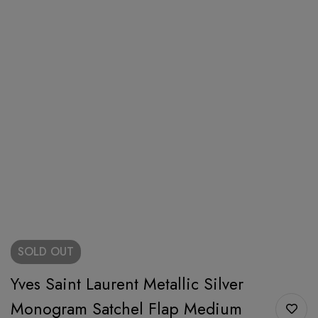
SOLD
OUT
Yves Saint Laurent Metallic Silver
Monogram Satchel Flap Medium