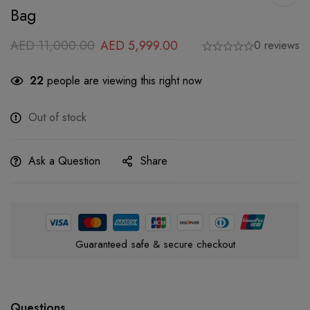
Bag
AED
11,000.00
AED
5,999.00
0 reviews
22
people are viewing this right now
Out of stock
Ask a Question
Share
Guaranteed safe & secure checkout
Questions