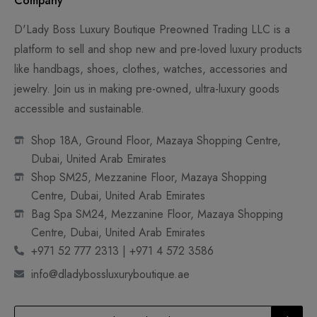
Company
D'Lady Boss Luxury Boutique Preowned Trading LLC is a
platform to sell and shop new and pre-loved luxury products
like handbags, shoes, clothes, watches, accessories and
jewelry. Join us in making pre-owned, ultra-luxury goods
accessible and sustainable.
Shop 18A, Ground Floor, Mazaya Shopping Centre,
Dubai, United Arab Emirates
Shop SM25, Mezzanine Floor, Mazaya Shopping
Centre, Dubai, United Arab Emirates
Bag Spa SM24, Mezzanine Floor, Mazaya Shopping
Centre, Dubai, United Arab Emirates
+971 52 777 2313 | +971 4 572 3586
info@dladybossluxuryboutique.ae