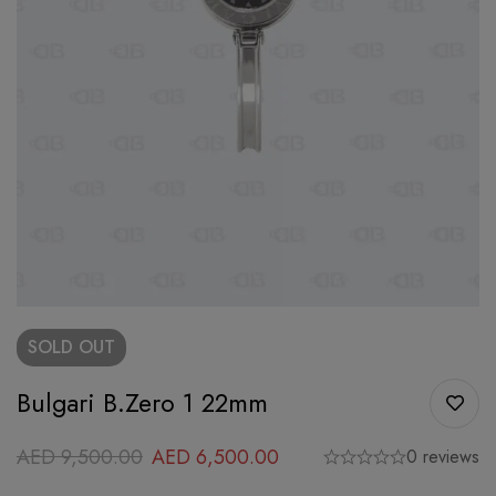
SOLD
OUT
Bulgari B.Zero 1 22mm
AED
9,500.00
AED
6,500.00
0 reviews