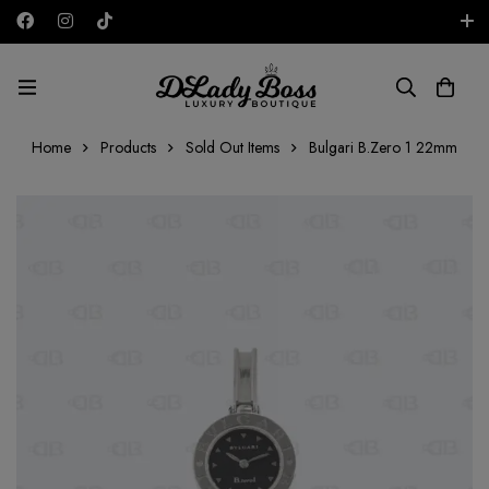
Free shipping on all orders in the UAE!
AED
Home
Products
Sold Out Items
Bulgari B.Zero 1 22mm