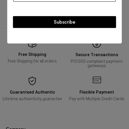
Subscribe
Free Shipping
Secure Transactions
Free Shipping for all orders
PCI DSS compliant payment
gateways
Guaranteed Authentic
Flexible Payment
Lifetime authenticity guarantee
Pay with Multiple Credit Cards