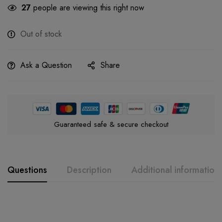
27
people are viewing this right now
Out of stock
Ask a Question
Share
Guaranteed safe & secure checkout
Questions
Description
Additional information