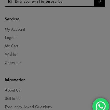
Services
My Account
Logout
My Cart
Wishlist
Checkout
Infromation
About Us
Sell to Us
Frequently Asked Questions