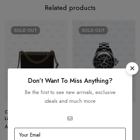
Related products
SOLD
OUT
SOLD
OUT
Don’t Want To Miss Anything?
Be the first to see new arrivals, exclusive
ideals and much more
Chanel New Medium Le Boy
Chanel J12 Black Ceramic
Limited Edition
Watch
AED
19,500.00
AED
15,500.00