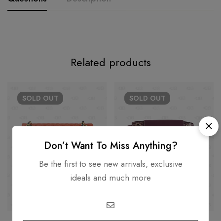
Related products
SOLD
OUT
SOLD
OUT
Don’t Want To Miss Anything?
Be the first to see new arrivals, exclusive
ideals and much more