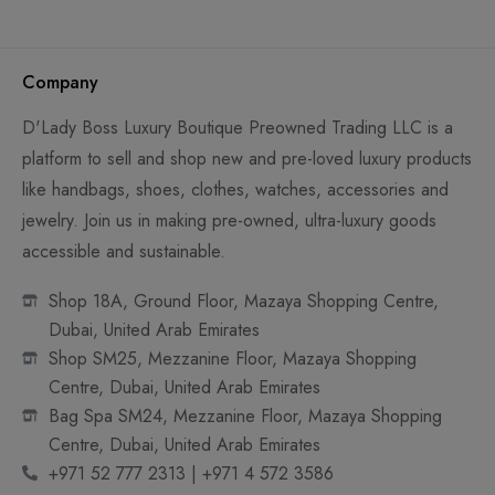
Company
D'Lady Boss Luxury Boutique Preowned Trading LLC is a
platform to sell and shop new and pre-loved luxury products
like handbags, shoes, clothes, watches, accessories and
jewelry. Join us in making pre-owned, ultra-luxury goods
accessible and sustainable.
Shop 18A, Ground Floor, Mazaya Shopping Centre,
Dubai, United Arab Emirates
Shop SM25, Mezzanine Floor, Mazaya Shopping
Centre, Dubai, United Arab Emirates
Bag Spa SM24, Mezzanine Floor, Mazaya Shopping
Centre, Dubai, United Arab Emirates
+971 52 777 2313 | +971 4 572 3586