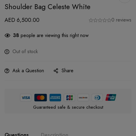
Shoulder Bag Celeste White
AED
6,500.00
0 reviews
38
people are viewing this right now
Out of stock
Ask a Question
Share
Guaranteed safe & secure checkout
Questions
Description