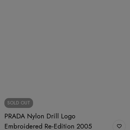
SOLD
OUT
PRADA Nylon Drill Logo
Embroidered Re-Edition 2005