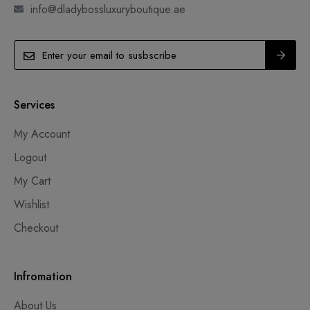
info@dladybossluxuryboutique.ae
Services
My Account
Logout
My Cart
Wishlist
Checkout
Infromation
About Us