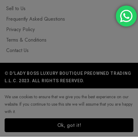
Sell to Us
Frequently Asked Questions
Privacy Policy
Terms & Conditions
Contact Us
© D'LADY BOSS LUXURY BOUTIQUE PREOWNED TRADING
L.L.C. 2023. ALL RIGHTS RESERVED.
We use cookies to ensure that we give you the best experience on our
website. If you continue to use this site we will assume that you are happy
with it.
Ok, got it!