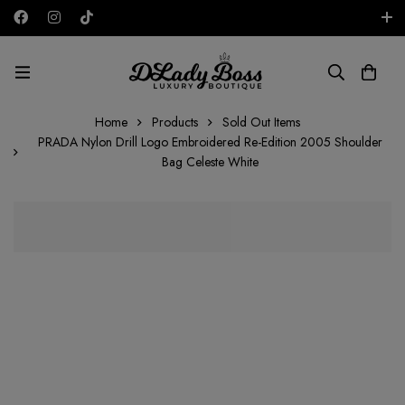
Free shipping on all orders in the UAE!
AED
Home
Products
Sold Out Items
PRADA Nylon Drill Logo Embroidered Re-Edition 2005 Shoulder
Bag Celeste White