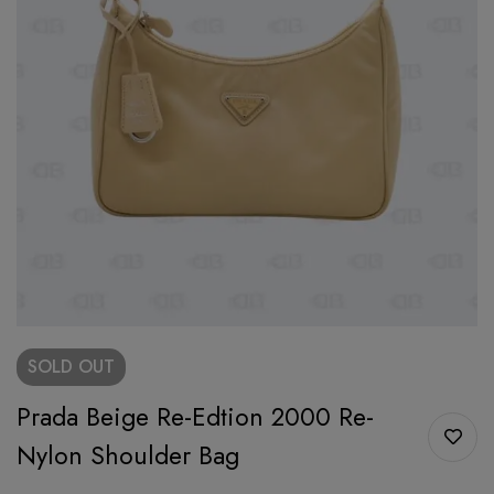
SOLD
OUT
Prada Beige Re-Edtion 2000 Re-
Nylon Shoulder Bag