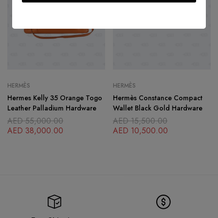
HERMÈS
HERMÈS
Hermes Kelly 35 Orange Togo
Hermès Constance Compact
Leather Palladium Hardware
Wallet Black Gold Hardware
AED
55,000.00
AED
15,500.00
AED
38,000.00
AED
10,500.00