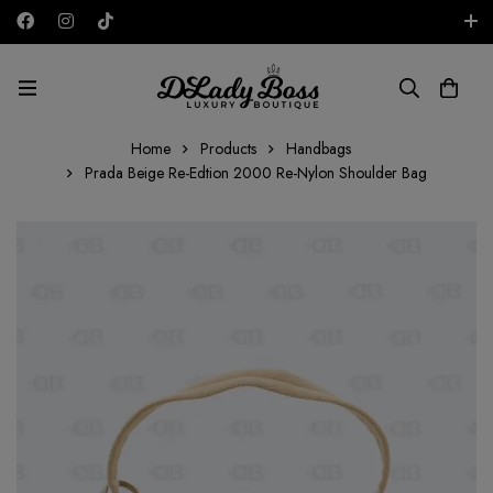
Free shipping on all orders in the UAE!
AED
Home
Products
Handbags
Prada Beige Re-Edtion 2000 Re-Nylon Shoulder Bag