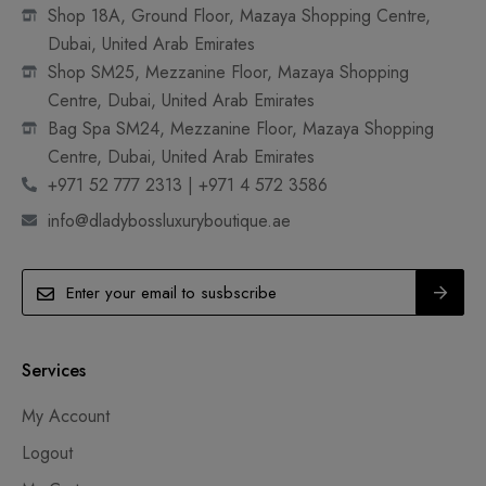
Shop 18A, Ground Floor, Mazaya Shopping Centre,
Dubai, United Arab Emirates
Shop SM25, Mezzanine Floor, Mazaya Shopping
Centre, Dubai, United Arab Emirates
Bag Spa SM24, Mezzanine Floor, Mazaya Shopping
Centre, Dubai, United Arab Emirates
+971 52 777 2313 | +971 4 572 3586
info@dladybossluxuryboutique.ae
Services
My Account
Logout