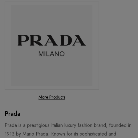
More Products
Prada
Prada is a prestigious Italian luxury fashion brand, founded in
1913 by Mario Prada. Known for its sophisticated and