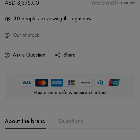
AED
3,375.00
0 reviews
30
people are viewing this right now
Out of stock
Ask a Question
Share
Guaranteed safe & secure checkout
About the brand
Questions