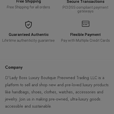
Free Shipping
Secure Transactions
Free Shipping for all orders
PCI DSS compliant payment
gateways
Guaranteed Authentic
Flexible Payment
Lifetime authenticity guarantee
Pay with Multiple Credit Cards
Company
D'Lady Boss Luxury Boutique Preowned Trading LLC is a
platform to sell and shop new and pre-loved luxury products
like handbags, shoes, clothes, watches, accessories and
jewelry. Join us in making pre-owned, ultra-luxury goods
accessible and sustainable.