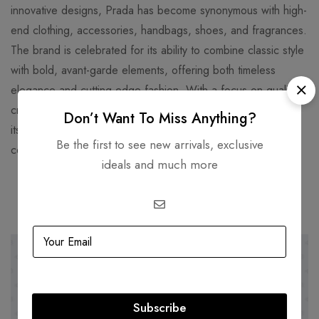
innovative designs, Prada has become synonymous with high-
end clothing, accessories, handbags, shoes, and fragrances.
The brand is celebrated for its ability to combine classic style
with bold, avant-garde elements, offering both timeless
elegance and cutting-edge fashion. With a focus on quality
craftsmanship and unique materials, Prada has established
Don’t Want To Miss Anything?
itself as a global leader in luxury fashion, favored by
Be the first to see new arrivals, exclusive
celebrities and fashion enthusiasts worldwide.
ideals and much more
Related products
SOLD
OUT
-32%
Subscribe