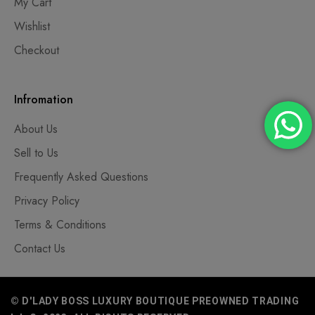
My Cart
Wishlist
Checkout
Infromation
About Us
Sell to Us
Frequently Asked Questions
Privacy Policy
Terms & Conditions
Contact Us
© D'LADY BOSS LUXURY BOUTIQUE PREOWNED TRADING