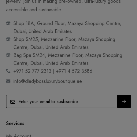
jewelry. Join us in making pre-owned, ultra-luxury goods
accessible and sustainable.
Shop 18A, Ground Floor, Mazaya Shopping Centre,
Dubai, United Arab Emirates
Shop SM25, Mezzanine Floor, Mazaya Shopping
Centre, Dubai, United Arab Emirates
Bag Spa SM24, Mezzanine Floor, Mazaya Shopping
Centre, Dubai, United Arab Emirates
+971 52 777 2313 | +971 4 572 3586
info@dladybossluxuryboutique.ae
Services
My Account