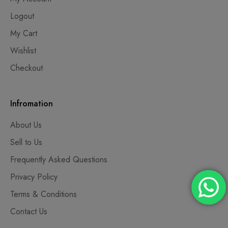
Logout
My Cart
Wishlist
Checkout
Infromation
About Us
Sell to Us
Frequently Asked Questions
Privacy Policy
Terms & Conditions
Contact Us