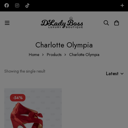
Free shipping on all orders in the UAE!
AED
Charlotte Olympia
Home
Products
Charlotte Olympia
Showing the single result
Latest
-54%