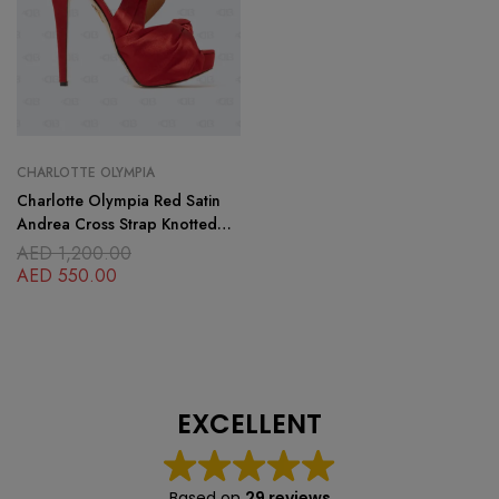
CHARLOTTE OLYMPIA
Charlotte Olympia Red Satin
Andrea Cross Strap Knotted
Platform Sandals
AED
1,200.00
AED
550.00
EXCELLENT
Based on
29 reviews