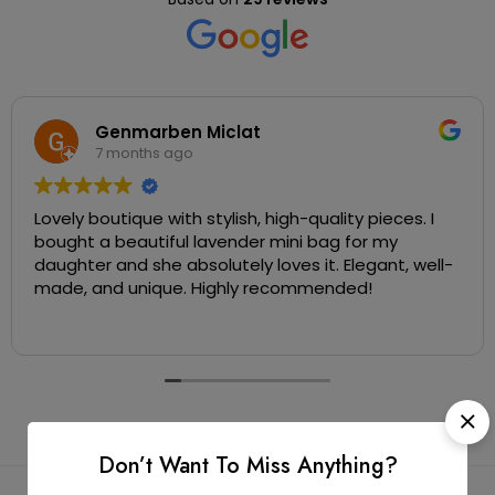
Genmarben Miclat
7 months ago
Lovely boutique with stylish, high-quality pieces. I
bought a beautiful lavender mini bag for my
daughter and she absolutely loves it. Elegant, well-
made, and unique. Highly recommended!
Don’t Want To Miss Anything?