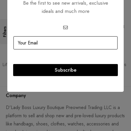
Be the first to see new arrivals, exclusive
ideals and much more
Free Shipping
Secure Transactions
Free Shipping for all orders
PCI DSS compliant payment
Filters
gateways
Guaranteed Authentic
Flexible Payment
Lifetime authenticity guarantee
Pay with Multiple Credit Cards
Subscribe
Company
D'Lady Boss Luxury Boutique Preowned Trading LLC is a
platform to sell and shop new and pre-loved luxury products
like handbags, shoes, clothes, watches, accessories and