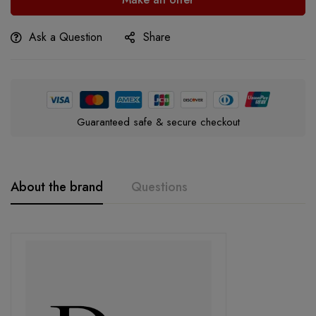
Ask a Question
Share
Guaranteed safe & secure checkout
About the brand
Questions