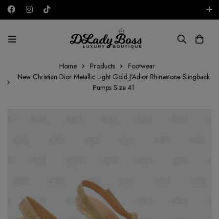
Free shipping on all orders in the UAE!
AED
Home
Products
Footwear
New Christian Dior Metallic Light Gold J'Adior Rhinestone Slingback
Pumps Size 41