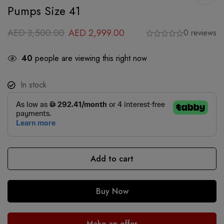
Pumps Size 41
AED
3,500.00
AED
2,999.00
0 reviews
40
people are viewing this right now
In stock
Add to cart
Buy Now
Make an offer