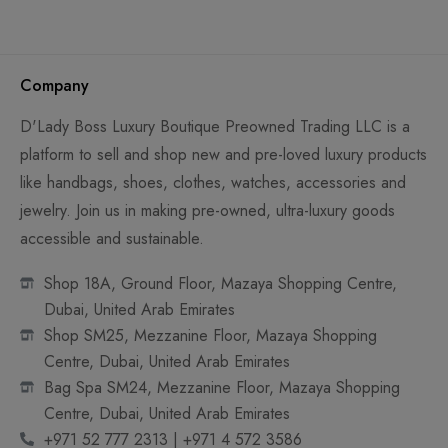
Company
D'Lady Boss Luxury Boutique Preowned Trading LLC is a
platform to sell and shop new and pre-loved luxury products
like handbags, shoes, clothes, watches, accessories and
jewelry. Join us in making pre-owned, ultra-luxury goods
accessible and sustainable.
Shop 18A, Ground Floor, Mazaya Shopping Centre,
Dubai, United Arab Emirates
Shop SM25, Mezzanine Floor, Mazaya Shopping
Centre, Dubai, United Arab Emirates
Bag Spa SM24, Mezzanine Floor, Mazaya Shopping
Centre, Dubai, United Arab Emirates
+971 52 777 2313 | +971 4 572 3586