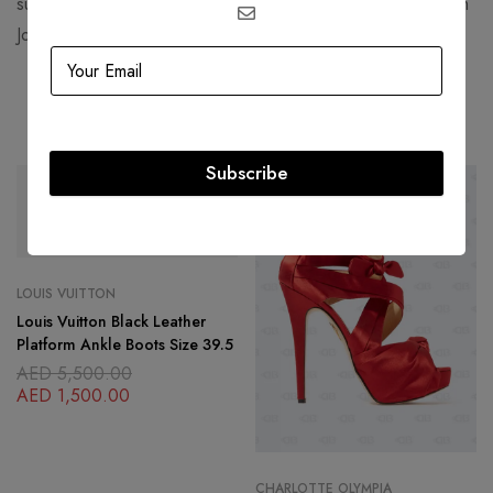
such as Jennifer Lawrence, Rihanna, Daniel Arsham, and Kim
Jones.
Related products
Subscribe
SOLD
OUT
-54%
LOUIS VUITTON
Louis Vuitton Black Leather
Platform Ankle Boots Size 39.5
AED
5,500.00
AED
1,500.00
CHARLOTTE OLYMPIA