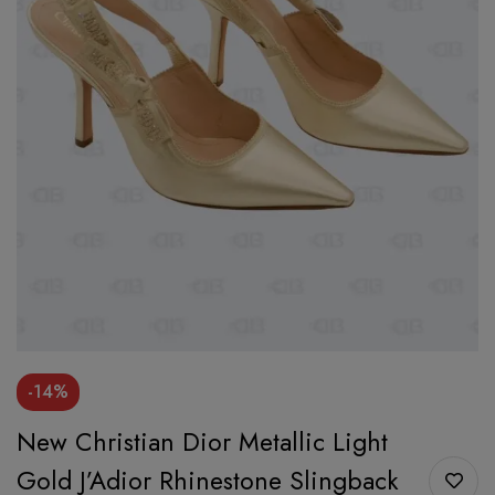
-14%
New Christian Dior Metallic Light
Gold J’Adior Rhinestone Slingback