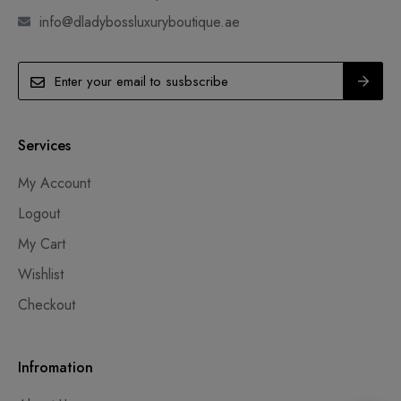
info@dladybossluxuryboutique.ae
Services
My Account
Logout
My Cart
Wishlist
Checkout
Infromation