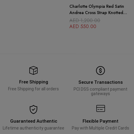
Charlotte Olympia Red Satin
Andrea Cross Strap Knotted
Platform Sandals
AED
1,200.00
AED
550.00
Free Shipping
Secure Transactions
Free Shipping for all orders
PCI DSS compliant payment
gateways
Guaranteed Authentic
Flexible Payment
Lifetime authenticity guarantee
Pay with Multiple Credit Cards