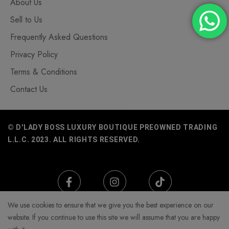
About Us
Sell to Us
Frequently Asked Questions
Privacy Policy
Terms & Conditions
Contact Us
© D'LADY BOSS LUXURY BOUTIQUE PREOWNED TRADING
L.L.C. 2023. ALL RIGHTS RESERVED.
We use cookies to ensure that we give you the best experience on our
website. If you continue to use this site we will assume that you are happy