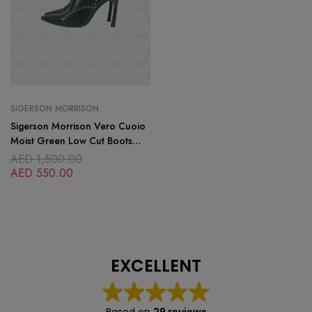
SIGERSON MORRISON
Sigerson Morrison Vero Cuoio
Moist Green Low Cut Boots
Size 8.5
AED
1,500.00
AED
550.00
EXCELLENT