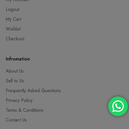
Logout
My Cart
Wishlist
Checkout
Infromation
About Us
Sell to Us
Frequently Asked Questions
Privacy Policy
Terms & Conditions
Contact Us