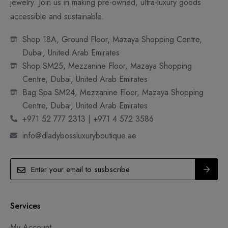
jewelry. Join us in making pre-owned, ultra-luxury goods
accessible and sustainable.
Shop 18A, Ground Floor, Mazaya Shopping Centre,
Dubai, United Arab Emirates
Shop SM25, Mezzanine Floor, Mazaya Shopping
Centre, Dubai, United Arab Emirates
Bag Spa SM24, Mezzanine Floor, Mazaya Shopping
Centre, Dubai, United Arab Emirates
+971 52 777 2313 | +971 4 572 3586
info@dladybossluxuryboutique.ae
Services
My Account