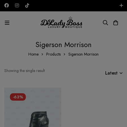
Free shipping on all orders in the UAE!
AED
Sigerson Morrison
Home
Products
Sigerson Morrison
Showing the single result
Latest
-63%