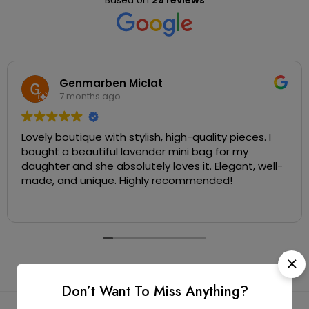
Based on
29 reviews
Genmarben Miclat
7 months ago
Lovely boutique with stylish, high-quality pieces. I
bought a beautiful lavender mini bag for my
daughter and she absolutely loves it. Elegant, well-
made, and unique. Highly recommended!
Don’t Want To Miss Anything?