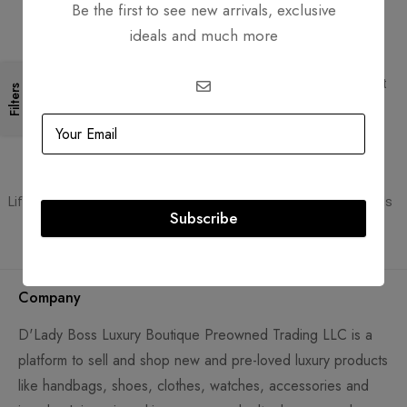
Be the first to see new arrivals, exclusive
ideals and much more
Free Shipping
Secure Transactions
Free Shipping for all orders
PCI DSS compliant payment
Filters
gateways
Guaranteed Authentic
Flexible Payment
Lifetime authenticity guarantee
Pay with Multiple Credit Cards
Subscribe
Company
D'Lady Boss Luxury Boutique Preowned Trading LLC is a
platform to sell and shop new and pre-loved luxury products
like handbags, shoes, clothes, watches, accessories and