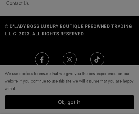
Contact Us
© D'LADY BOSS LUXURY BOUTIQUE PREOWNED TRADING
L.L.C. 2023. ALL RIGHTS RESERVED.
We use cookies to ensure that we give you the best experience on our
website. If you continue to use this site we will assume that you are happy
with it.
Ok, got it!
Add to Cart