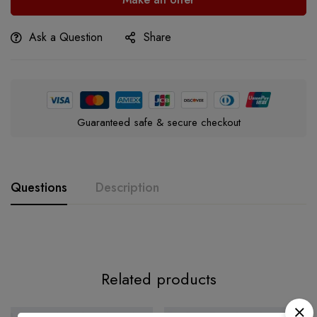
Ask a Question
Share
Guaranteed safe & secure checkout
Questions
Description
Related products