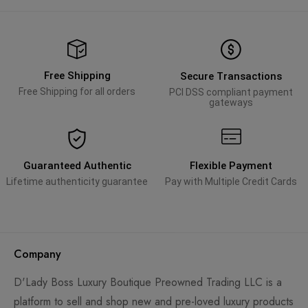
Free Shipping
Secure Transactions
Free Shipping for all orders
PCI DSS compliant payment
gateways
Guaranteed Authentic
Flexible Payment
Lifetime authenticity guarantee
Pay with Multiple Credit Cards
Company
D'Lady Boss Luxury Boutique Preowned Trading LLC is a
platform to sell and shop new and pre-loved luxury products