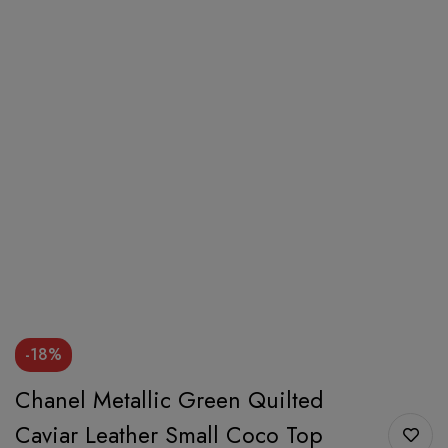
-18%
Chanel Metallic Green Quilted
Caviar Leather Small Coco Top