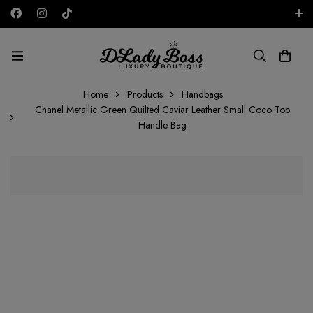
Free shipping on all orders in the UAE!
AED
Home
Products
Handbags
Chanel Metallic Green Quilted Caviar Leather Small Coco Top
Handle Bag