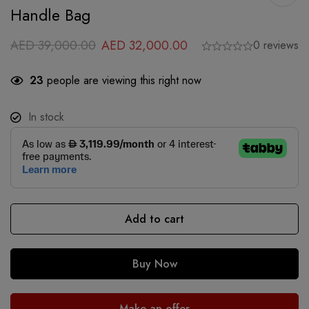
Handle Bag
AED
39,000.00
AED
32,000.00
0 reviews
23
people are viewing this right now
In stock
Add to cart
Buy Now
Make an offer