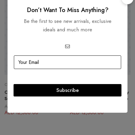
-36%
-36%
Don’t Want To Miss Anything?
Be the first to see new arrivals, exclusive
ideals and much more
CHANEL
CHANEL
Subscribe
Chanel Yellow Caviar North
Chanel Coral North South Boy
South Boy Bag Gold Hardware
Bag Lambskin Gold Hardware
AED
19,500.00
AED
19,500.00
AED
12,500.00
AED
12,500.00