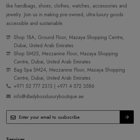
like handbags, shoes, clothes, watches, accessories and
jewelry. Join us in making pre-owned, ultra-luxury goods
accessible and sustainable.
Shop 18A, Ground Floor, Mazaya Shopping Centre,
Dubai, United Arab Emirates
Shop SM25, Mezzanine Floor, Mazaya Shopping
Centre, Dubai, United Arab Emirates
Bag Spa SM24, Mezzanine Floor, Mazaya Shopping
Centre, Dubai, United Arab Emirates
+971 52 777 2313 | +971 4 572 3586
info@dladybossluxuryboutique.ae
Services