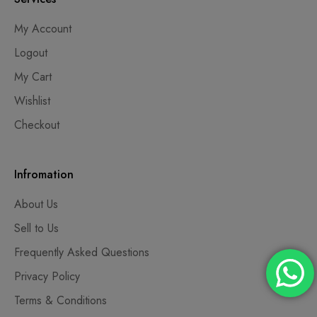
My Account
Logout
My Cart
Wishlist
Checkout
Infromation
About Us
Sell to Us
Frequently Asked Questions
Privacy Policy
Terms & Conditions