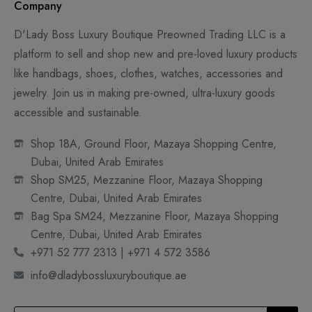
Company
D'Lady Boss Luxury Boutique Preowned Trading LLC is a
platform to sell and shop new and pre-loved luxury products
like handbags, shoes, clothes, watches, accessories and
jewelry. Join us in making pre-owned, ultra-luxury goods
accessible and sustainable.
Shop 18A, Ground Floor, Mazaya Shopping Centre,
Dubai, United Arab Emirates
Shop SM25, Mezzanine Floor, Mazaya Shopping
Centre, Dubai, United Arab Emirates
Bag Spa SM24, Mezzanine Floor, Mazaya Shopping
Centre, Dubai, United Arab Emirates
+971 52 777 2313 | +971 4 572 3586
info@dladybossluxuryboutique.ae