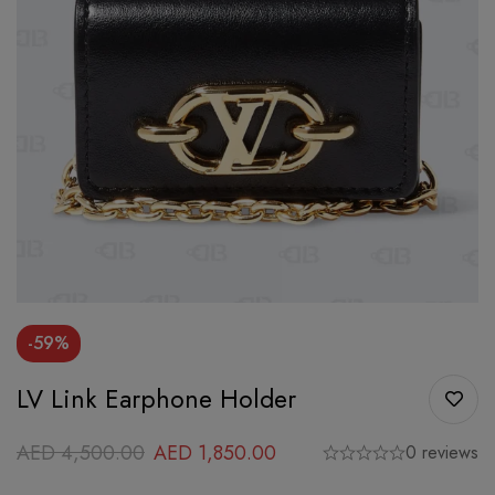
-59%
LV Link Earphone Holder
AED
4,500.00
AED
1,850.00
0 reviews