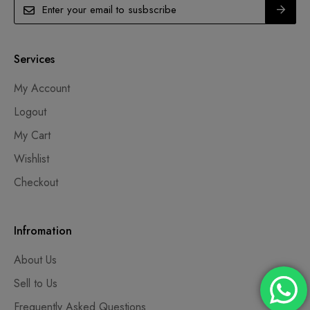
Services
My Account
Logout
My Cart
Wishlist
Checkout
Infromation
About Us
Sell to Us
Frequently Asked Questions