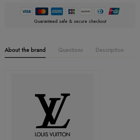
Guaranteed safe & secure checkout
About the brand
Questions
Description
A