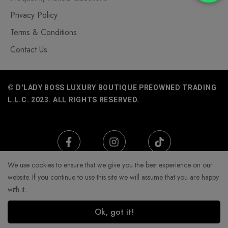
Privacy Policy
Terms & Conditions
Contact Us
© D'LADY BOSS LUXURY BOUTIQUE PREOWNED TRADING
L.L.C. 2023. ALL RIGHTS RESERVED.
We use cookies to ensure that we give you the best experience on our
website. If you continue to use this site we will assume that you are happy
with it.
Ok, got it!