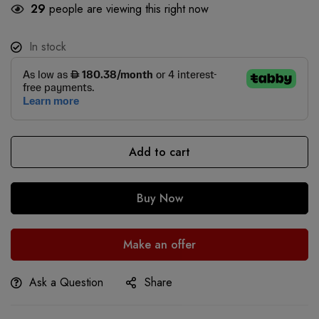
29
people are viewing this right now
In stock
Add to cart
Buy Now
Make an offer
Ask a Question
Share