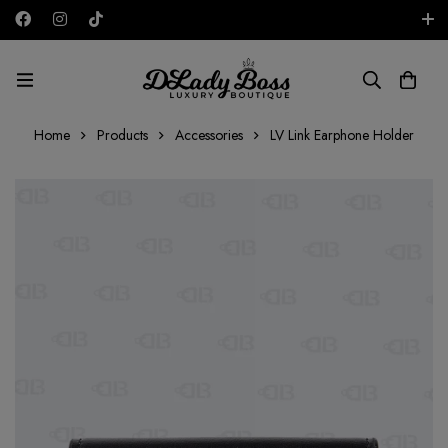
Free shipping on all orders in the UAE!
AED
Home
Products
Accessories
LV Link Earphone Holder