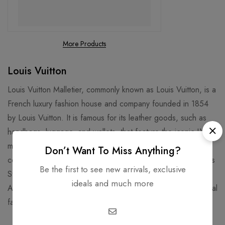
More Products
Louis Vuitton
Louis Vuitton Malletier, commonly known as Louis Vuitton, is a
French luxury fashion house and company founded in 1854
by Louis Vuitton. It is famous for its leather goods, such as
handbags, luggage, and wallets, that feature the iconic LV
monogram and Damier patterns. It is also known for its
Don’t Want To Miss Anything?
collaborations with artists, designers, and celebrities, such as
Be the first to see new arrivals, exclusive
Stephen Sprouse, Takashi Murakami, Kanye West, and Virgil
ideals and much more
Abloh. Louis Vuitton is one of the world's leading international
fashion houses and most valuable luxury brand.