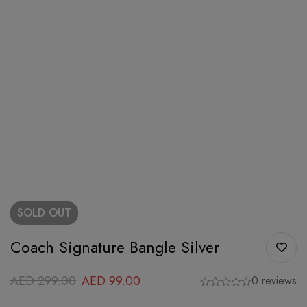
SOLD
OUT
Coach Signature Bangle Silver
AED
299.00
AED
99.00
0 reviews