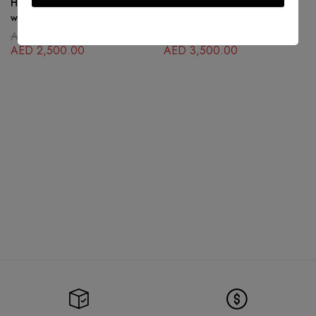
Hermes Collier De Chien Black
Hermès Constance textured H
with Palladium
buckle belt
AED
5,500.00
AED
5,500.00
AED
2,500.00
AED
3,500.00