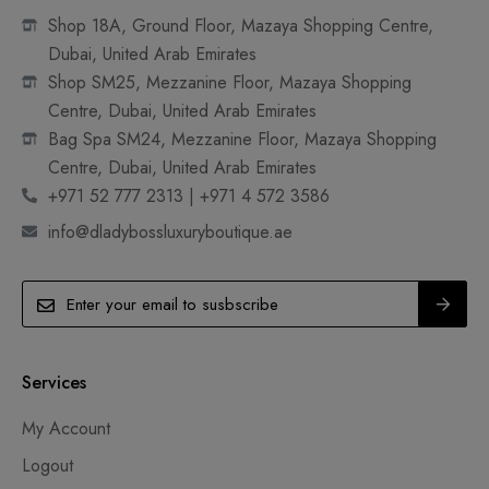
Shop 18A, Ground Floor, Mazaya Shopping Centre,
Dubai, United Arab Emirates
Shop SM25, Mezzanine Floor, Mazaya Shopping
Centre, Dubai, United Arab Emirates
Bag Spa SM24, Mezzanine Floor, Mazaya Shopping
Centre, Dubai, United Arab Emirates
+971 52 777 2313 | +971 4 572 3586
info@dladybossluxuryboutique.ae
Services
My Account
Logout