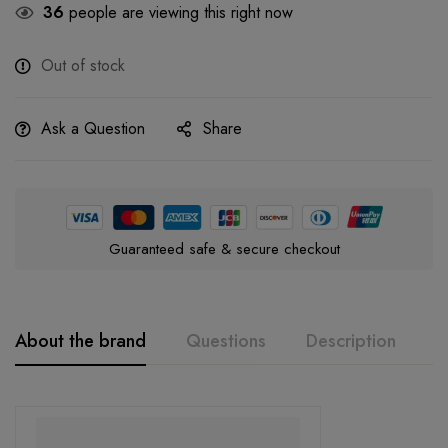
36
people are viewing this right now
Out of stock
Ask a Question
Share
Guaranteed safe & secure checkout
About the brand
Questions
Description
A