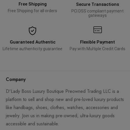
Free Shipping
Secure Transactions
Free Shipping for all orders
PCI DSS compliant payment
gateways
Guaranteed Authentic
Flexible Payment
Lifetime authenticity guarantee
Pay with Multiple Credit Cards
Company
D'Lady Boss Luxury Boutique Preowned Trading LLC is a
platform to sell and shop new and pre-loved luxury products
like handbags, shoes, clothes, watches, accessories and
jewelry. Join us in making pre-owned, ultra-luxury goods
accessible and sustainable.