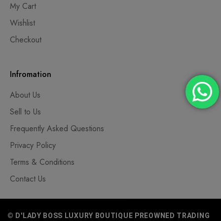
My Cart
Wishlist
Checkout
Infromation
About Us
Sell to Us
Frequently Asked Questions
Privacy Policy
Terms & Conditions
Contact Us
© D'LADY BOSS LUXURY BOUTIQUE PREOWNED TRADING