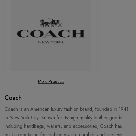
More Products
Coach
Coach is an American luxury fashion brand, founded in 1941
in New York City. Known for its high-quality leather goods,
including handbags, wallets, and accessories, Coach has
built a reputation for crafting stylish, durable, and timeless