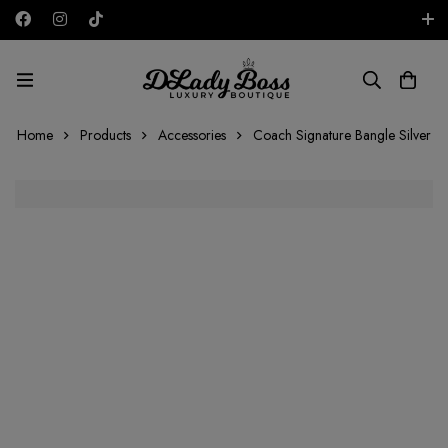
Free shipping on all orders in the UAE!
AED
Home
Products
Accessories
Coach Signature Bangle Silver