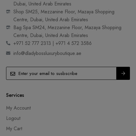
Dubai, United Arab Emirates
Shop SM25, Mezzanine Floor, Mazaya Shopping
Centre, Dubai, United Arab Emirates
Bag Spa SM24, Mezzanine Floor, Mazaya Shopping
Centre, Dubai, United Arab Emirates
+971 52 777 2313 | +971 4 572 3586
info@dladybossluxuryboutique.ae
Services
My Account
Logout
My Cart