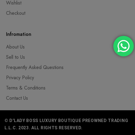
Wishlist
Checkout
Infromation
About Us
Sell to Us
Frequently Asked Questions
Privacy Policy
Terms & Conditions
Contact Us
© D'LADY BOSS LUXURY BOUTIQUE PREOWNED TRADING
L.L.C. 2023. ALL RIGHTS RESERVED.