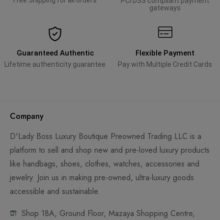
Free Shipping for all orders
PCI DSS compliant payment
gateways
Guaranteed Authentic
Flexible Payment
Lifetime authenticity guarantee
Pay with Multiple Credit Cards
Company
D'Lady Boss Luxury Boutique Preowned Trading LLC is a
platform to sell and shop new and pre-loved luxury products
like handbags, shoes, clothes, watches, accessories and
jewelry. Join us in making pre-owned, ultra-luxury goods
accessible and sustainable.
Shop 18A, Ground Floor, Mazaya Shopping Centre,