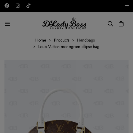
Free shipping on all orders in the UAE!
EUR
Home
Products
Handbags
Louis Vuitton monogram ellipse bag