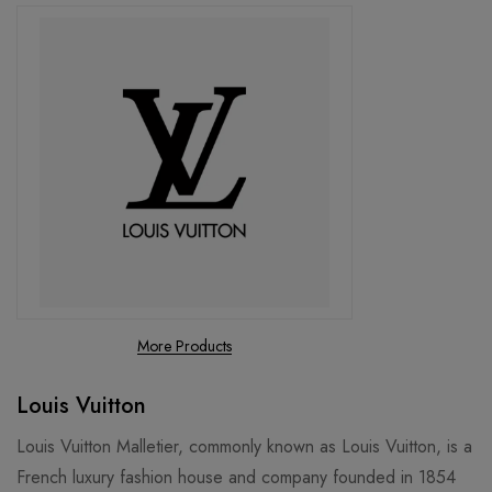
More Products
Louis Vuitton
Louis Vuitton Malletier, commonly known as Louis Vuitton, is a
French luxury fashion house and company founded in 1854