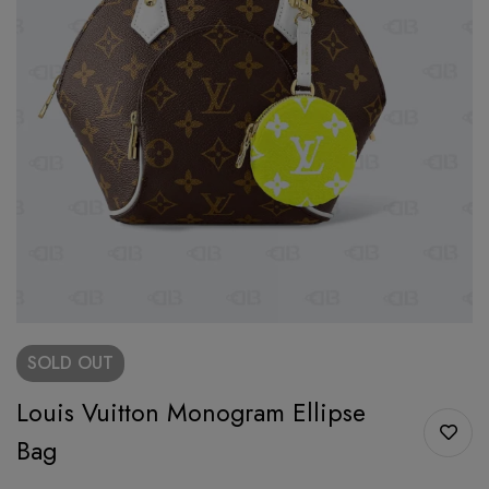
SOLD
OUT
Louis Vuitton Monogram Ellipse
Bag