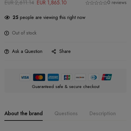
EUR
2,611.14
EUR
1,865.10
0 reviews
25
people are viewing this right now
Out of stock
Ask a Question
Share
Guaranteed safe & secure checkout
About the brand
Questions
Description
A