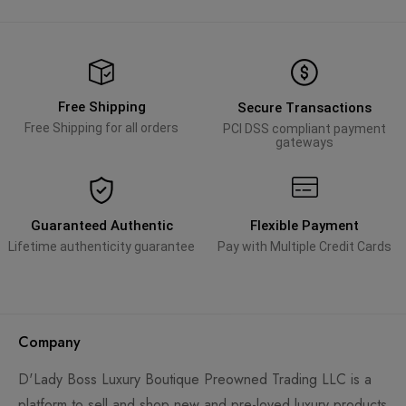
Free Shipping
Secure Transactions
Free Shipping for all orders
PCI DSS compliant payment
gateways
Guaranteed Authentic
Flexible Payment
Lifetime authenticity guarantee
Pay with Multiple Credit Cards
Company
D'Lady Boss Luxury Boutique Preowned Trading LLC is a
platform to sell and shop new and pre-loved luxury products