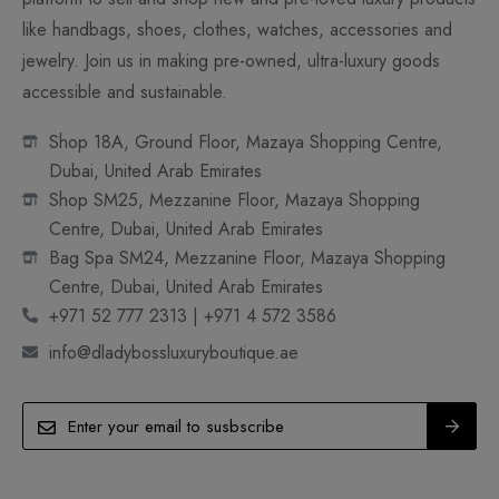
like handbags, shoes, clothes, watches, accessories and
jewelry. Join us in making pre-owned, ultra-luxury goods
accessible and sustainable.
Shop 18A, Ground Floor, Mazaya Shopping Centre,
Dubai, United Arab Emirates
Shop SM25, Mezzanine Floor, Mazaya Shopping
Centre, Dubai, United Arab Emirates
Bag Spa SM24, Mezzanine Floor, Mazaya Shopping
Centre, Dubai, United Arab Emirates
+971 52 777 2313 | +971 4 572 3586
info@dladybossluxuryboutique.ae