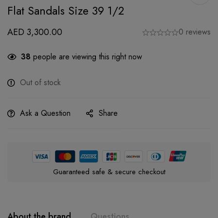
Flat Sandals Size 39 1/2
AED
3,300.00
0 reviews
38
people are viewing this right now
Out of stock
Ask a Question
Share
Guaranteed safe & secure checkout
About the brand
Questions