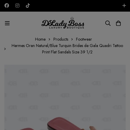
Free shipping on all orders in the UAE!
AED
Home
Products
Footwear
Hermes Oran Naturel/Blue Turquin Brides de Gala Quadri Tattoo
Print Flat Sandals Size 39 1/2