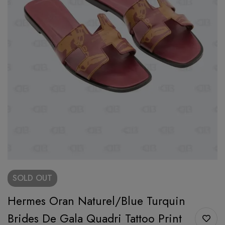
SOLD
OUT
Hermes Oran Naturel/Blue Turquin
Brides De Gala Quadri Tattoo Print