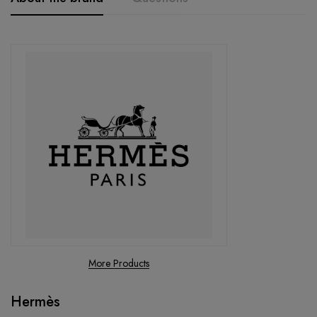
More Products
Hermès