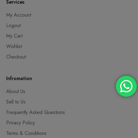
Services
My Account
Logout
My Cart
Wishlist
Checkout
Infromation
About Us
Sell to Us
Frequently Asked Questions
Privacy Policy
Terms & Conditions