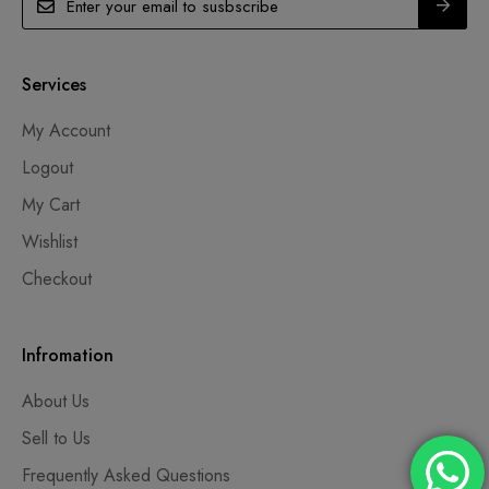
Services
My Account
Logout
My Cart
Wishlist
Checkout
Infromation
About Us
Sell to Us
Frequently Asked Questions