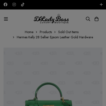
Free shipping on all orders in the UAE!
AED
Home
Products
Sold Out Items
Hermes Kelly 28 Sellier Epsom Leather Gold Hardware