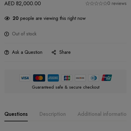
AED
82,000.00
0 reviews
20
people are viewing this right now
Out of stock
Ask a Question
Share
Guaranteed safe & secure checkout
Questions
Description
Additional information