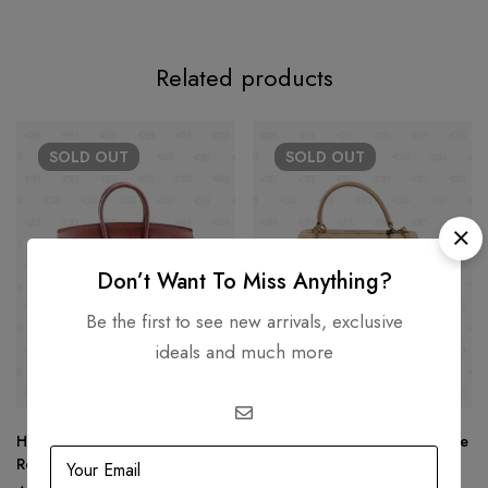
Related products
SOLD
OUT
SOLD
OUT
Don’t Want To Miss Anything?
Be the first to see new arrivals, exclusive
ideals and much more
Hermès Birkin 25 Togo Leather
Chanel Trendy CC Small Beige
Rouge Color Gold Hardware
Color GHW 22C