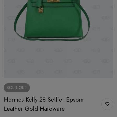
SOLD
OUT
Hermes Kelly 28 Sellier Epsom
Leather Gold Hardware