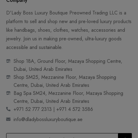
Company
D'Lady Boss Luxury Boutique Preowned Trading LLC is a
platform to sell and shop new and pre-loved luxury products
like handbags, shoes, clothes, watches, accessories and
jewelry. Join us in making pre-owned, ultra-luxury goods
accessible and sustainable.
Shop 18A, Ground Floor, Mazaya Shopping Centre,
Dubai, United Arab Emirates
Shop SM25, Mezzanine Floor, Mazaya Shopping
Centre, Dubai, United Arab Emirates
Bag Spa SM24, Mezzanine Floor, Mazaya Shopping
Centre, Dubai, United Arab Emirates
+971 52 777 2313 | +971 4 572 3586
info@dladybossluxuryboutique.ae