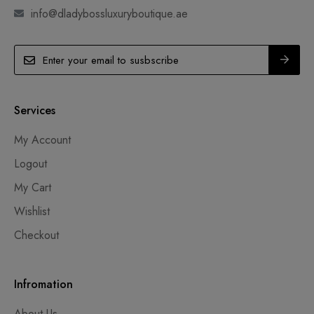
info@dladybossluxuryboutique.ae
Services
My Account
Logout
My Cart
Wishlist
Checkout
Infromation
About Us