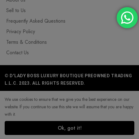
Sell to Us
Frequently Asked Questions
Privacy Policy
Terms & Conditions
Contact Us
© D'LADY BOSS LUXURY BOUTIQUE PREOWNED TRADING
L.L.C. 2023. ALL RIGHTS RESERVED.
We use cookies to ensure that we give you the best experience on our
website. If you continue to use this site we will assume that you are happy
with it.
Ok, got it!