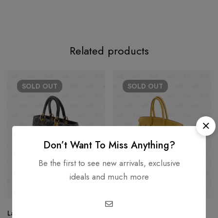
Related products
SOLD
OUT
SOLD
OUT
Don’t Want To Miss Anything?
Be the first to see new arrivals, exclusive
ideals and much more
Lady Dior Large Lambskin
Hermes Birkin 35 Hand Tote