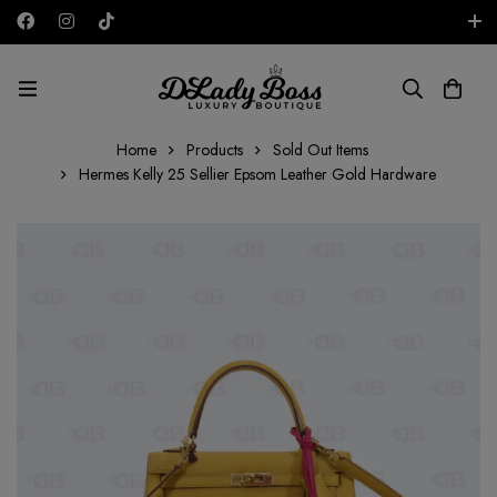
Free shipping on all orders in the UAE!
AED
Home
Products
Sold Out Items
Hermes Kelly 25 Sellier Epsom Leather Gold Hardware