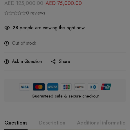
AED
125,000.00
AED
75,000.00
0 reviews
28
people are viewing this right now
Out of stock
Ask a Question
Share
Guaranteed safe & secure checkout
Questions
Description
Additional information