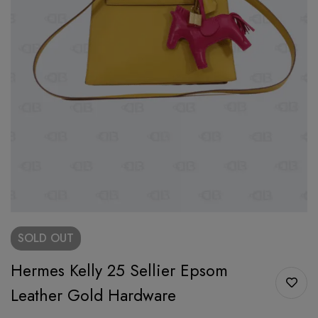
SOLD
OUT
Hermes Kelly 25 Sellier Epsom
Leather Gold Hardware