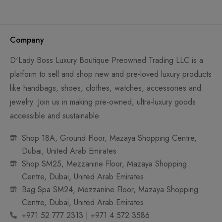
Company
D'Lady Boss Luxury Boutique Preowned Trading LLC is a
platform to sell and shop new and pre-loved luxury products
like handbags, shoes, clothes, watches, accessories and
jewelry. Join us in making pre-owned, ultra-luxury goods
accessible and sustainable.
Shop 18A, Ground Floor, Mazaya Shopping Centre,
Dubai, United Arab Emirates
Shop SM25, Mezzanine Floor, Mazaya Shopping
Centre, Dubai, United Arab Emirates
Bag Spa SM24, Mezzanine Floor, Mazaya Shopping
Centre, Dubai, United Arab Emirates
+971 52 777 2313 | +971 4 572 3586