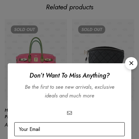
Related products
SOLD
OUT
SOLD
OUT
Don’t Want To Miss Anything?
Be the first to see new arrivals, exclusive
ideals and much more
Hermès Birkin 30 Limited Edition
Chanel Uniform Black Quilted
PINK Gray Togo Leather
Caviar Waist Belt Bag
AED
95,000.00
AED
7,500.00
AED
4,999.00