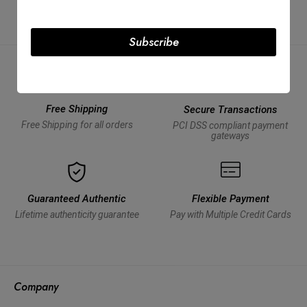
Subscribe
Free Shipping
Secure Transactions
Free Shipping for all orders
PCI DSS compliant payment
gateways
Guaranteed Authentic
Flexible Payment
Lifetime authenticity guarantee
Pay with Multiple Credit Cards
Company