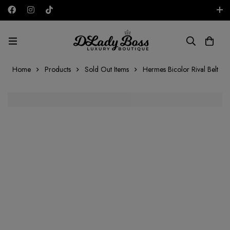
Free shipping on all orders in the UAE!
AED
Home
Products
Sold Out Items
Hermes Bicolor Rival Belt