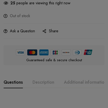
25
people are viewing this right now
Out of stock
Ask a Question
Share
Guaranteed safe & secure checkout
Questions
Description
Additional information