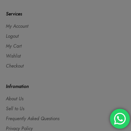
Services
My Account
Logout
My Cart
Wishlist
Checkout
Infromation
About Us
Sell to Us
Frequently Asked Questions
Privacy Policy