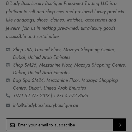
D'Lady Boss Luxury Boutique Preowned Trading LLC is a
platform to sell and shop new and pre-loved luxury products
like handbags, shoes, clothes, watches, accessories and
jewelry. Join us in making pre-owned, ultra-luxury goods
accessible and sustainable.
Shop 18A, Ground Floor, Mazaya Shopping Centre,
Dubai, United Arab Emirates
Shop SM25, Mezzanine Floor, Mazaya Shopping Centre,
Dubai, United Arab Emirates
Bag Spa SM24, Mezzanine Floor, Mazaya Shopping
Centre, Dubai, United Arab Emirates
+971 52 777 2313 | +971 4 572 3586
info@dladybossluxuryboutique.ae