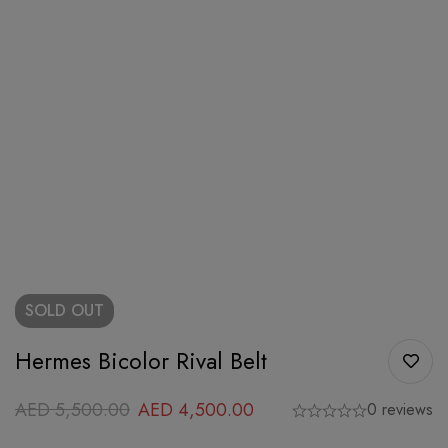
SOLD
OUT
Hermes Bicolor Rival Belt
AED
5,500.00
AED
4,500.00
0 reviews