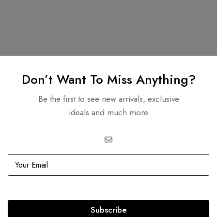
Related products
Don’t Want To Miss Anything?
Be the first to see new arrivals, exclusive
ideals and much more
OUT
SOLD
OUT
Subscribe