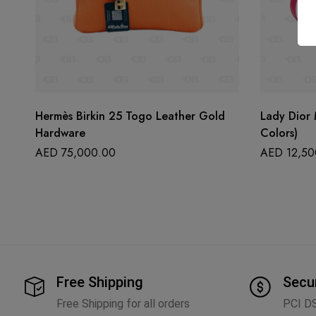
Hermès Birkin 25 Togo Leather Gold
Lady Dior 
Hardware
Colors)
AED
75,000.00
AED
12,50
Free Shipping
Secu
Free Shipping for all orders
PCI D