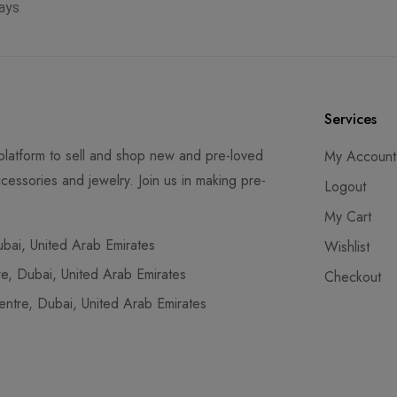
ays
Services
latform to sell and shop new and pre-loved
My Account
cessories and jewelry. Join us in making pre-
Logout
My Cart
ai, United Arab Emirates
Wishlist
, Dubai, United Arab Emirates
Checkout
tre, Dubai, United Arab Emirates