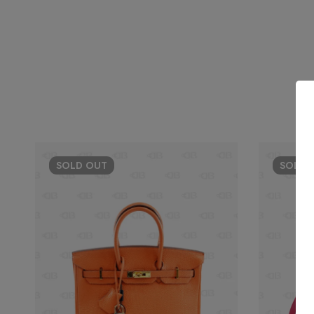
SOLD
OUT
SOLD