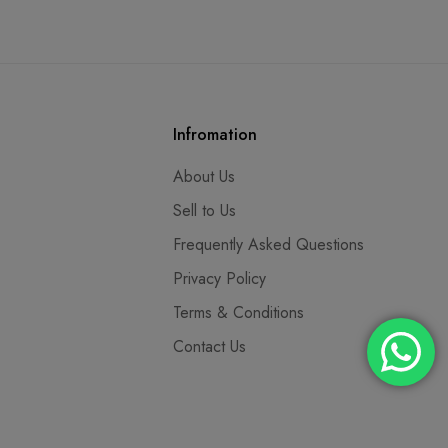
Infromation
About Us
Sell to Us
Frequently Asked Questions
Privacy Policy
Terms & Conditions
Contact Us