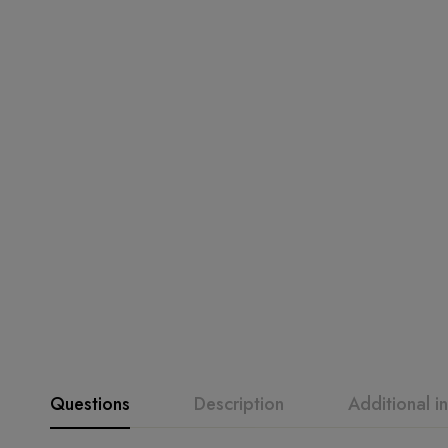
Questions
Description
Additional i