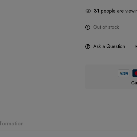
31
people are viewin
Out of stock
Ask a Question
Gu
nformation