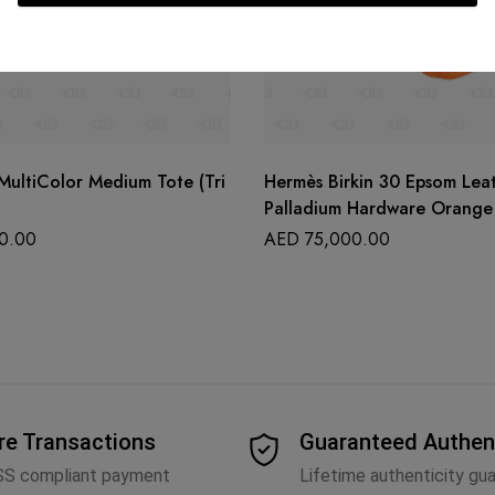
MultiColor Medium Tote (Tri
Hermès Birkin 30 Epsom Lea
Palladium Hardware Orange
0.00
AED
75,000.00
re Transactions
Guaranteed Authen
SS compliant payment
Lifetime authenticity gu