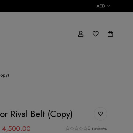
AED
Copy)
r Rival Belt (Copy)
4,500.00
0 reviews