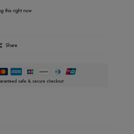
g this right now
Share
aranteed safe & secure checkout