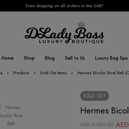
Free shipping on all orders in the UAE!
Home
Shop
Blog
Sell to Us
Luxury Bag Spa
e
Products
Sold Out Items
Hermes Bicolor Rival Belt (
SOLD
OUT
Hermes Bicolo
AED
AED
5,500.00