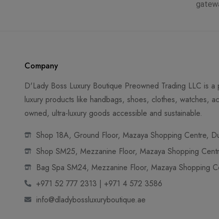
gatew
Company
D'Lady Boss Luxury Boutique Preowned Trading LLC is a p
luxury products like handbags, shoes, clothes, watches, ac
owned, ultra-luxury goods accessible and sustainable.
Shop 18A, Ground Floor, Mazaya Shopping Centre, Dub
Shop SM25, Mezzanine Floor, Mazaya Shopping Centre
Bag Spa SM24, Mezzanine Floor, Mazaya Shopping Cen
+971 52 777 2313 | +971 4 572 3586
info@dladybossluxuryboutique.ae