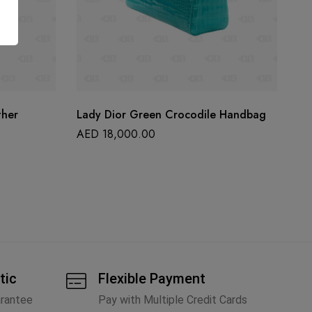
ther
Lady Dior Green Crocodile Handbag
Ch
Ju
AED
18,000.00
A
tic
Flexible Payment
arantee
Pay with Multiple Credit Cards