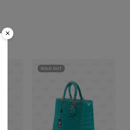
SOLD
OUT