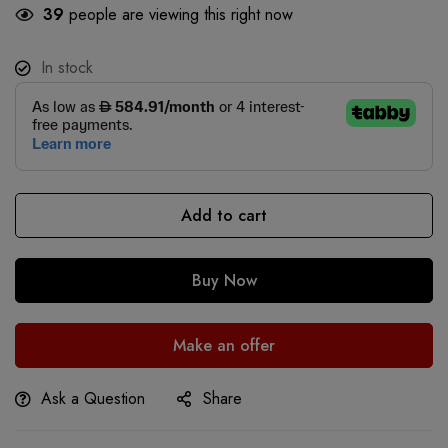
39
people are viewing this right now
In stock
Add to cart
Buy Now
Make an offer
Ask a Question
Share