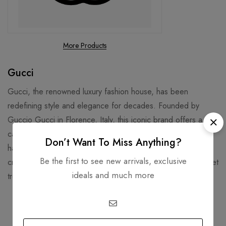
More Products
Gucci
Gucci, the renowned luxury fashion house, has been
redefining style and elegance for decades. Founded by
Guccio Gucci in Florence, Italy, this iconic brand offers a
captivating range of ready-to-wear clothing, exquisite
Don’t Want To Miss Anything?
handbags, chic shoes, and other accessories. Under the
Be the first to see new arrivals, exclusive
creative direction of Sabato De Sarno, Gucci continues to set
ideals and much more
trends and captivate fashion enthusiasts worldwide.
Related products