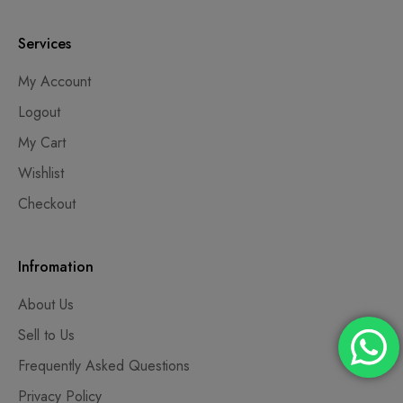
Services
My Account
Logout
My Cart
Wishlist
Checkout
Infromation
About Us
Sell to Us
Frequently Asked Questions
Privacy Policy