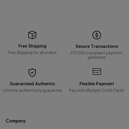
Free Shipping
Secure Transactions
Free Shipping for all orders
PCI DSS compliant payment
gateways
Guaranteed Authentic
Flexible Payment
Lifetime authenticity guarantee
Pay with Multiple Credit Cards
Company