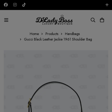
Free shipping on all orders in the UAE!
AED
Home
Products
Handbags
Gucci Black Leather Jackie 1961 Shoulder Bag