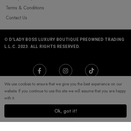
Terms & Conditions
Contact Us
© D'LADY BOSS LUXURY BOUTIQUE PREOWNED TRADING
L.L.C. 2023. ALL RIGHTS RESERVED.
We use cookies to ensure that we give you the best experience on our
website. If you continue to use this site we will assume that you are happy
with it.
Ok, got it!