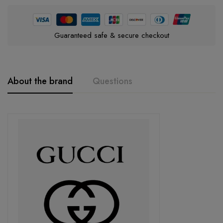
Guaranteed safe & secure checkout
About the brand
Questions