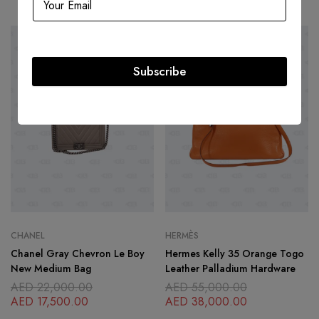
-20%
SOLD
OUT
Subscribe
CHANEL
HERMÈS
Chanel Gray Chevron Le Boy
Hermes Kelly 35 Orange Togo
New Medium Bag
Leather Palladium Hardware
AED
22,000.00
AED
55,000.00
AED
17,500.00
AED
38,000.00