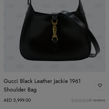
Gucci Black Leather Jackie 1961
Shoulder Bag
AED
5,999.00
0 reviews