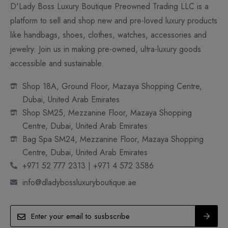
D'Lady Boss Luxury Boutique Preowned Trading LLC is a
platform to sell and shop new and pre-loved luxury products
like handbags, shoes, clothes, watches, accessories and
jewelry. Join us in making pre-owned, ultra-luxury goods
accessible and sustainable.
Shop 18A, Ground Floor, Mazaya Shopping Centre,
Dubai, United Arab Emirates
Shop SM25, Mezzanine Floor, Mazaya Shopping
Centre, Dubai, United Arab Emirates
Bag Spa SM24, Mezzanine Floor, Mazaya Shopping
Centre, Dubai, United Arab Emirates
+971 52 777 2313 | +971 4 572 3586
info@dladybossluxuryboutique.ae