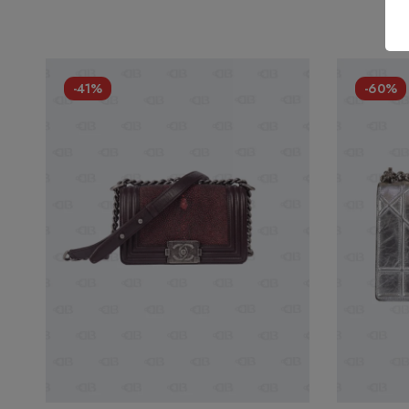
-41%
-60%