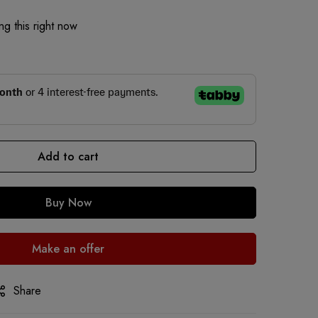
g this right now
Add to cart
Buy Now
Make an offer
Share