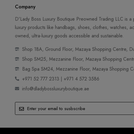
Company
D'Lady Boss Luxury Boutique Preowned Trading LLC is a p
luxury products like handbags, shoes, clothes, watches, ac
owned, ultra-luxury goods accessible and sustainable.
Shop 18A, Ground Floor, Mazaya Shopping Centre, Dub
Shop SM25, Mezzanine Floor, Mazaya Shopping Centre
Bag Spa SM24, Mezzanine Floor, Mazaya Shopping Cen
+971 52 777 2313 | +971 4 572 3586
info@dladybossluxuryboutique.ae