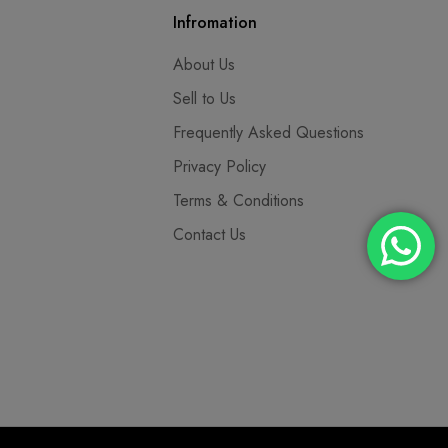
Infromation
About Us
Sell to Us
Frequently Asked Questions
Privacy Policy
Terms & Conditions
Contact Us