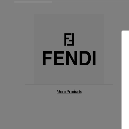
More Products