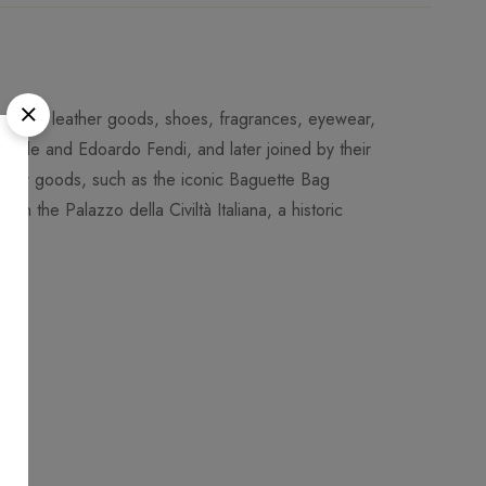
-to-wear, leather goods, shoes, fragrances, eyewear,
dele and Edoardo Fendi, and later joined by their
leather goods, such as the iconic Baguette Bag
 in the Palazzo della Civiltà Italiana, a historic