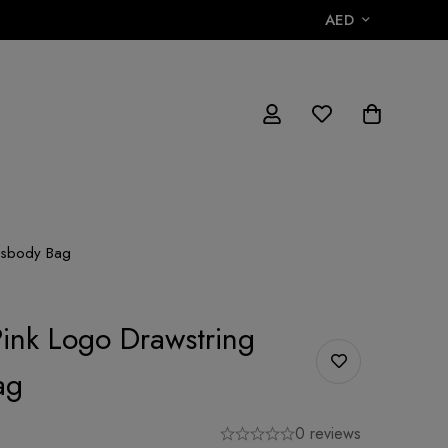
AED
ossbody Bag
Pink Logo Drawstring
ag
0 reviews