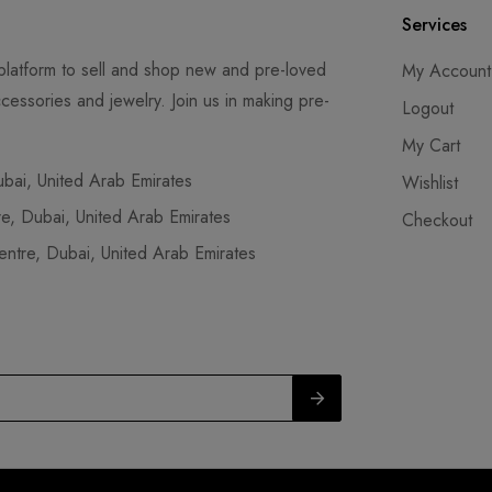
Services
latform to sell and shop new and pre-loved
My Account
cessories and jewelry. Join us in making pre-
Logout
My Cart
ai, United Arab Emirates
Wishlist
, Dubai, United Arab Emirates
Checkout
tre, Dubai, United Arab Emirates