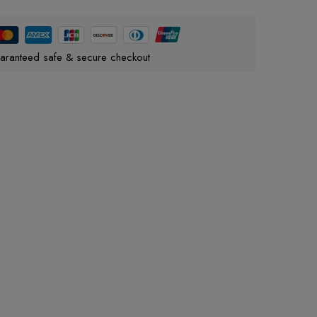
aranteed safe & secure checkout