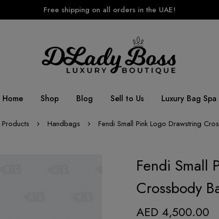
Free shipping on all orders in the UAE!
Home
Shop
Blog
Sell to Us
Luxury Bag Spa
Products
Handbags
Fendi Small Pink Logo Drawstring Cr
Fendi Small 
Crossbody B
AED
4,500.00