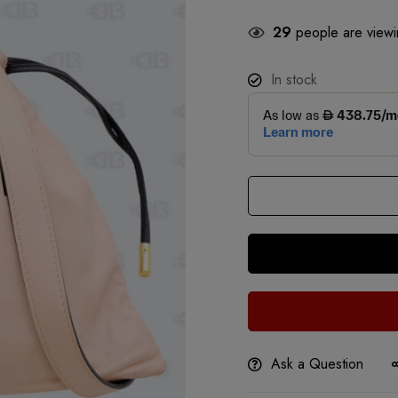
29
people are viewin
In stock
Ask a Question