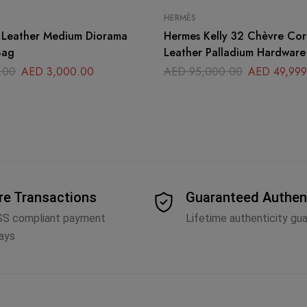
HERMÈS
r Leather Medium Diorama
Hermes Kelly 32 Chèvre Co
Bag
Leather Palladium Hardware
.00
AED
3,000.00
AED
95,000.00
AED
49,999
re Transactions
Guaranteed Authen
SS compliant payment
Lifetime authenticity gu
ays