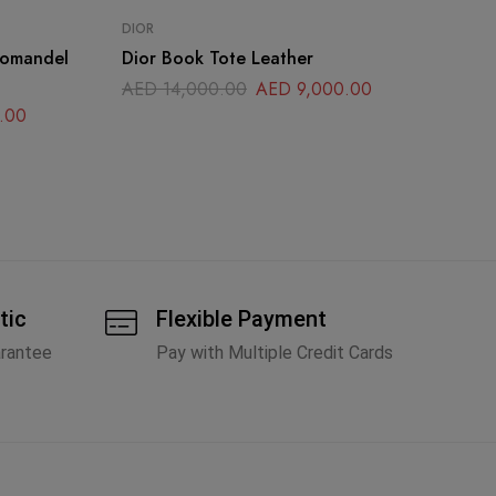
DIOR
CH
romandel
Dior Book Tote Leather
Ch
La
AED
14,000.00
AED
9,000.00
.00
A
tic
Flexible Payment
arantee
Pay with Multiple Credit Cards