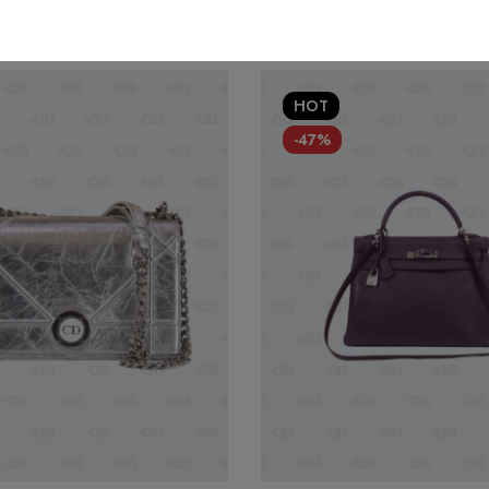
HOT
-47%