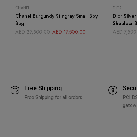
CHANEL
DIOR
Chanel Burgundy Stingray Small Boy
Dior Silve
Bag
Shoulder 
AED
29,500.00
AED
17,500.00
AED
7,500
Free Shipping
Secu
Free Shipping for all orders
PCI D
gatew