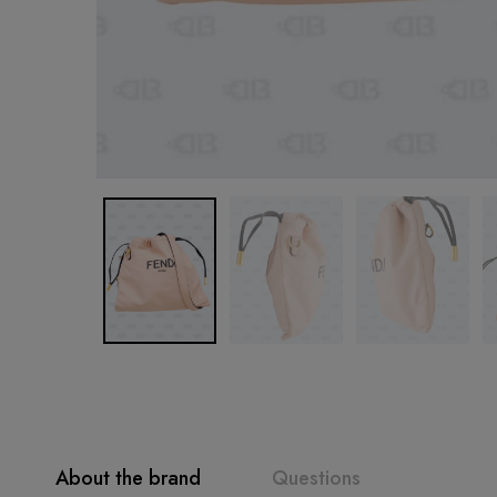
About the brand
Questions