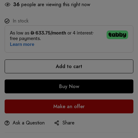
36
people are viewing this right now
In stock
Add to cart
Buy Now
Make an offer
Ask a Question
Share