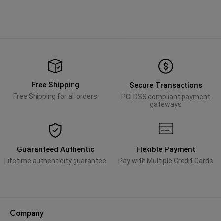
Free Shipping
Secure Transactions
Free Shipping for all orders
PCI DSS compliant payment
gateways
Guaranteed Authentic
Flexible Payment
Lifetime authenticity guarantee
Pay with Multiple Credit Cards
Company