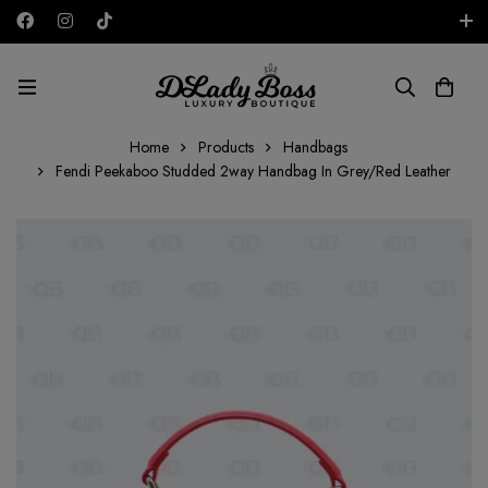
Free shipping on all orders in the UAE!
AED
Home
Products
Handbags
Fendi Peekaboo Studded 2way Handbag In Grey/Red Leather