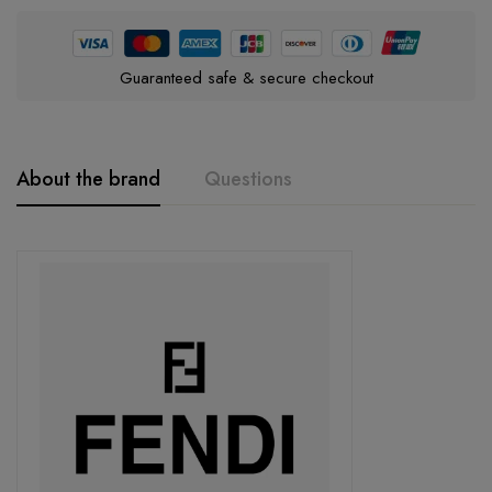
Guaranteed safe & secure checkout
About the brand
Questions