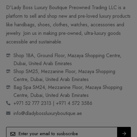
D'Lady Boss Luxury Boutique Preowned Trading LLC is a
platform to sell and shop new and pre-loved luxury products
like handbags, shoes, clothes, watches, accessories and
jewelry. Join us in making pre-owned, ultra-luxury goods
accessible and sustainable.
Shop 18A, Ground Floor, Mazaya Shopping Centre,
Dubai, United Arab Emirates
Shop SM25, Mezzanine Floor, Mazaya Shopping
Centre, Dubai, United Arab Emirates
Bag Spa SM24, Mezzanine Floor, Mazaya Shopping
Centre, Dubai, United Arab Emirates
+971 52 777 2313 | +971 4 572 3586
info@dladybossluxuryboutique.ae