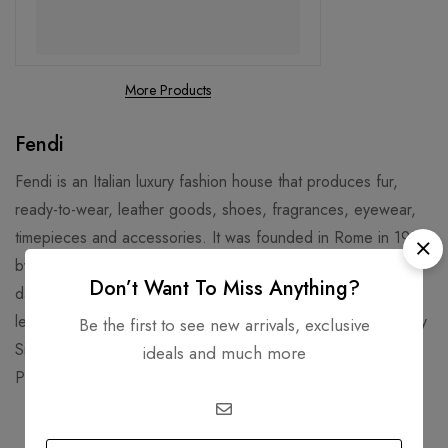
More Products
Fendi
Fendi is an Italian luxury fashion house that produces fur,
ready-to-wear, leather goods, shoes, fragrances, eyewear,
timepieces and accessories. It was founded in Rome in 1925
by Adele and Edoardo Fendi, and later joined by their five
Don’t Want To Miss Anything?
daughters. Fendi is known for its fur, fur accessories, and
leather goods, such as the iconic Baguette Bag designed by
Be the first to see new arrivals, exclusive
Silvia Venturini Fendi in 1997. Fendi’s headquarters are in the
ideals and much more
Palazzo della Civiltà Italiana, a historic building in Rome.