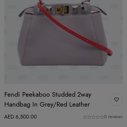
Fendi Peekaboo Studded 2way
Handbag In Grey/Red Leather
AED
6,500.00
0 reviews