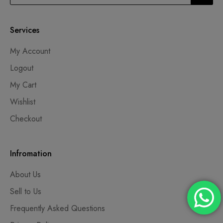
Services
My Account
Logout
My Cart
Wishlist
Checkout
Infromation
About Us
Sell to Us
Frequently Asked Questions