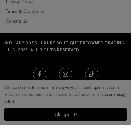
Privacy Policy
Terms & Conditions
Contact Us
© D'LADY BOSS LUXURY BOUTIQUE PREOWNED TRADING
L.L.C. 2023. ALL RIGHTS RESERVED.
We use cookies to ensure that we give you the best experience on our
website. If you continue to use this site we will assume that you are happy
with it.
Ok, got it!