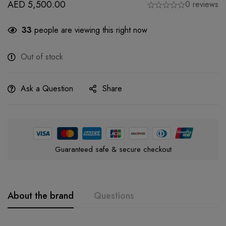
AED
5,500.00
0 reviews
33
people are viewing this right now
Out of stock
Ask a Question
Share
Guaranteed safe & secure checkout
About the brand
Questions