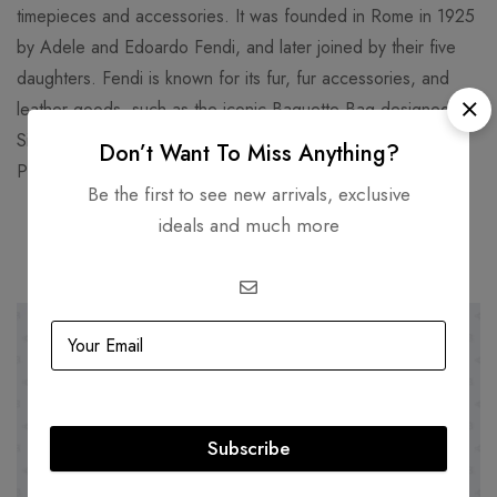
timepieces and accessories. It was founded in Rome in 1925
by Adele and Edoardo Fendi, and later joined by their five
daughters. Fendi is known for its fur, fur accessories, and
leather goods, such as the iconic Baguette Bag designed by
Silvia Venturini Fendi in 1997. Fendi’s headquarters are in the
Don’t Want To Miss Anything?
Palazzo della Civiltà Italiana, a historic building in Rome.
Be the first to see new arrivals, exclusive
ideals and much more
Related products
-39%
SOLD
OUT
Subscribe