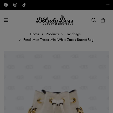
Free shipping on all orders in the UAE!
AED
Home
Products
Handbags
Fendi Mon Tresor Mini White Zucca Bucket Bag