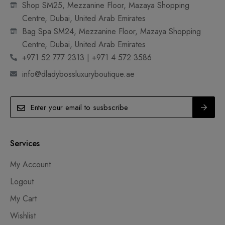
Shop SM25, Mezzanine Floor, Mazaya Shopping
Centre, Dubai, United Arab Emirates
Bag Spa SM24, Mezzanine Floor, Mazaya Shopping
Centre, Dubai, United Arab Emirates
+971 52 777 2313 | +971 4 572 3586
info@dladybossluxuryboutique.ae
Services
My Account
Logout
My Cart
Wishlist