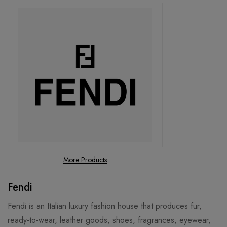
More Products
Fendi
Fendi is an Italian luxury fashion house that produces fur,
ready-to-wear, leather goods, shoes, fragrances, eyewear,