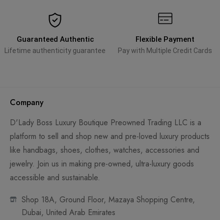
Guaranteed Authentic
Flexible Payment
Lifetime authenticity guarantee
Pay with Multiple Credit Cards
Company
D'Lady Boss Luxury Boutique Preowned Trading LLC is a
platform to sell and shop new and pre-loved luxury products
like handbags, shoes, clothes, watches, accessories and
jewelry. Join us in making pre-owned, ultra-luxury goods
accessible and sustainable.
Shop 18A, Ground Floor, Mazaya Shopping Centre,
Dubai, United Arab Emirates