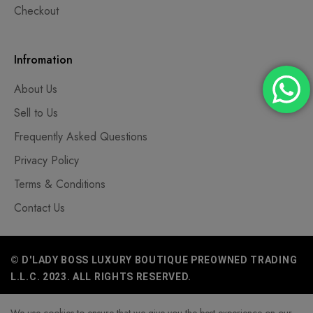
Checkout
Infromation
About Us
Sell to Us
Frequently Asked Questions
Privacy Policy
Terms & Conditions
Contact Us
© D'LADY BOSS LUXURY BOUTIQUE PREOWNED TRADING
L.L.C. 2023. ALL RIGHTS RESERVED.