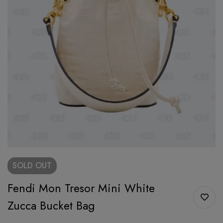
SOLD
OUT
Fendi Mon Tresor Mini White
Zucca Bucket Bag