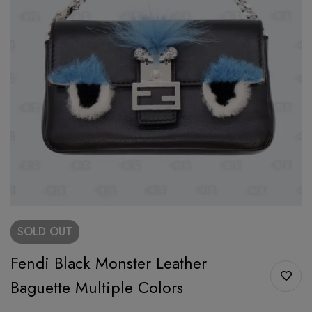
SOLD
OUT
Fendi Black Monster Leather
Baguette Multiple Colors