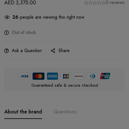
AED
3,375.00
0 reviews
26
people are viewing this right now
Out of stock
Ask a Question
Share
Guaranteed safe & secure checkout
About the brand
Questions