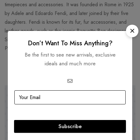
timepieces and accessories. It was founded in Rome in 1925
by Adele and Edoardo Fendi, and later joined by their five
daughters. Fendi is known for its fur, fur accessories, and
leather goods, such as the iconic Baguette Bag designed by
Silvia Venturini Fendi in 1997. Fendi’s headquarters are in the
Don’t Want To Miss Anything?
Palazzo della Civiltà Italiana, a historic building in Rome.
Be the first to see new arrivals, exclusive
ideals and much more
Related products
-20%
HOT
-22%
Subscribe