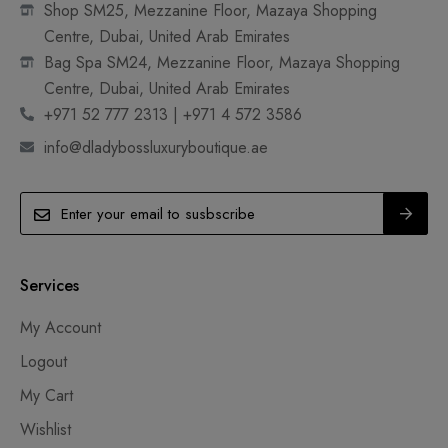
Shop SM25, Mezzanine Floor, Mazaya Shopping
Centre, Dubai, United Arab Emirates
Bag Spa SM24, Mezzanine Floor, Mazaya Shopping
Centre, Dubai, United Arab Emirates
+971 52 777 2313 | +971 4 572 3586
info@dladybossluxuryboutique.ae
Services
My Account
Logout
My Cart
Wishlist