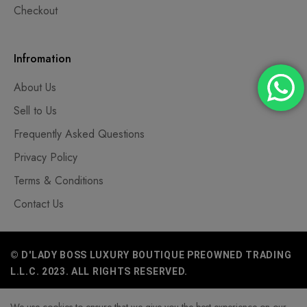
Checkout
Infromation
About Us
Sell to Us
Frequently Asked Questions
Privacy Policy
Terms & Conditions
Contact Us
© D'LADY BOSS LUXURY BOUTIQUE PREOWNED TRADING
L.L.C. 2023. ALL RIGHTS RESERVED.