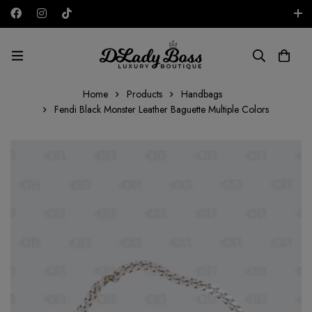
Free shipping on all orders in the UAE!
AED
Home
Products
Handbags
Fendi Black Monster Leather Baguette Multiple Colors