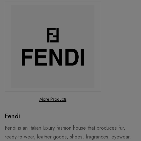
More Products
Fendi
Fendi is an Italian luxury fashion house that produces fur,
ready-to-wear, leather goods, shoes, fragrances, eyewear,