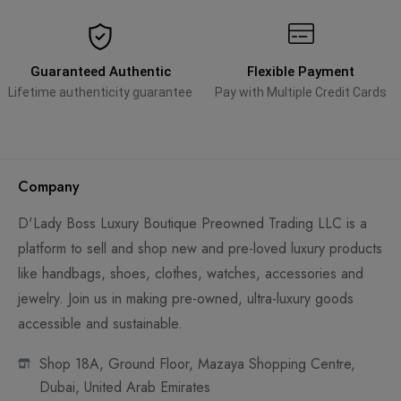
Guaranteed Authentic
Flexible Payment
Lifetime authenticity guarantee
Pay with Multiple Credit Cards
Company
D'Lady Boss Luxury Boutique Preowned Trading LLC is a
platform to sell and shop new and pre-loved luxury products
like handbags, shoes, clothes, watches, accessories and
jewelry. Join us in making pre-owned, ultra-luxury goods
accessible and sustainable.
Shop 18A, Ground Floor, Mazaya Shopping Centre,
Dubai, United Arab Emirates