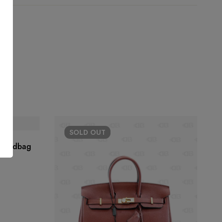
SOLD
OUT
 Handbag