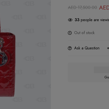
AE
AED
17,500.00
33
people are viewin
Out of stock
Ask a Question
Gu