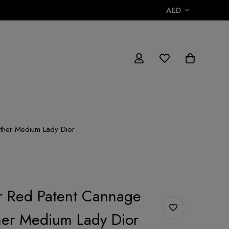
AED
ather Medium Lady Dior
or Red Patent Cannage
her Medium Lady Dior