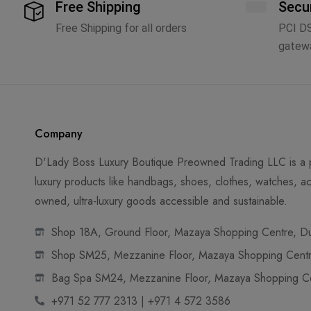
Free Shipping
Secu
Free Shipping for all orders
PCI D
gatew
Company
D'Lady Boss Luxury Boutique Preowned Trading LLC is a p
luxury products like handbags, shoes, clothes, watches, ac
owned, ultra-luxury goods accessible and sustainable.
Shop 18A, Ground Floor, Mazaya Shopping Centre, Dub
Shop SM25, Mezzanine Floor, Mazaya Shopping Centre
Bag Spa SM24, Mezzanine Floor, Mazaya Shopping Cen
+971 52 777 2313 | +971 4 572 3586