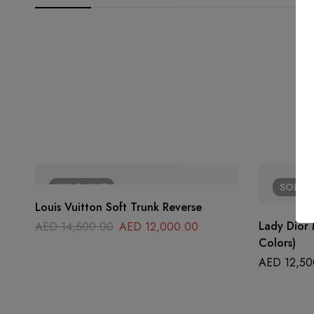
SOLD
OUT
SOLD
Louis Vuitton Soft Trunk Reverse
Lady Dior 
AED
14,500.00
AED
12,000.00
Colors)
AED
12,50