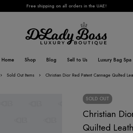
Free shipping on all orders in the UAE!
Home
Shop
Blog
Sell to Us
Luxury Bag Spa
Sold Out Items
Christian Dior Red Patent Cannage Quilted Le
SOLD
OUT
Christian Di
Quilted Leat