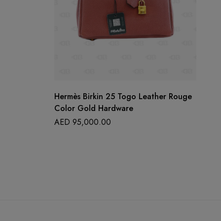
Hermès Birkin 25 Togo Leather Rouge
CH
Color Gold Hardware
Ch
St
AED
95,000.00
A