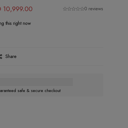
D
10,999.00
0 reviews
g this right now
Share
aranteed safe & secure checkout