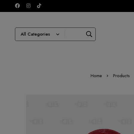
Home
Products