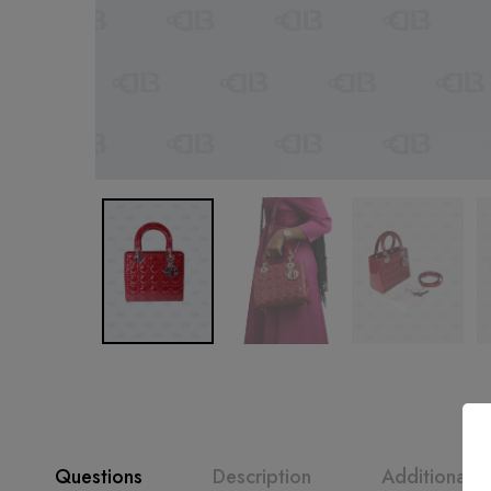
Questions
Description
Additional i