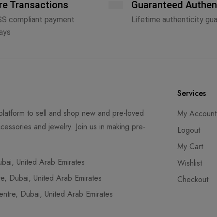
re Transactions
Guaranteed Authen
SS compliant payment
Lifetime authenticity gu
ays
Services
latform to sell and shop new and pre-loved
My Account
cessories and jewelry. Join us in making pre-
Logout
My Cart
ai, United Arab Emirates
Wishlist
, Dubai, United Arab Emirates
Checkout
tre, Dubai, United Arab Emirates