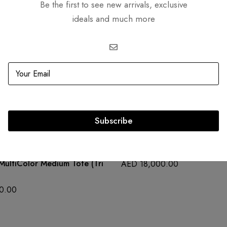
Be the first to see new arrivals, exclusive
ideals and much more
Related products
Subscribe
OUT
SOLD
OUT
Lady Dior Green Crocodile
MultiColor Medium Tote (Tri
AED
18,000.00
0.00