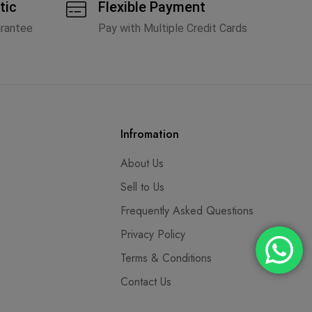
tic
Flexible Payment
arantee
Pay with Multiple Credit Cards
Infromation
About Us
Sell to Us
Frequently Asked Questions
Privacy Policy
Terms & Conditions
Contact Us