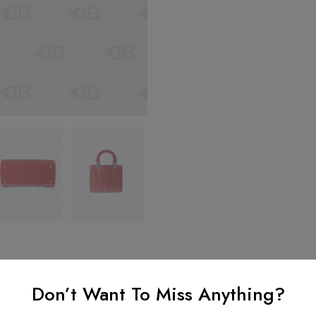
Don’t Want To Miss Anything?
nformation