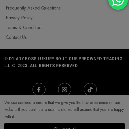
Frequently Asked Questions
Privacy Policy
Terms & Conditions
Contact Us
© D'LADY BOSS LUXURY BOUTIQUE PREOWNED TRADING
L.L.C. 2023. ALL RIGHTS RESERVED.
We use cookies to ensure that we give you the best experience on our
website. If you continue to use this site we will assume that you are happy
with it.