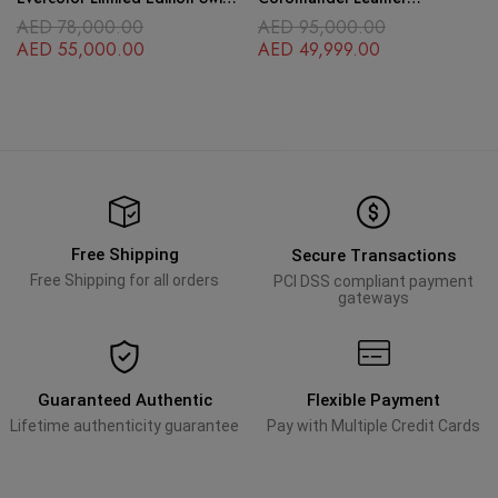
Leather
Palladium Hardware
AED
78,000.00
AED
95,000.00
AED
55,000.00
AED
49,999.00
Free Shipping
Secure Transactions
Free Shipping for all orders
PCI DSS compliant payment
gateways
Guaranteed Authentic
Flexible Payment
Lifetime authenticity guarantee
Pay with Multiple Credit Cards