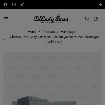
Free shipping on all orders in the UAE!
AED
Home
Products
Handbags
Christian Dior Grey Ruthenium Oblique Jacquard Men Messenger
Saddle Bag