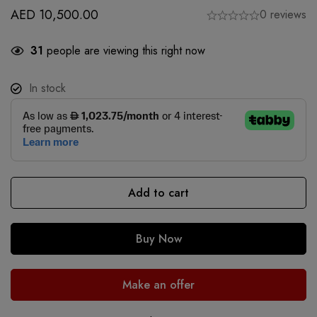
AED
10,500.00
0 reviews
31
people are viewing this right now
In stock
Add to cart
Buy Now
Make an offer