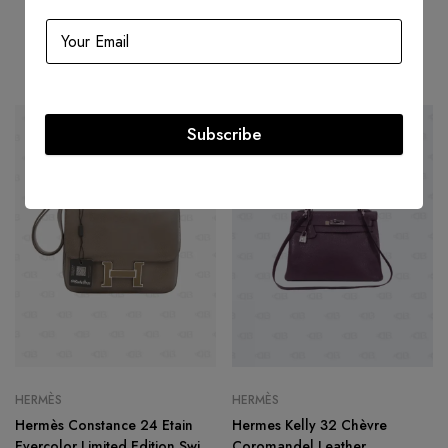
Related products
Subscribe
HOT
HOT
-29%
-47%
HERMÈS
HERMÈS
Hermès Constance 24 Etain
Hermes Kelly 32 Chèvre
Evercolor Limited Edition Swift
Coromandel Leather