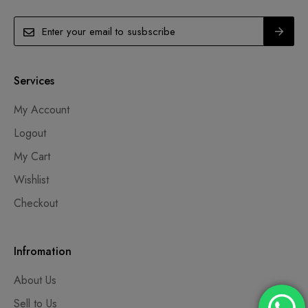
Services
My Account
Logout
My Cart
Wishlist
Checkout
Infromation
About Us
Sell to Us