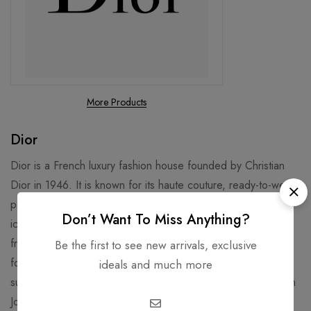
More Products
Dior
Dior is a French luxury fashion house founded by Christian
Dior in 1946. It is known for its haute couture, ready-to-wear,
perfume, makeup, skincare, and accessories. Some of its
Don’t Want To Miss Anything?
iconic products include the Lady Dior handbag, the J’adore
fragrance, and the Rouge Dior lipstick3. Dior is also famous
Be the first to see new arrivals, exclusive
for its collaborations with celebrities, artists, and designers,
ideals and much more
such as Jennifer Lawrence, Rihanna, Daniel Arsham, and Kim
Jones.