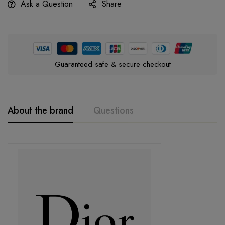
Ask a Question
Share
Guaranteed safe & secure checkout
About the brand
Questions