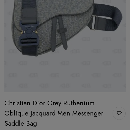
Christian Dior Grey Ruthenium
Oblique Jacquard Men Messenger
Saddle Bag