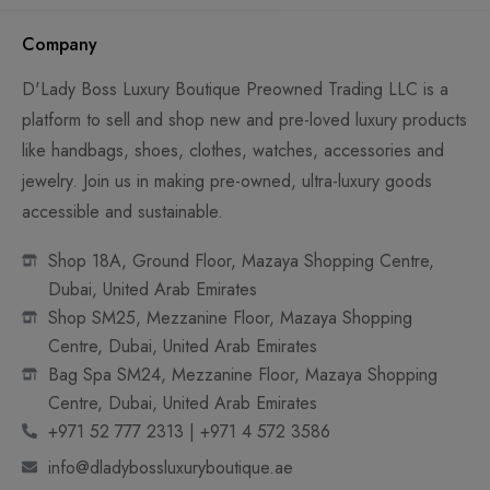
Company
D'Lady Boss Luxury Boutique Preowned Trading LLC is a
platform to sell and shop new and pre-loved luxury products
like handbags, shoes, clothes, watches, accessories and
jewelry. Join us in making pre-owned, ultra-luxury goods
accessible and sustainable.
Shop 18A, Ground Floor, Mazaya Shopping Centre,
Dubai, United Arab Emirates
Shop SM25, Mezzanine Floor, Mazaya Shopping
Centre, Dubai, United Arab Emirates
Bag Spa SM24, Mezzanine Floor, Mazaya Shopping
Centre, Dubai, United Arab Emirates
+971 52 777 2313 | +971 4 572 3586
info@dladybossluxuryboutique.ae