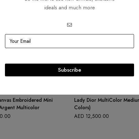
ideals and much more
Related products
Subscribe
OUT
SOLD
OUT
anvas Embroidered Mini
Lady Dior MultiColor Medium
Argent Multicolor
Colors)
0.00
AED
12,500.00