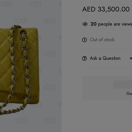
AED
33,500.00
20
people are viewin
Out of stock
Ask a Question
Gu