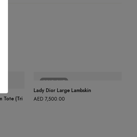
SOLD
OUT
Lady Dior Large Lambskin
 Tote (Tri
AED
7,500.00