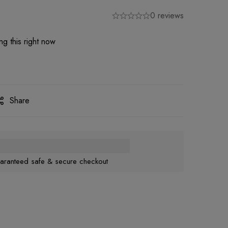
0 reviews
g this right now
Share
aranteed safe & secure checkout