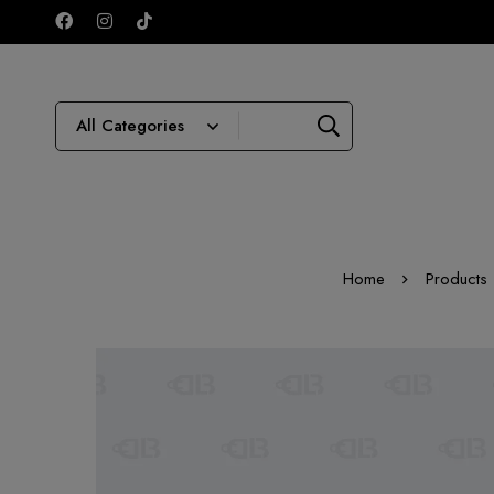
Home
Products