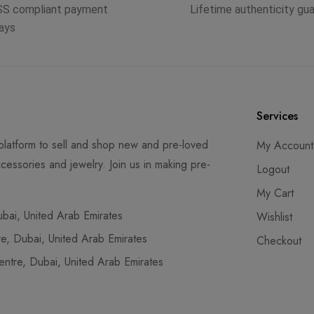
SS compliant payment
Lifetime authenticity gu
ays
Services
latform to sell and shop new and pre-loved
My Account
cessories and jewelry. Join us in making pre-
Logout
My Cart
ai, United Arab Emirates
Wishlist
, Dubai, United Arab Emirates
Checkout
tre, Dubai, United Arab Emirates