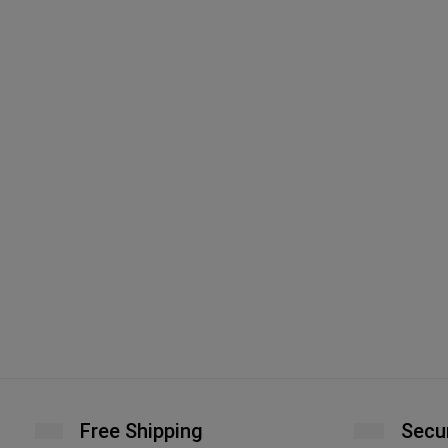
Free Shipping
Secu