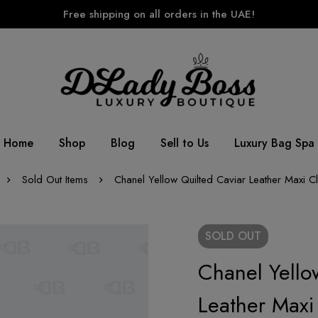
Free shipping on all orders in the UAE!
Home
Shop
Blog
Sell to Us
Luxury Bag Spa
Sold Out Items
Chanel Yellow Quilted Caviar Leather Maxi C
SOLD
OUT
Chanel Yello
Leather Maxi