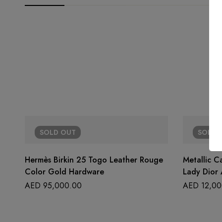
SOLD
OUT
SOLD
Hermès Birkin 25 Togo Leather Rouge
Metallic C
Color Gold Hardware
Lady Dior 
AED
95,000.00
AED
12,00