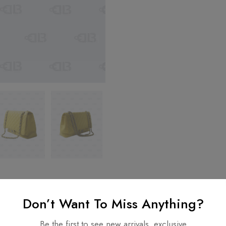
Don’t Want To Miss Anything?
nformation
Be the first to see new arrivals, exclusive