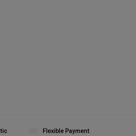
Fe
Ha
A
tic
Flexible Payment