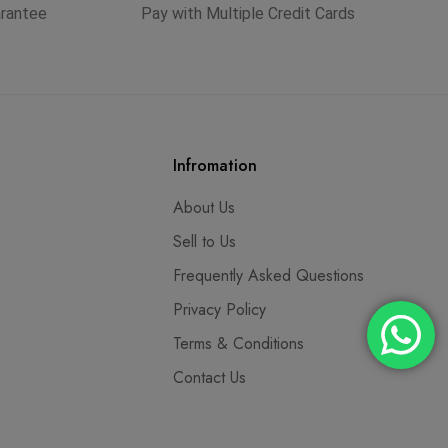
arantee
Pay with Multiple Credit Cards
Infromation
About Us
Sell to Us
Frequently Asked Questions
Privacy Policy
Terms & Conditions
Contact Us