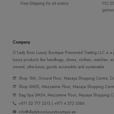
Free Shipping for all orders
PCI D
gatew
Company
D'Lady Boss Luxury Boutique Preowned Trading LLC is a p
luxury products like handbags, shoes, clothes, watches, ac
owned, ultra-luxury goods accessible and sustainable.
Shop 18A, Ground Floor, Mazaya Shopping Centre, Dub
Shop SM25, Mezzanine Floor, Mazaya Shopping Centre
Bag Spa SM24, Mezzanine Floor, Mazaya Shopping Cen
+971 52 777 2313 | +971 4 572 3586
info@dladybossluxuryboutique.ae