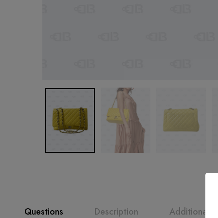
Questions
Description
Additional i