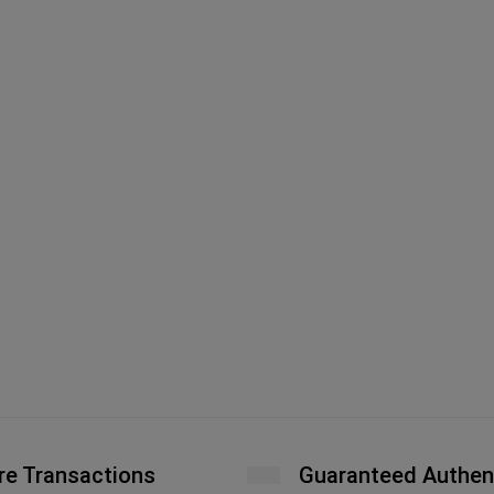
re Transactions
Guaranteed Authen