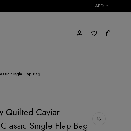
AED
lassic Single Flap Bag
w Quilted Caviar
 Classic Single Flap Bag