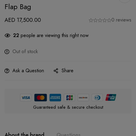
Flap Bag
AED
17,500.00
0 reviews
22
people are viewing this right now
Out of stock
Ask a Question
Share
Guaranteed safe & secure checkout
About the brand
Questions