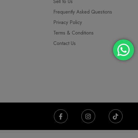
Sell to Us
Frequently Asked Questions
Privacy Policy
Terms & Conditions
Contact Us