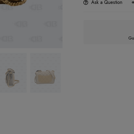
Ask a Question
Gu