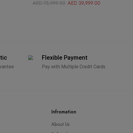
AED
75,999.00
AED
39,999.00
A
tic
Flexible Payment
arantee
Pay with Multiple Credit Cards
Infromation
About Us