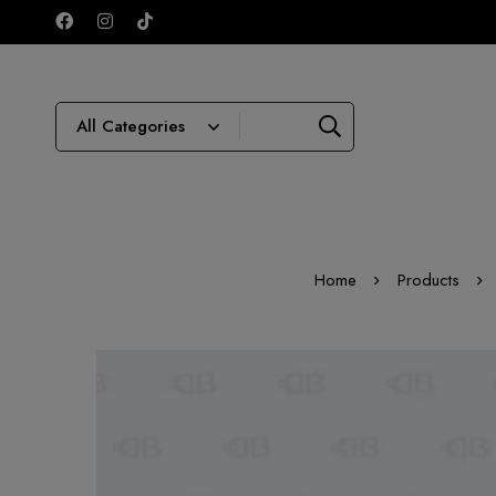
Home
Products