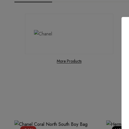
More Products