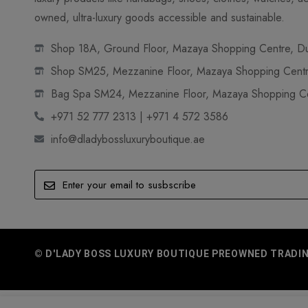
owned, ultra-luxury goods accessible and sustainable.
Shop 18A, Ground Floor, Mazaya Shopping Centre, Dub
Shop SM25, Mezzanine Floor, Mazaya Shopping Centre
Bag Spa SM24, Mezzanine Floor, Mazaya Shopping Cen
+971 52 777 2313 | +971 4 572 3586
info@dladybossluxuryboutique.ae
© D'LADY BOSS LUXURY BOUTIQUE PREOWNED TRADING 