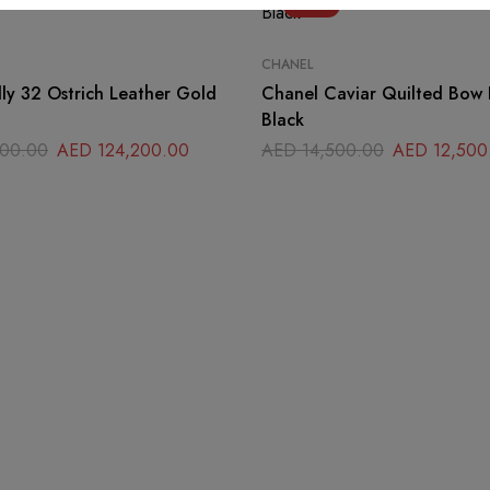
-14%
CHANEL
ly 32 Ostrich Leather Gold
Chanel Caviar Quilted Bow 
Black
00.00
AED
124,200.00
AED
14,500.00
AED
12,500