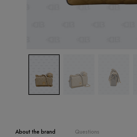
About the brand
Questions