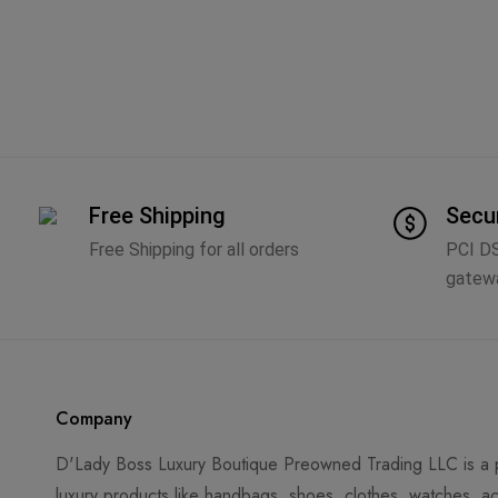
Free Shipping
Secu
Free Shipping for all orders
PCI D
gatew
Company
D'Lady Boss Luxury Boutique Preowned Trading LLC is a p
luxury products like handbags, shoes, clothes, watches, ac