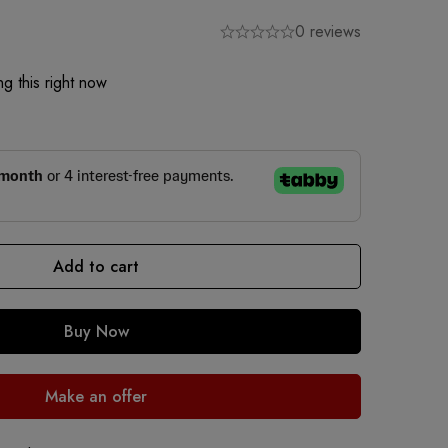
0 reviews
g this right now
Add to cart
Buy Now
Make an offer