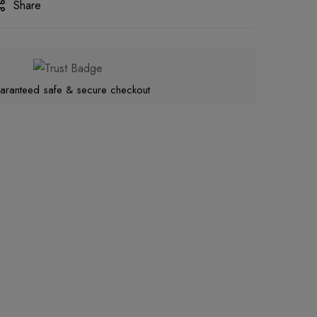
Share
aranteed safe & secure checkout