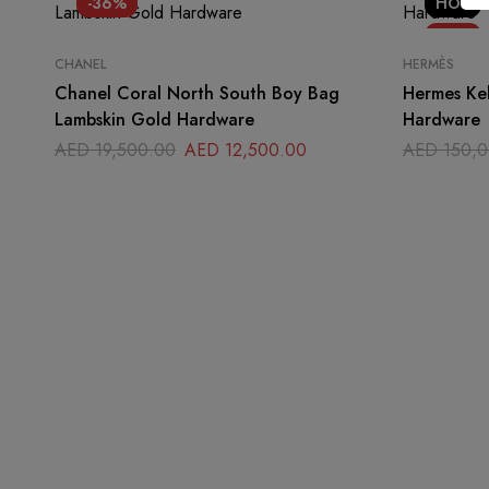
-36%
HOT
-17%
CHANEL
HERMÈS
Chanel Coral North South Boy Bag
Hermes Kel
Lambskin Gold Hardware
Hardware
AED
19,500.00
AED
12,500.00
AED
150,0