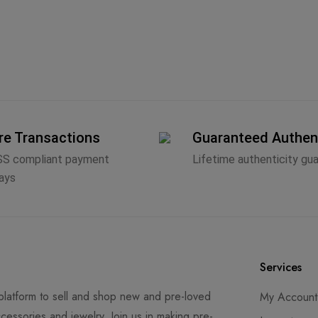
re Transactions
Guaranteed Authen
SS compliant payment
Lifetime authenticity gu
ays
Services
latform to sell and shop new and pre-loved
My Account
cessories and jewelry. Join us in making pre-