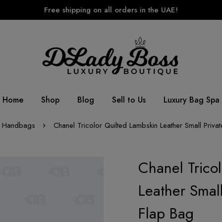
Free shipping on all orders in the UAE!
Home
Shop
Blog
Sell to Us
Luxury Bag Spa
Handbags
Chanel Tricolor Quilted Lambskin Leather Small Privat
Chanel Trico
Leather Small
Flap Bag