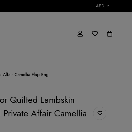
AED
e Affair Camellia Flap Bag
lor Quilted Lambskin
 Private Affair Camellia