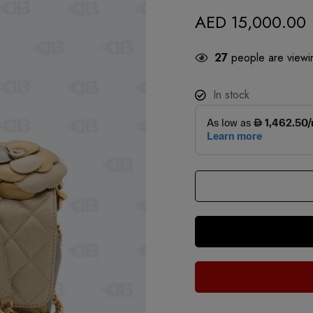
AED
15,000.00
27
people are viewin
In stock