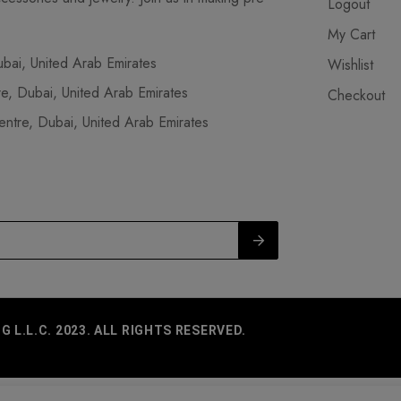
Logout
My Cart
ai, United Arab Emirates
Wishlist
, Dubai, United Arab Emirates
Checkout
tre, Dubai, United Arab Emirates
L.L.C. 2023. ALL RIGHTS RESERVED.