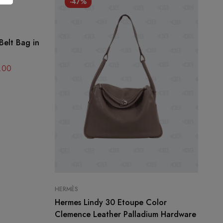
-47%
Belt Bag in
.00
HERMÈS
CH
Hermes Lindy 30 Etoupe Color
Ch
Clemence Leather Palladium Hardware
Me