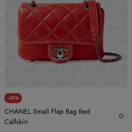
-48%
CHANEL Small Flap Bag Red
Calfskin