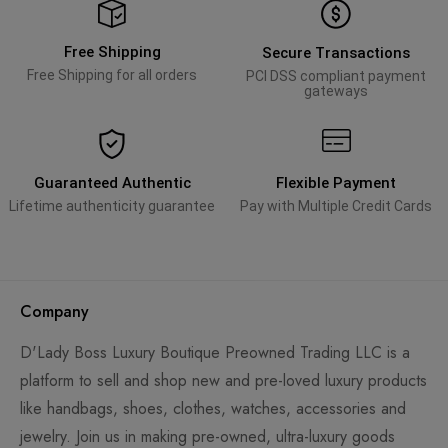
Free Shipping
Secure Transactions
Free Shipping for all orders
PCI DSS compliant payment
gateways
Guaranteed Authentic
Flexible Payment
Lifetime authenticity guarantee
Pay with Multiple Credit Cards
Company
D'Lady Boss Luxury Boutique Preowned Trading LLC is a
platform to sell and shop new and pre-loved luxury products
like handbags, shoes, clothes, watches, accessories and
jewelry. Join us in making pre-owned, ultra-luxury goods