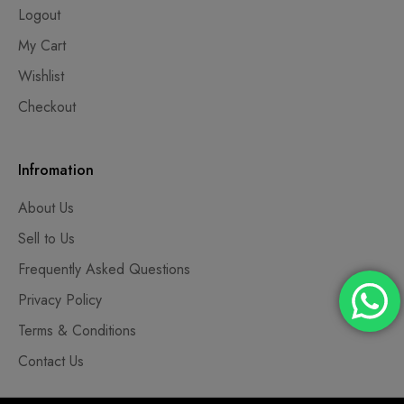
Logout
My Cart
Wishlist
Checkout
Infromation
About Us
Sell to Us
Frequently Asked Questions
Privacy Policy
Terms & Conditions
Contact Us