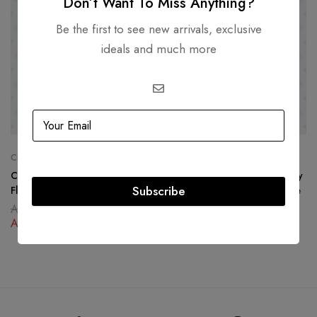
Don’t Want To Miss Anything?
Be the first to see new arrivals, exclusive
ideals and much more
CHANEL
CHANEL
Chanel Rock Corner Chevron
Chanel Coral North South Boy
Subscribe
Flap Bag
Bag Lambskin Gold Hardware
AED
19,500.00
AED
19,500.00
AED
12,500.00
AED
12,500.00