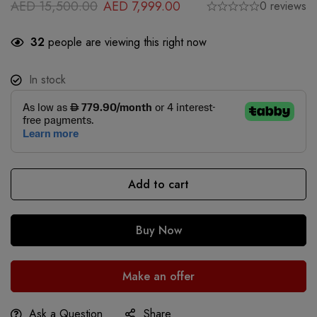
AED
15,500.00
AED
7,999.00
0 reviews
32
people are viewing this right now
In stock
Add to cart
Buy Now
Make an offer
Ask a Question
Share