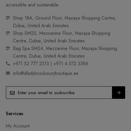
accessible and sustainable.
Shop 18A, Ground Floor, Mazaya Shopping Centre,
Dubai, United Arab Emirates
Shop SM25, Mezzanine Floor, Mazaya Shopping
Centre, Dubai, United Arab Emirates
Bag Spa SM24, Mezzanine Floor, Mazaya Shopping
Centre, Dubai, United Arab Emirates
+971 52 777 2313 | +971 4 572 3586
info@dladybossluxuryboutique.ae
Services
My Account