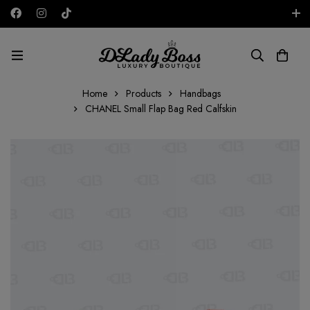
Free shipping on all orders in the UAE!
AED
Home
Products
Handbags
CHANEL Small Flap Bag Red Calfskin