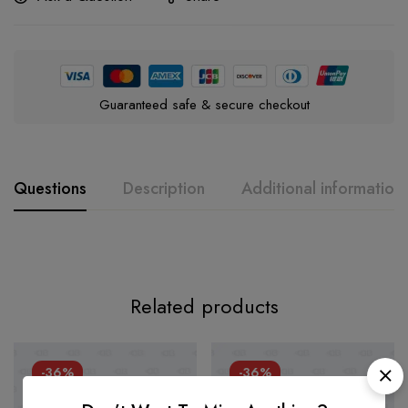
Guaranteed safe & secure checkout
Questions
Description
Additional information
Related products
-36%
-36%