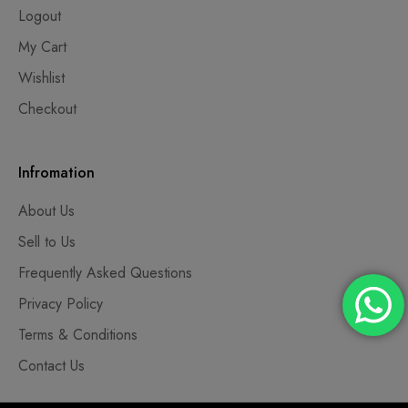
Logout
My Cart
Wishlist
Checkout
Infromation
About Us
Sell to Us
Frequently Asked Questions
Privacy Policy
Terms & Conditions
Contact Us