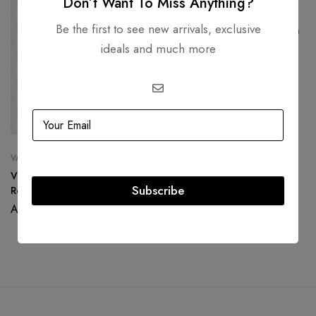
Don’t Want To Miss Anything?
DIOR
Be the first to see new arrivals, exclusive
Christian Dior Vintage Clip On
Earrings with Stone
ideals and much more
AED
3,500.00
AED
1,500.00
VALENTINO GARAVANI
Valentino Red Satin Petale
Subscribe
Rose Clutch
AED
1,200.00