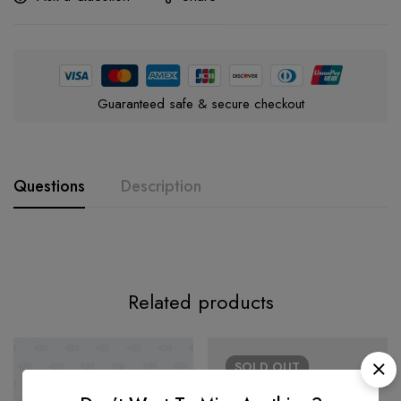
Guaranteed safe & secure checkout
Questions
Description
Related products
SOLD
OUT