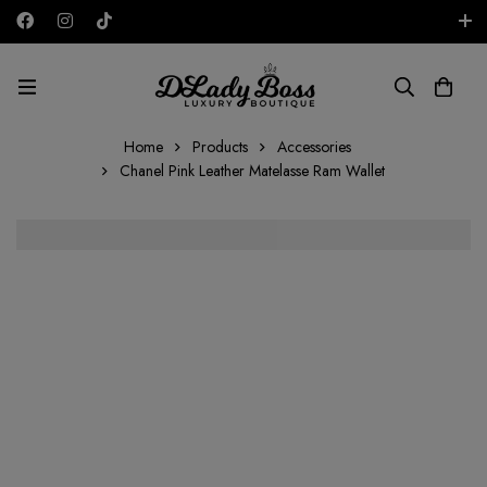
Free shipping on all orders in the UAE!
AED
Home
Products
Accessories
Chanel Pink Leather Matelasse Ram Wallet