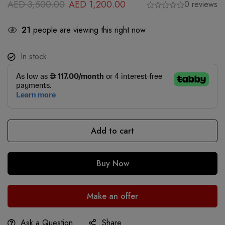
AED
3,500.00
AED
1,200.00
0 reviews
21
people are viewing this right now
In stock
Add to cart
Buy Now
Make an offer
Ask a Question
Share