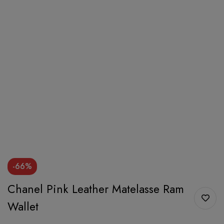
-66%
Chanel Pink Leather Matelasse Ram
Wallet