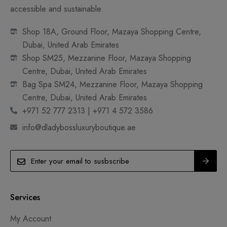
accessible and sustainable.
Shop 18A, Ground Floor, Mazaya Shopping Centre,
Dubai, United Arab Emirates
Shop SM25, Mezzanine Floor, Mazaya Shopping
Centre, Dubai, United Arab Emirates
Bag Spa SM24, Mezzanine Floor, Mazaya Shopping
Centre, Dubai, United Arab Emirates
+971 52 777 2313 | +971 4 572 3586
info@dladybossluxuryboutique.ae
Services
My Account