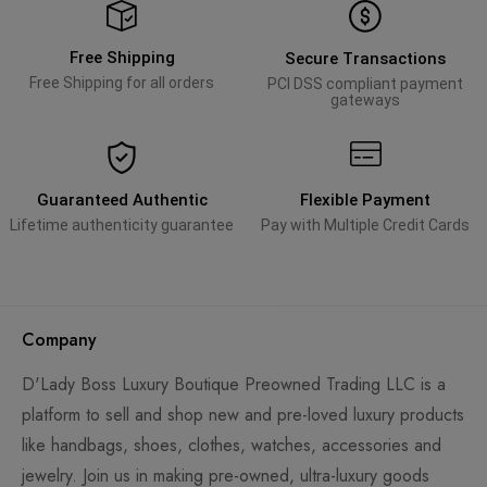
Free Shipping
Secure Transactions
Free Shipping for all orders
PCI DSS compliant payment
gateways
Guaranteed Authentic
Flexible Payment
Lifetime authenticity guarantee
Pay with Multiple Credit Cards
Company
D'Lady Boss Luxury Boutique Preowned Trading LLC is a
platform to sell and shop new and pre-loved luxury products
like handbags, shoes, clothes, watches, accessories and
jewelry. Join us in making pre-owned, ultra-luxury goods