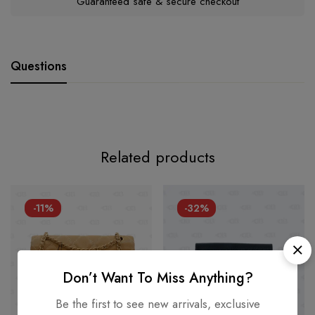
Guaranteed safe & secure checkout
Questions
Related products
-11%
-32%
Don’t Want To Miss Anything?
Be the first to see new arrivals, exclusive