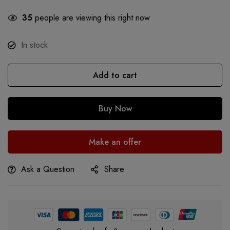
35
people are viewing this right now
In stock
Add to cart
Buy Now
Make an offer
Ask a Question
Share