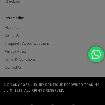
Checkout
Infromation
About Us
Sell to Us
Frequently Asked Questions
Privacy Policy
Terms & Conditions
Contact Us
© D'LADY BOSS LUXURY BOUTIQUE PREOWNED TRADING
L.L.C. 2023. ALL RIGHTS RESERVED.