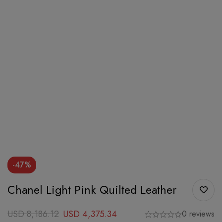
-47%
Chanel Light Pink Quilted Leather
USD
8,186.12
USD
4,375.34
0 reviews