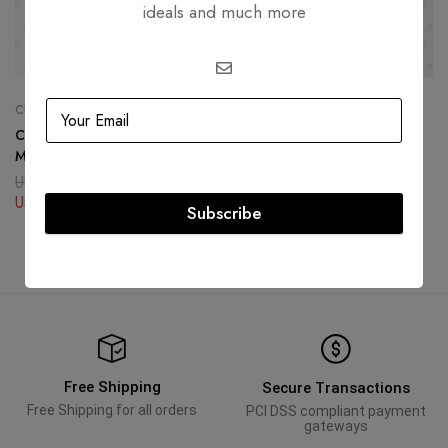
ideals and much more
CHANEL
HERMÈS
Chanel Calfskin Quilted
Hermès Constance Compact
Medium Wild Stitch Flap Beige
Wallet Black Gold Hardware
USD
4,939.90
USD
4,375.34
USD
4,375.34
USD
2,963.94
Subscribe
Free Shipping
Secure Transactions
Free Shipping for all orders
PCI DSS compliant payment
gateways