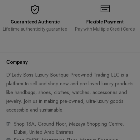
Guaranteed Authentic
Flexible Payment
Lifetime authenticity guarantee
Pay with Multiple Credit Cards
Company
D'Lady Boss Luxury Boutique Preowned Trading LLC is a
platform to sell and shop new and pre-loved luxury products
like handbags, shoes, clothes, watches, accessories and
jewelry. Join us in making pre-owned, ultra-luxury goods
accessible and sustainable.
Shop 18A, Ground Floor, Mazaya Shopping Centre,
Dubai, United Arab Emirates