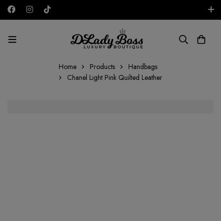
Free shipping on all orders in the UAE!
USD
Home
Products
Handbags
Chanel Light Pink Quilted Leather