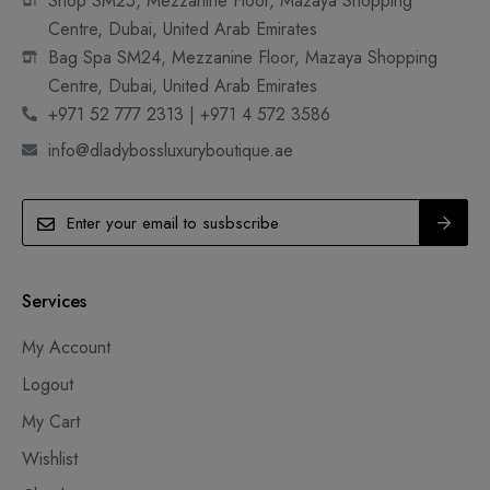
Shop SM25, Mezzanine Floor, Mazaya Shopping
Centre, Dubai, United Arab Emirates
Bag Spa SM24, Mezzanine Floor, Mazaya Shopping
Centre, Dubai, United Arab Emirates
+971 52 777 2313 | +971 4 572 3586
info@dladybossluxuryboutique.ae
Services
My Account
Logout
My Cart
Wishlist