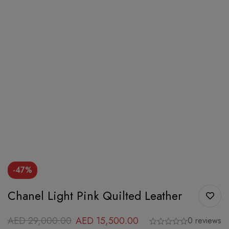
-47%
Chanel Light Pink Quilted Leather
AED
29,000.00
AED
15,500.00
0 reviews