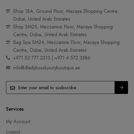
Shop 18A, Ground Floor, Mazaya Shopping Centre,
Dubai, United Arab Emirates
Shop SM25, Mezzanine Floor, Mazaya Shopping
Centre, Dubai, United Arab Emirates
Bag Spa SM24, Mezzanine Floor, Mazaya Shopping
Centre, Dubai, United Arab Emirates
+971 52 777 2313 | +971 4 572 3586
info@dladybossluxuryboutique.ae
Services
My Account
Logout