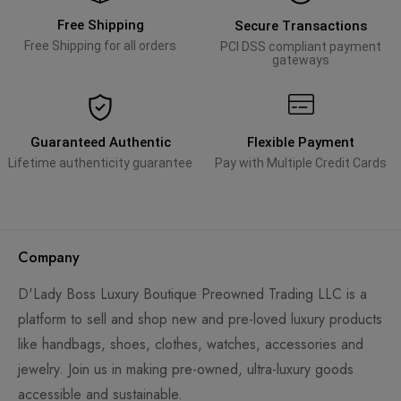
Free Shipping
Secure Transactions
Free Shipping for all orders
PCI DSS compliant payment
gateways
Guaranteed Authentic
Flexible Payment
Lifetime authenticity guarantee
Pay with Multiple Credit Cards
Company
D'Lady Boss Luxury Boutique Preowned Trading LLC is a
platform to sell and shop new and pre-loved luxury products
like handbags, shoes, clothes, watches, accessories and
jewelry. Join us in making pre-owned, ultra-luxury goods
accessible and sustainable.