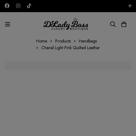
Free shipping on all orders in the UAE!
AED
Home
Products
Handbags
Chanel Light Pink Quilted Leather