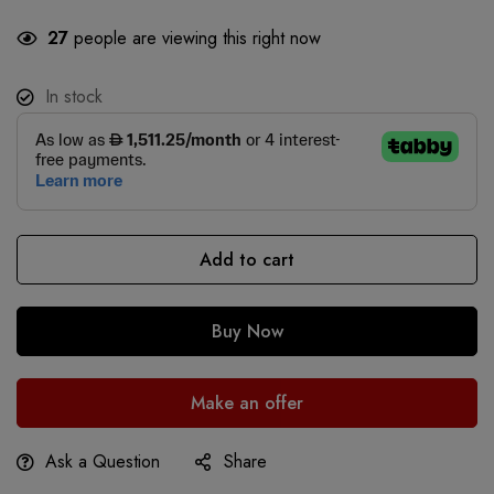
27
people are viewing this right now
In stock
Add to cart
Buy Now
Make an offer
Ask a Question
Share