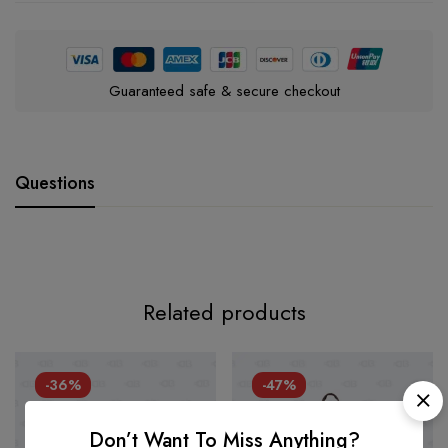
Guaranteed safe & secure checkout
Questions
Related products
-36%
-47%
Don’t Want To Miss Anything?