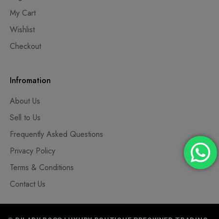
My Cart
Wishlist
Checkout
Infromation
About Us
Sell to Us
Frequently Asked Questions
Privacy Policy
Terms & Conditions
Contact Us