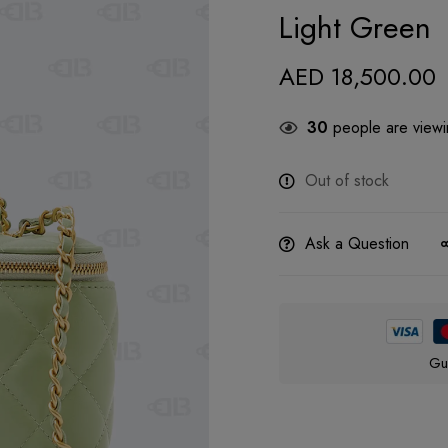
Light Green
AED
18,500.00
30
people are viewin
Out of stock
Ask a Question
Gu