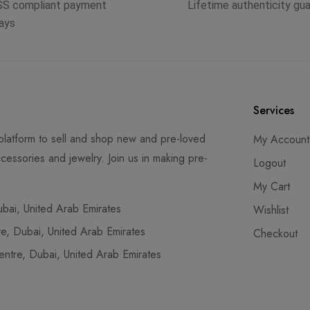
SS compliant payment
Lifetime authenticity gu
ays
Services
latform to sell and shop new and pre-loved
My Account
cessories and jewelry. Join us in making pre-
Logout
My Cart
ai, United Arab Emirates
Wishlist
, Dubai, United Arab Emirates
Checkout
tre, Dubai, United Arab Emirates