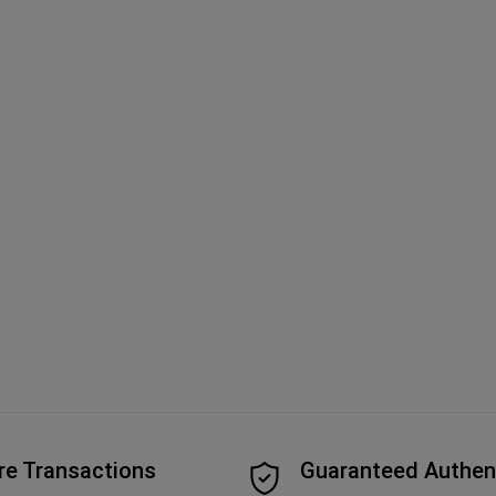
re Transactions
Guaranteed Authen