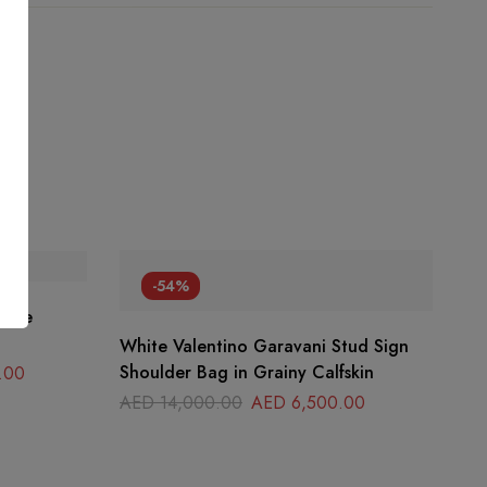
-54%
tite
White Valentino Garavani Stud Sign
Shoulder Bag in Grainy Calfskin
.00
AED
14,000.00
AED
6,500.00