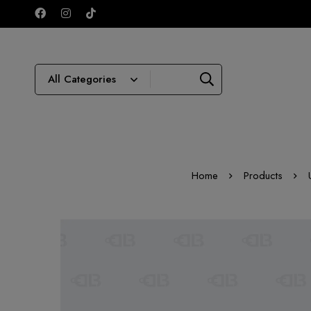
Home
Products