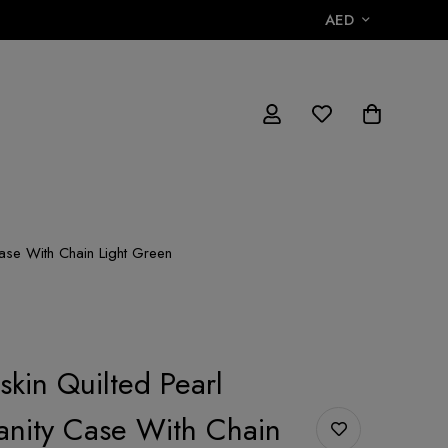
AED
Case With Chain Light Green
kin Quilted Pearl
anity Case With Chain