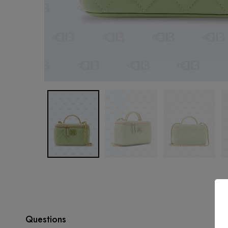
Questions