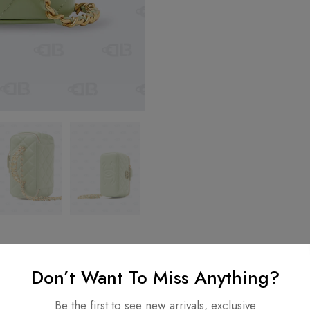
Don’t Want To Miss Anything?
Be the first to see new arrivals, exclusive