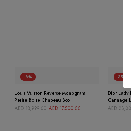
-8%
-35%
Louis Vuitton Reverse Monogram
Dior Lady
Petite Boite Chapeau Box
Cannage L
AED
18,999.00
AED
17,500.00
AED
23,00