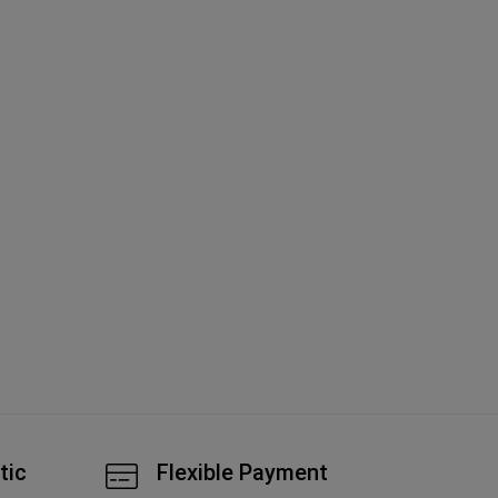
Goyard Goy
An
A
tic
Flexible Payment