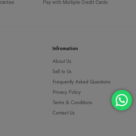
arantee
Pay with Multiple Credit Cards
Infromation
About Us
Sell to Us
Frequently Asked Questions
Privacy Policy
Terms & Conditions
Contact Us