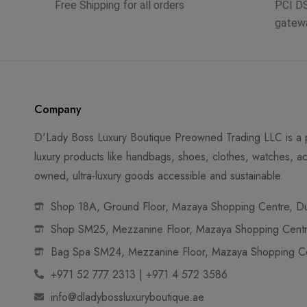
Free Shipping for all orders
PCI D
gatew
Company
D'Lady Boss Luxury Boutique Preowned Trading LLC is a p
luxury products like handbags, shoes, clothes, watches, ac
owned, ultra-luxury goods accessible and sustainable.
Shop 18A, Ground Floor, Mazaya Shopping Centre, Dub
Shop SM25, Mezzanine Floor, Mazaya Shopping Centre
Bag Spa SM24, Mezzanine Floor, Mazaya Shopping Cen
+971 52 777 2313 | +971 4 572 3586
info@dladybossluxuryboutique.ae