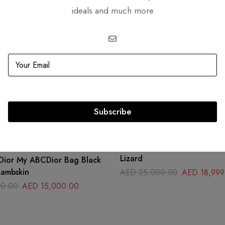
ideals and much more
Related products
Subscribe
-24%
Fendi Peekaboo I See You Pe
Lizard
 Dior My ABCDior Bag Black
ambskin
AED
25,000.00
AED
18,999
0.00
AED
15,000.00