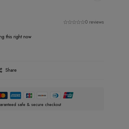
0 reviews
g this right now
Share
aranteed safe & secure checkout