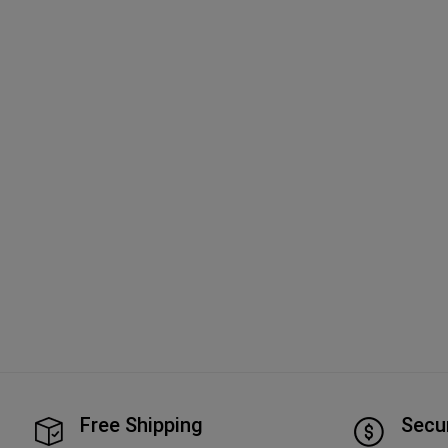
Free Shipping
Secu