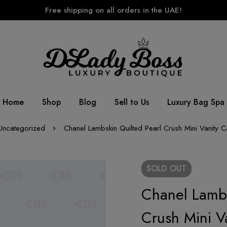
Free shipping on all orders in the UAE!
Home
Shop
Blog
Sell to Us
Luxury Bag Spa
Uncategorized
Chanel Lambskin Quilted Pearl Crush Mini Vanity 
SOLD
OUT
Chanel Lambs
Crush Mini V