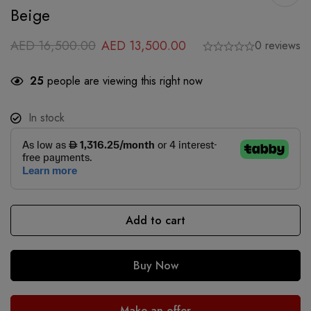
Beige
AED
16,500.00
AED
13,500.00
0 reviews
25
people are viewing this right now
In stock
Add to cart
Buy Now
Make an offer