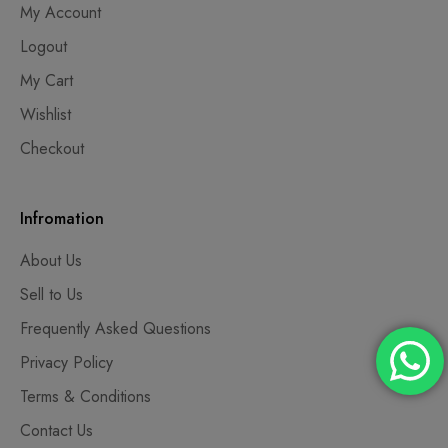
My Account
Logout
My Cart
Wishlist
Checkout
Infromation
About Us
Sell to Us
Frequently Asked Questions
Privacy Policy
Terms & Conditions
Contact Us