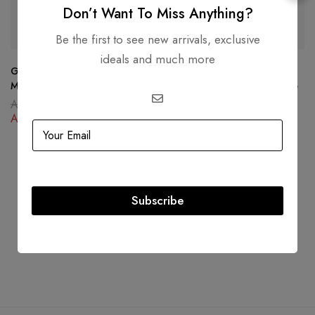
Don’t Want To Miss Anything?
SOLD
OUT
-34%
Be the first to see new arrivals, exclusive
ideals and much more
Goyard Goyardine Reversible
Christian Dior 30 Montaigne
Mini Anjou Black Gold
Box Bag Oblique Canvas Blue
AED
15,000.00
AED
16,000.00
AED
11,500.00
AED
10,500.00
Subscribe