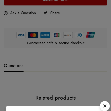
Ask a Question
Share
Guaranteed safe & secure checkout
Questions
Related products