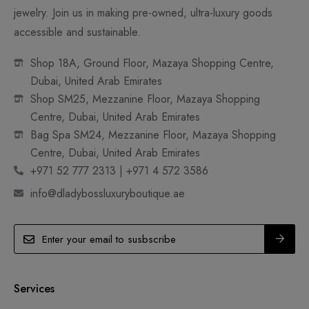
jewelry. Join us in making pre-owned, ultra-luxury goods
accessible and sustainable.
Shop 18A, Ground Floor, Mazaya Shopping Centre,
Dubai, United Arab Emirates
Shop SM25, Mezzanine Floor, Mazaya Shopping
Centre, Dubai, United Arab Emirates
Bag Spa SM24, Mezzanine Floor, Mazaya Shopping
Centre, Dubai, United Arab Emirates
+971 52 777 2313 | +971 4 572 3586
info@dladybossluxuryboutique.ae
Services