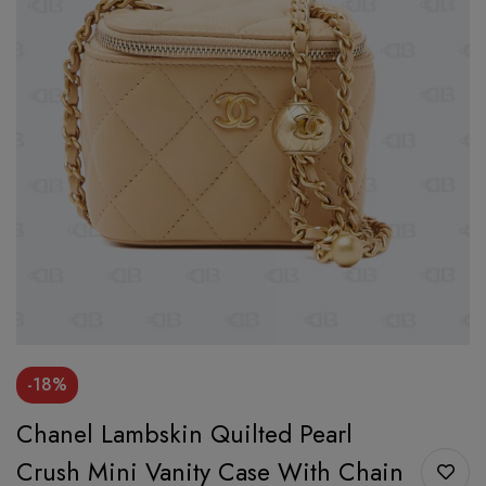
-18%
Chanel Lambskin Quilted Pearl
Crush Mini Vanity Case With Chain