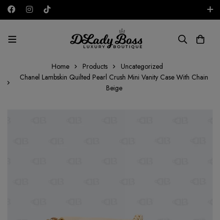
Free shipping on all orders in the UAE!
AED
Home
Products
Uncategorized
Chanel Lambskin Quilted Pearl Crush Mini Vanity Case With Chain
Beige