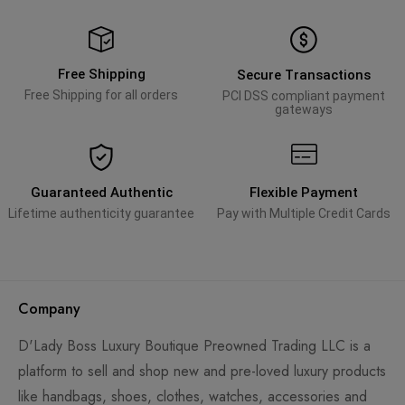
Free Shipping
Secure Transactions
Free Shipping for all orders
PCI DSS compliant payment
gateways
Guaranteed Authentic
Flexible Payment
Lifetime authenticity guarantee
Pay with Multiple Credit Cards
Company
D'Lady Boss Luxury Boutique Preowned Trading LLC is a
platform to sell and shop new and pre-loved luxury products
like handbags, shoes, clothes, watches, accessories and