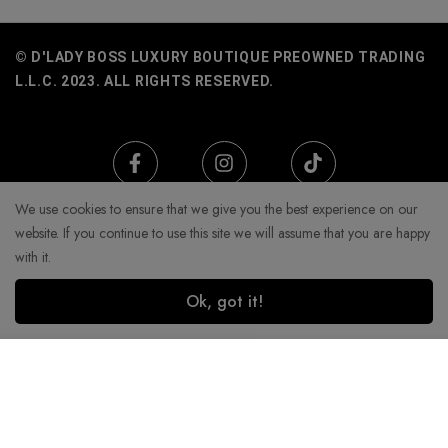
© D'LADY BOSS LUXURY BOUTIQUE PREOWNED TRADING
L.L.C. 2023. ALL RIGHTS RESERVED.
We use cookies to ensure that we give you the best experience on our
website. If you continue to use this site we will assume that you are happy
with it.
Ok, got it!
Add to Cart