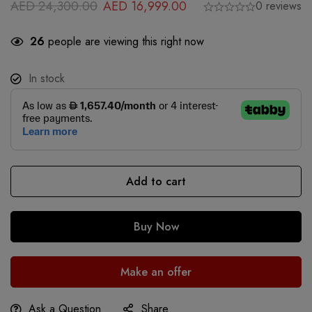
AED
24,300.00
AED
16,999.00
0 reviews
26
people are viewing this right now
In stock
Add to cart
Buy Now
Make an offer
Ask a Question
Share