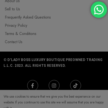
About Us
Sell to Us
Frequently Asked Questions
Privacy Policy
Terms & Conditions
Contact Us
© D'LADY BOSS LUXURY BOUTIQUE PREOWNED TRADING
L.L.C. 2023. ALL RIGHTS RESERVED.
We use cookies to ensure that we give you the best experience on our
website. If you continue to use this site we will assume that you are happy