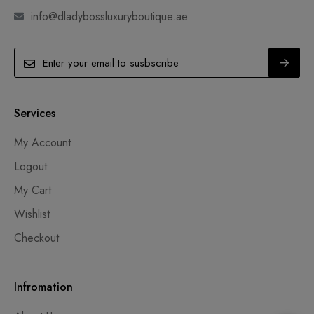
info@dladybossluxuryboutique.ae
Services
My Account
Logout
My Cart
Wishlist
Checkout
Infromation