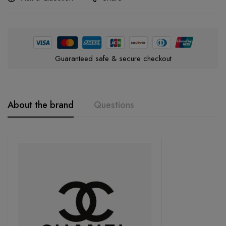
Guaranteed safe & secure checkout
About the brand
Questions