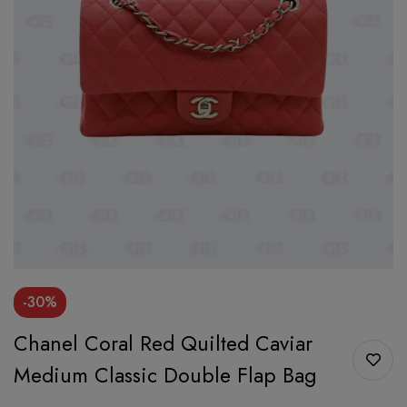
-30%
Chanel Coral Red Quilted Caviar
Medium Classic Double Flap Bag