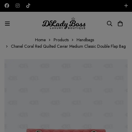
Free shipping on all orders in the UAE!
AED
Home
Products
Handbags
Chanel Coral Red Quilted Caviar Medium Classic Double Flap Bag