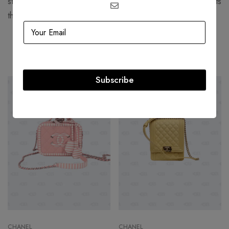
structured, corseted silhouettes with more functional garments
that women still found flattering.
Related products
Subscribe
-36%
-36%
CHANEL
CHANEL