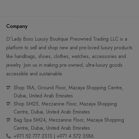
Company
D'Lady Boss Luxury Boutique Preowned Trading LLC is a
platform to sell and shop new and pre-loved luxury products
like handbags, shoes, clothes, watches, accessories and
jewelry. Join us in making pre-owned, ultra-luxury goods
accessible and sustainable.
Shop 18A, Ground Floor, Mazaya Shopping Centre,
Dubai, United Arab Emirates
Shop SM25, Mezzanine Floor, Mazaya Shopping
Centre, Dubai, United Arab Emirates
Bag Spa SM24, Mezzanine Floor, Mazaya Shopping
Centre, Dubai, United Arab Emirates
+971 52 777 2313 | +971 4 572 3586