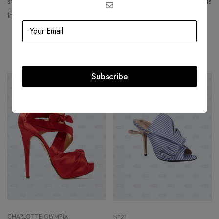
structured, corseted silhouettes with more functional garments
that women still found flattering.
Related products
Subscribe
-54%
-50%
CHARLOTTE OLYMPIA
N°21