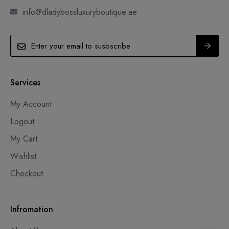
info@dladybossluxuryboutique.ae
Services
My Account
Logout
My Cart
Wishlist
Checkout
Infromation