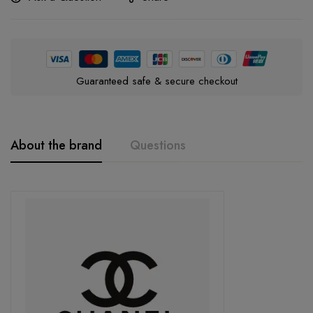
Guaranteed safe & secure checkout
About the brand
Questions