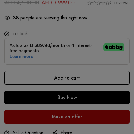
AED
4,500.00
AED
3,999.00
0 reviews
38
people are viewing this right now
In stock
Add to cart
Buy Now
Make an offer
Ask a Question
Share