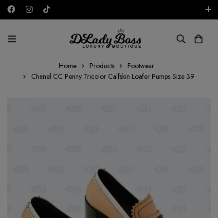
Free shipping on all orders in the UAE!
AED
Home
Products
Footwear
Chanel CC Penny Tricolor Calfskin Loafer Pumps Size 39