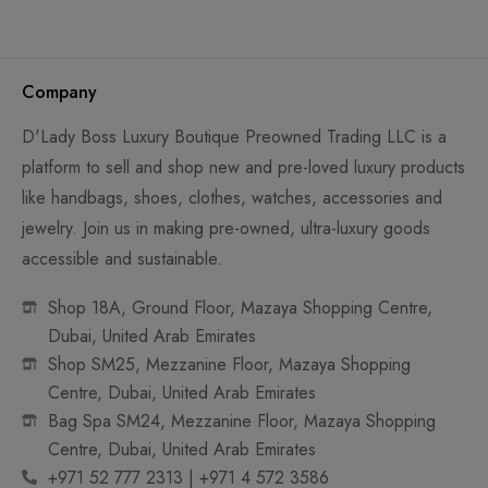
Company
D'Lady Boss Luxury Boutique Preowned Trading LLC is a
platform to sell and shop new and pre-loved luxury products
like handbags, shoes, clothes, watches, accessories and
jewelry. Join us in making pre-owned, ultra-luxury goods
accessible and sustainable.
Shop 18A, Ground Floor, Mazaya Shopping Centre,
Dubai, United Arab Emirates
Shop SM25, Mezzanine Floor, Mazaya Shopping
Centre, Dubai, United Arab Emirates
Bag Spa SM24, Mezzanine Floor, Mazaya Shopping
Centre, Dubai, United Arab Emirates
+971 52 777 2313 | +971 4 572 3586