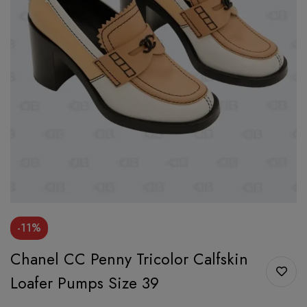
-11%
Chanel CC Penny Tricolor Calfskin
Loafer Pumps Size 39