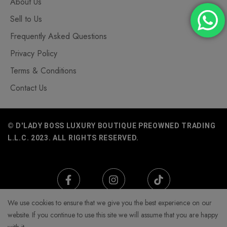
About Us
Sell to Us
Frequently Asked Questions
Privacy Policy
Terms & Conditions
Contact Us
© D'LADY BOSS LUXURY BOUTIQUE PREOWNED TRADING
L.L.C. 2023. ALL RIGHTS RESERVED.
We use cookies to ensure that we give you the best experience on our
website. If you continue to use this site we will assume that you are happy