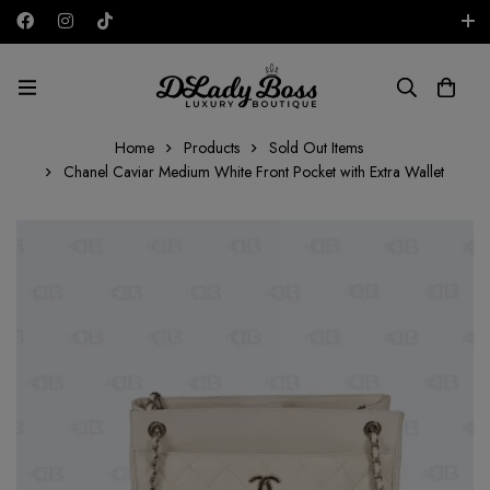
Free shipping on all orders in the UAE!
AED
Home
Products
Sold Out Items
Chanel Caviar Medium White Front Pocket with Extra Wallet