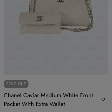
SOLD
OUT
Chanel Caviar Medium White Front
Pocket With Extra Wallet