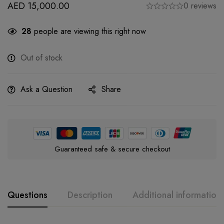
AED
15,000.00
0 reviews
28
people are viewing this right now
Out of stock
Ask a Question
Share
Guaranteed safe & secure checkout
Questions
Description
Additional information