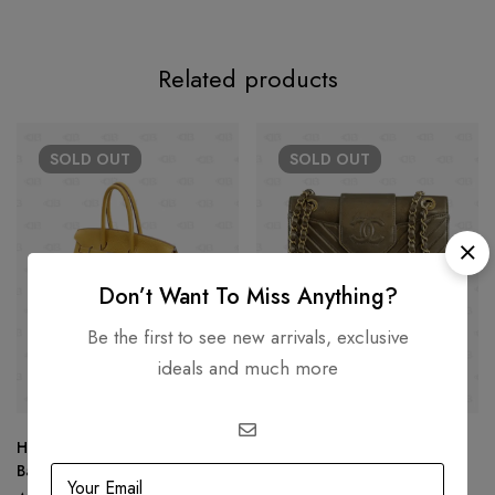
Related products
SOLD
OUT
SOLD
OUT
Don’t Want To Miss Anything?
Be the first to see new arrivals, exclusive
ideals and much more
Hermes Birkin 35 Hand Tote
Chanel Chevron Collar Tie
Bag
Flap Bag