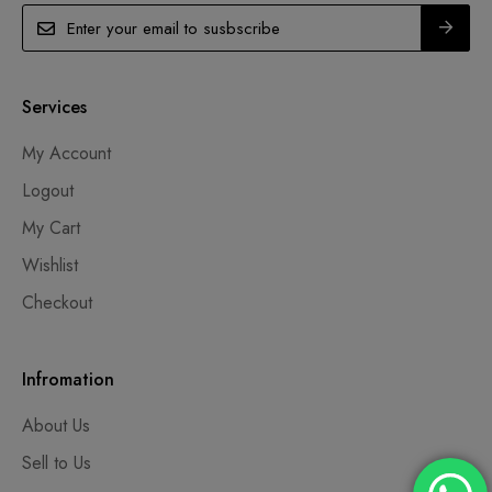
Services
My Account
Logout
My Cart
Wishlist
Checkout
Infromation
About Us
Sell to Us