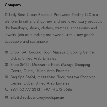
Company
D'Lady Boss Luxury Boutique Preowned Trading LLC is a
platform to sell and shop new and pre-loved luxury products
like handbags, shoes, clothes, watches, accessories and
jewelry. Join us in making pre-owned, ultra-luxury goods
accessible and sustainable.
Shop 18A, Ground Floor, Mazaya Shopping Centre,
Dubai, United Arab Emirates
Shop SM25, Mezzanine Floor, Mazaya Shopping
Centre, Dubai, United Arab Emirates
Bag Spa SM24, Mezzanine Floor, Mazaya Shopping
Centre, Dubai, United Arab Emirates
+971 52 777 2313 | +971 4 572 3586
info@dladybossluxuryboutique.ae