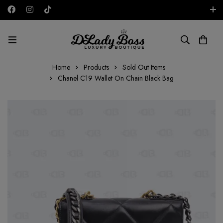
Free shipping on all orders in the UAE!
AED
Home
Products
Sold Out Items
Chanel C19 Wallet On Chain Black Bag