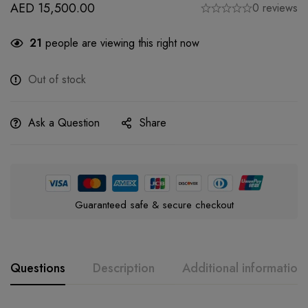
AED
15,500.00
0 reviews
21
people are viewing this right now
Out of stock
Ask a Question
Share
Guaranteed safe & secure checkout
Questions
Description
Additional information