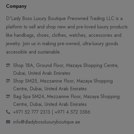
Company
D'Lady Boss Luxury Boutique Preowned Trading LLC is a
platform to sell and shop new and pre-loved luxury products
like handbags, shoes, clothes, watches, accessories and
jewelry. Join us in making pre-owned, ultra-luxury goods
accessible and sustainable.
Shop 18A, Ground Floor, Mazaya Shopping Centre,
Dubai, United Arab Emirates
Shop SM25, Mezzanine Floor, Mazaya Shopping
Centre, Dubai, United Arab Emirates
Bag Spa SM24, Mezzanine Floor, Mazaya Shopping
Centre, Dubai, United Arab Emirates
+971 52 777 2313 | +971 4 572 3586
info@dladybossluxuryboutique.ae