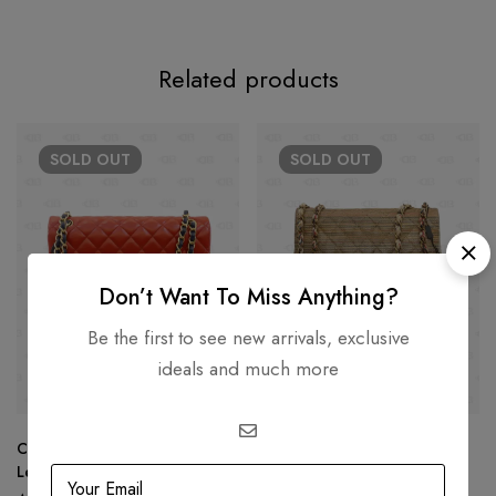
Related products
SOLD
OUT
SOLD
OUT
Don’t Want To Miss Anything?
Be the first to see new arrivals, exclusive
ideals and much more
Chanel Tri Color Quilted
Chanel Rainbow Raffia Small
Leather Jumbo Classic Double
Classic Flap Shoulder Bag
Flap Bag