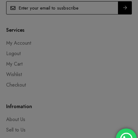
Services
My Account
Logout
My Cart
Wishlist
Checkout
Infromation
About Us
Sell to Us