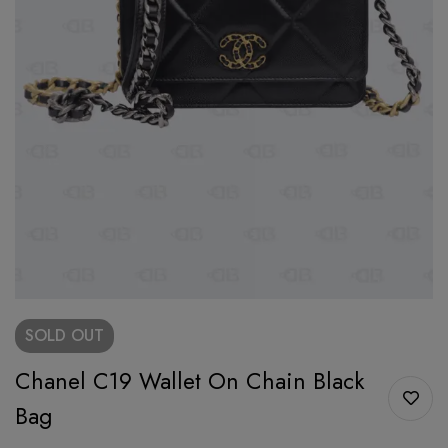
SOLD
OUT
Chanel C19 Wallet On Chain Black
Bag